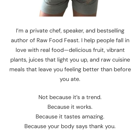
I’m a private chef, speaker, and bestselling
author of Raw Food Feast. I help people fall in
love with real food—delicious fruit, vibrant
plants, juices that light you up, and raw cuisine
meals that leave you feeling better than before
you ate.
Not because it’s a trend.
Because it works.
Because it tastes amazing.
Because your body says thank you.