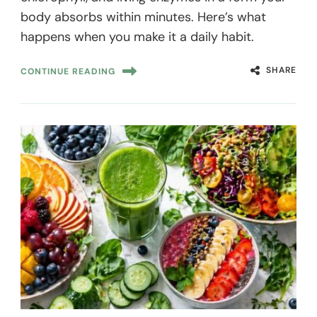
body absorbs within minutes. Here’s what
happens when you make it a daily habit.
SHARE
CONTINUE READING