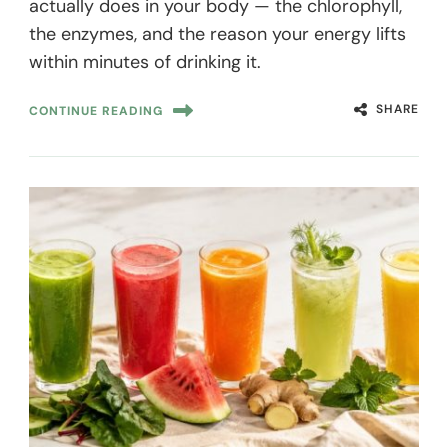
actually does in your body — the chlorophyll,
the enzymes, and the reason your energy lifts
within minutes of drinking it.
SHARE
CONTINUE READING