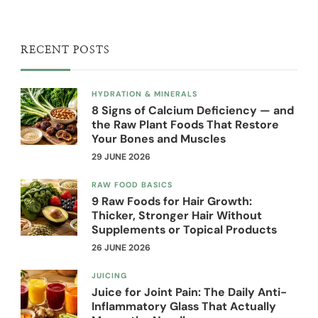
RECENT POSTS
HYDRATION & MINERALS
8 Signs of Calcium Deficiency — and
the Raw Plant Foods That Restore
Your Bones and Muscles
29 JUNE 2026
RAW FOOD BASICS
9 Raw Foods for Hair Growth:
Thicker, Stronger Hair Without
Supplements or Topical Products
26 JUNE 2026
JUICING
Juice for Joint Pain: The Daily Anti-
Inflammatory Glass That Actually