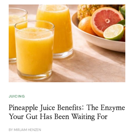
JUICING
Pineapple Juice Benefits: The Enzyme
Your Gut Has Been Waiting For
BY
MIRJAM HENZEN