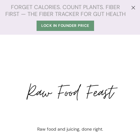
FORGET CALORIES. COUNT PLANTS. FIBER
FIRST — THE FIBER TRACKER FOR GUT HEALTH
LOCK IN FOUNDER PRICE
Raw Food Feast
Raw food and juicing, done right.