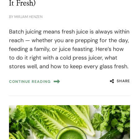
It Fresh)
BY
MIRJAM HENZEN
Batch juicing means fresh juice is always within
reach — whether you are prepping for the day,
feeding a family, or juice feasting. Here’s how
to do it right with a cold press juicer, what
stores well, and how to keep every glass fresh.
SHARE
CONTINUE READING