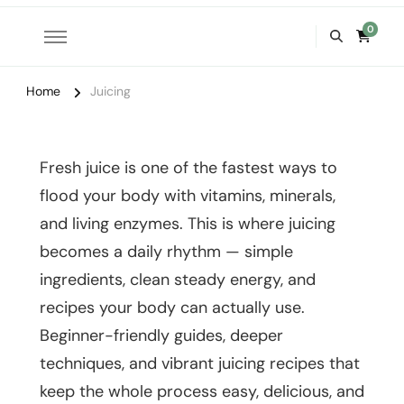
0
Home
Juicing
Fresh juice is one of the fastest ways to
flood your body with vitamins, minerals,
and living enzymes. This is where juicing
becomes a daily rhythm — simple
ingredients, clean steady energy, and
recipes your body can actually use.
Beginner-friendly guides, deeper
techniques, and vibrant juicing recipes that
keep the whole process easy, delicious, and