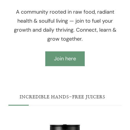
A community rooted in raw food, radiant
health & soulful living — join to fuel your
growth and daily thriving. Connect, learn &
grow together.
Join here
INCREDIBLE HANDS-FREE JUICERS