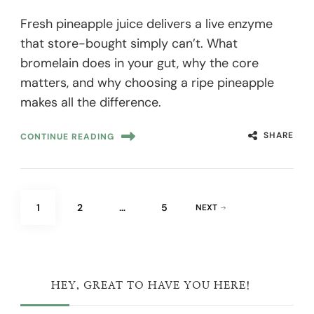
Fresh pineapple juice delivers a live enzyme
that store-bought simply can’t. What
bromelain does in your gut, why the core
matters, and why choosing a ripe pineapple
makes all the difference.
SHARE
CONTINUE READING
Posts
PAGE
PAGE
PAGE
1
2
…
5
NEXT
pagination
HEY, GREAT TO HAVE YOU HERE!