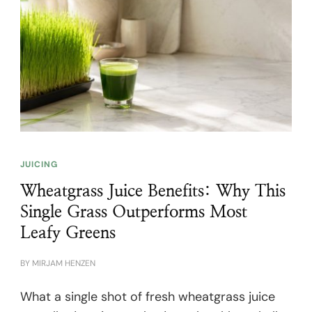
JUICING
Wheatgrass Juice Benefits: Why This
Single Grass Outperforms Most
Leafy Greens
BY
MIRJAM HENZEN
What a single shot of fresh wheatgrass juice