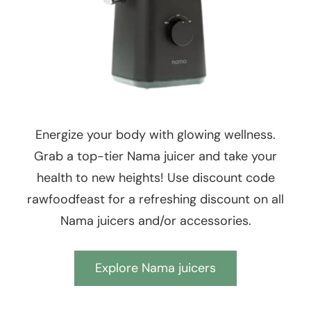
Energize your body with glowing wellness.
Grab a top-tier Nama juicer and take your
health to new heights! Use discount code
rawfoodfeast for a refreshing discount on all
Nama juicers and/or accessories.
Explore Nama juicers