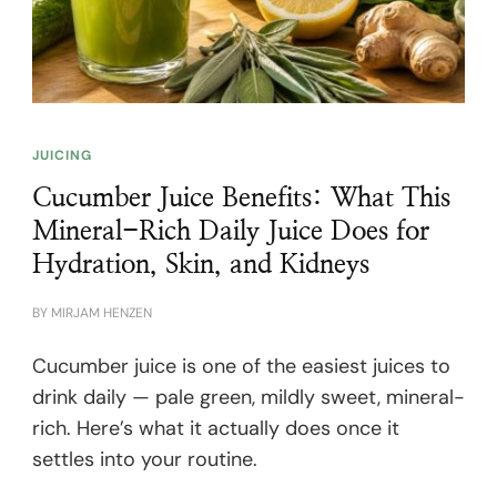
JUICING
Cucumber Juice Benefits: What This
Mineral-Rich Daily Juice Does for
Hydration, Skin, and Kidneys
BY
MIRJAM HENZEN
Cucumber juice is one of the easiest juices to
drink daily — pale green, mildly sweet, mineral-
rich. Here’s what it actually does once it
settles into your routine.