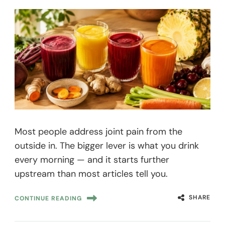
Most people address joint pain from the
outside in. The bigger lever is what you drink
every morning — and it starts further
upstream than most articles tell you.
SHARE
CONTINUE READING