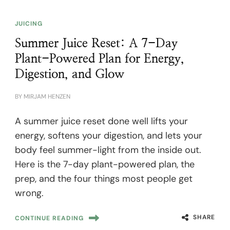
JUICING
Summer Juice Reset: A 7-Day
Plant-Powered Plan for Energy,
Digestion, and Glow
BY
MIRJAM HENZEN
A summer juice reset done well lifts your
energy, softens your digestion, and lets your
body feel summer-light from the inside out.
Here is the 7-day plant-powered plan, the
prep, and the four things most people get
wrong.
SHARE
CONTINUE READING