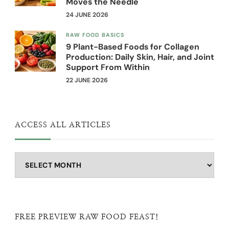
Moves the Needle
24 JUNE 2026
RAW FOOD BASICS
9 Plant-Based Foods for Collagen
Production: Daily Skin, Hair, and Joint
Support From Within
22 JUNE 2026
ACCESS ALL ARTICLES
Access
all
articles
FREE PREVIEW RAW FOOD FEAST!