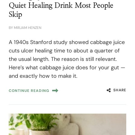
Quiet Healing Drink Most People
Skip
BY
MIRJAM HENZEN
A 1940s Stanford study showed cabbage juice
cuts ulcer healing time to about a quarter of
the usual length. The reason is still relevant.
Here’s what cabbage juice does for your gut —
and exactly how to make it.
SHARE
CONTINUE READING