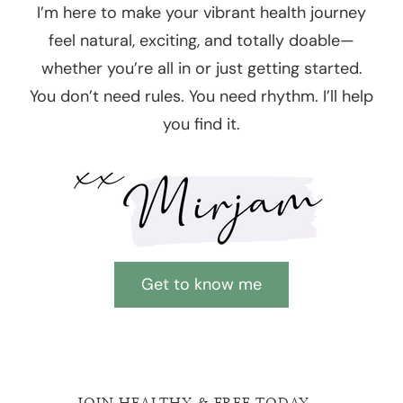
I’m here to make your vibrant health journey
feel natural, exciting, and totally doable—
whether you’re all in or just getting started.
You don’t need rules. You need rhythm. I’ll help
you find it.
Get to know me