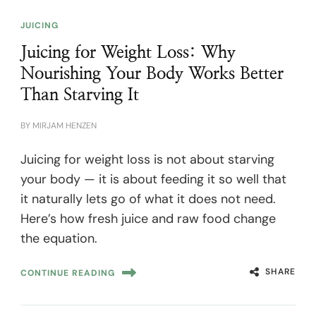
JUICING
Juicing for Weight Loss: Why
Nourishing Your Body Works Better
Than Starving It
BY
MIRJAM HENZEN
Juicing for weight loss is not about starving
your body — it is about feeding it so well that
it naturally lets go of what it does not need.
Here’s how fresh juice and raw food change
the equation.
SHARE
CONTINUE READING