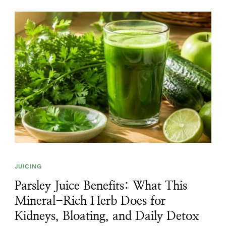
JUICING
Parsley Juice Benefits: What This
Mineral-Rich Herb Does for
Kidneys, Bloating, and Daily Detox