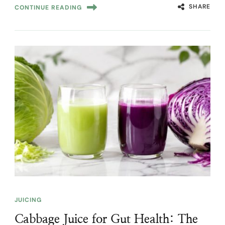
SHARE
CONTINUE READING
JUICING
Cabbage Juice for Gut Health: The