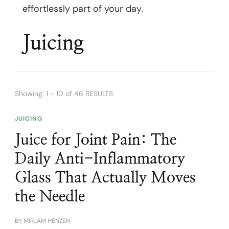
effortlessly part of your day.
Juicing
Showing: 1 - 10 of 46 RESULTS
JUICING
Juice for Joint Pain: The
Daily Anti-Inflammatory
Glass That Actually Moves
the Needle
BY
MIRJAM HENZEN