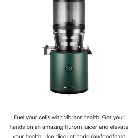
Fuel your cells with vibrant health. Get your
hands on an amazing Hurom juicer and elevate
your health! Use dicount code rawfoodfeast