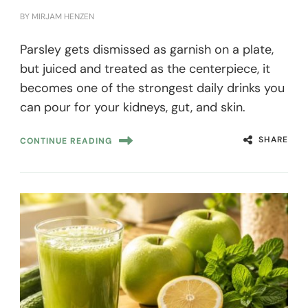
BY
MIRJAM HENZEN
Parsley gets dismissed as garnish on a plate,
but juiced and treated as the centerpiece, it
becomes one of the strongest daily drinks you
can pour for your kidneys, gut, and skin.
SHARE
CONTINUE READING