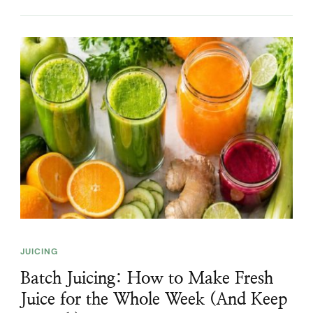
JUICING
Batch Juicing: How to Make Fresh
Juice for the Whole Week (And Keep