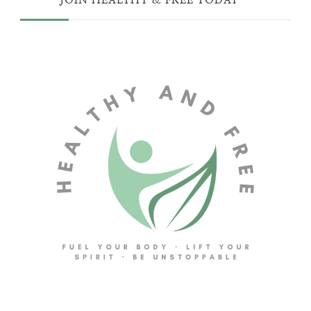
JOIN HEALTHY & FREE TODAY