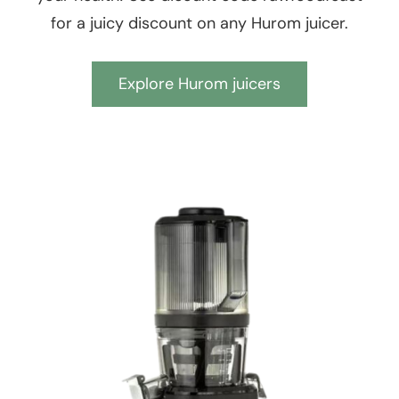
for a juicy discount on any Hurom juicer.
Explore Hurom juicers