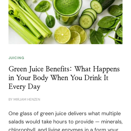
JUICING
Green Juice Benefits: What Happens
in Your Body When You Drink It
Every Day
BY
MIRJAM HENZEN
One glass of green juice delivers what multiple
salads would take hours to provide — minerals,
chlorophyll, and living enzymes in a form your