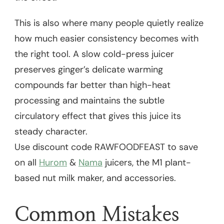
This is also where many people quietly realize
how much easier consistency becomes with
the right tool. A slow cold-press juicer
preserves ginger’s delicate warming
compounds far better than high-heat
processing and maintains the subtle
circulatory effect that gives this juice its
steady character.
Use discount code RAWFOODFEAST to save
on all
Hurom
&
Nama
juicers, the M1 plant-
based nut milk maker, and accessories.
Common Mistakes