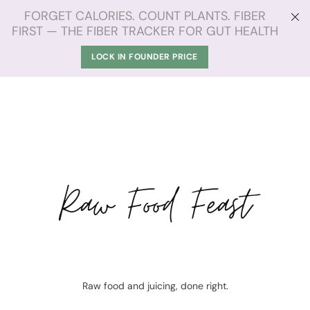
FORGET CALORIES. COUNT PLANTS. FIBER
FIRST — THE FIBER TRACKER FOR GUT HEALTH
LOCK IN FOUNDER PRICE
Raw Food Feast
Raw food and juicing, done right.