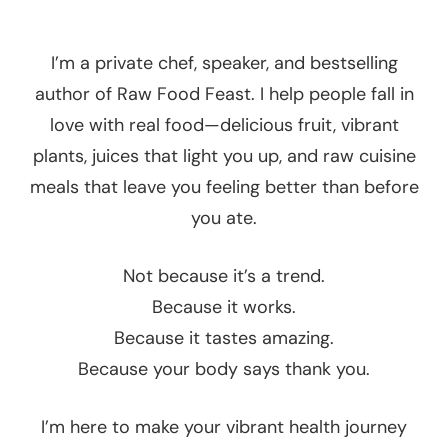
I’m a private chef, speaker, and bestselling
author of Raw Food Feast. I help people fall in
love with real food—delicious fruit, vibrant
plants, juices that light you up, and raw cuisine
meals that leave you feeling better than before
you ate.
Not because it’s a trend.
Because it works.
Because it tastes amazing.
Because your body says thank you.
I’m here to make your vibrant health journey