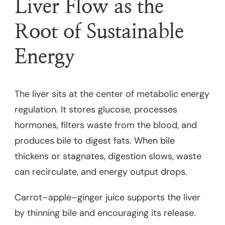
Liver Flow as the
Root of Sustainable
Energy
The liver sits at the center of metabolic energy
regulation. It stores glucose, processes
hormones, filters waste from the blood, and
produces bile to digest fats. When bile
thickens or stagnates, digestion slows, waste
can recirculate, and energy output drops.
Carrot–apple–ginger juice supports the liver
by thinning bile and encouraging its release.