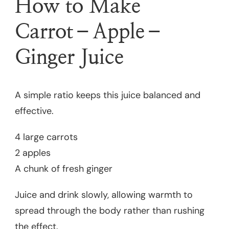
How to Make
Carrot–Apple–
Ginger Juice
A simple ratio keeps this juice balanced and
effective.
4 large carrots
2 apples
A chunk of fresh ginger
Juice and drink slowly, allowing warmth to
spread through the body rather than rushing
the effect.