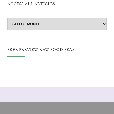
ACCESS ALL ARTICLES
Access
all
articles
FREE PREVIEW RAW FOOD FEAST!