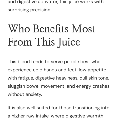
and digestive activator, this juice works with
surprising precision.
Who Benefits Most
From This Juice
This blend tends to serve people best who
experience cold hands and feet, low appetite
with fatigue, digestive heaviness, dull skin tone,
sluggish bowel movement, and energy crashes
without anxiety.
It is also well suited for those transitioning into
a higher raw intake, where digestive warmth