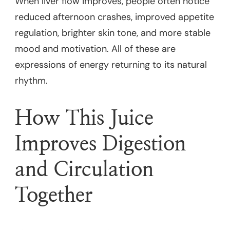
When liver flow improves, people often notice
reduced afternoon crashes, improved appetite
regulation, brighter skin tone, and more stable
mood and motivation. All of these are
expressions of energy returning to its natural
rhythm.
How This Juice
Improves Digestion
and Circulation
Together