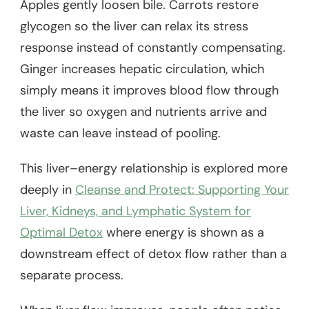
Apples gently loosen bile. Carrots restore
glycogen so the liver can relax its stress
response instead of constantly compensating.
Ginger increases hepatic circulation, which
simply means it improves blood flow through
the liver so oxygen and nutrients arrive and
waste can leave instead of pooling.
This liver–energy relationship is explored more
deeply in
Cleanse and Protect: Supporting Your
Liver, Kidneys, and Lymphatic System for
Optimal Detox
where energy is shown as a
downstream effect of detox flow rather than a
separate process.