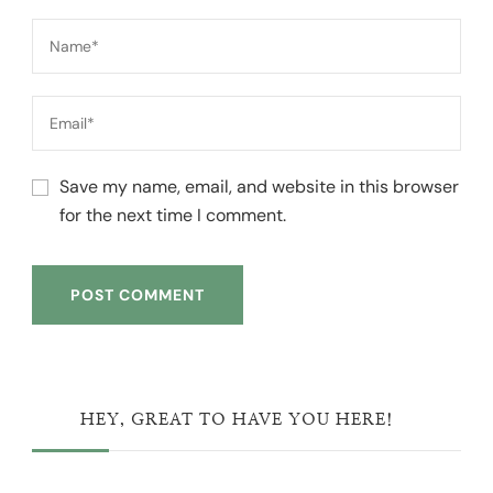
Save my name, email, and website in this browser
for the next time I comment.
HEY, GREAT TO HAVE YOU HERE!