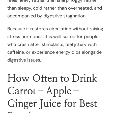
feels heavy rather than sharp, foggy rather
than sleepy, cold rather than overheated, and
accompanied by digestive stagnation.
Because it restores circulation without raising
stress hormones, it is well suited for people
who crash after stimulants, feel jittery with
caffeine, or experience energy dips alongside
digestive issues.
How Often to Drink
Carrot–Apple–
Ginger Juice for Best