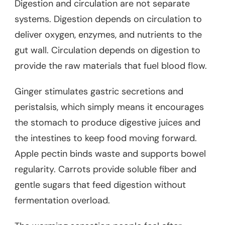
Digestion and circulation are not separate
systems. Digestion depends on circulation to
deliver oxygen, enzymes, and nutrients to the
gut wall. Circulation depends on digestion to
provide the raw materials that fuel blood flow.
Ginger stimulates gastric secretions and
peristalsis, which simply means it encourages
the stomach to produce digestive juices and
the intestines to keep food moving forward.
Apple pectin binds waste and supports bowel
regularity. Carrots provide soluble fiber and
gentle sugars that feed digestion without
fermentation overload.