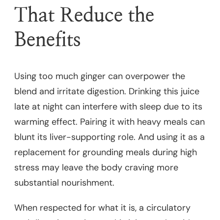
That Reduce the
Benefits
Using too much ginger can overpower the
blend and irritate digestion. Drinking this juice
late at night can interfere with sleep due to its
warming effect. Pairing it with heavy meals can
blunt its liver-supporting role. And using it as a
replacement for grounding meals during high
stress may leave the body craving more
substantial nourishment.
When respected for what it is, a circulatory