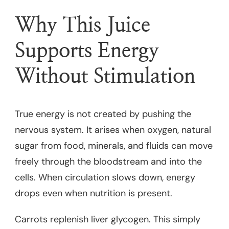
Why This Juice
Supports Energy
Without Stimulation
True energy is not created by pushing the
nervous system. It arises when oxygen, natural
sugar from food, minerals, and fluids can move
freely through the bloodstream and into the
cells. When circulation slows down, energy
drops even when nutrition is present.
Carrots replenish liver glycogen. This simply