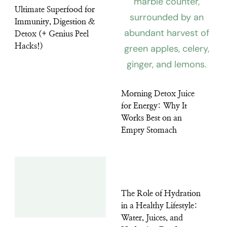
Ultimate Superfood for
Immunity, Digestion &
Detox (+ Genius Peel
Hacks!)
Morning Detox Juice
for Energy: Why It
Works Best on an
Empty Stomach
The Role of Hydration
in a Healthy Lifestyle:
Water, Juices, and