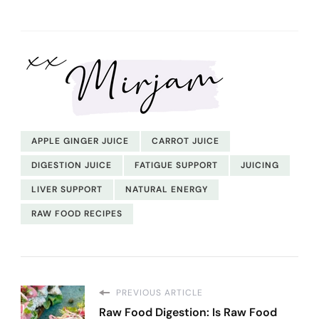
APPLE GINGER JUICE
CARROT JUICE
DIGESTION JUICE
FATIGUE SUPPORT
JUICING
LIVER SUPPORT
NATURAL ENERGY
RAW FOOD RECIPES
PREVIOUS ARTICLE
Raw Food Digestion: Is Raw Food