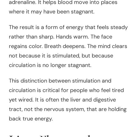
adrenaline. It helps blood move into places
where it may have been stagnant.
The result is a form of energy that feels steady
rather than sharp. Hands warm. The face
regains color. Breath deepens. The mind clears
not because it is stimulated, but because
circulation is no longer stagnant.
This distinction between stimulation and
circulation is critical for people who feel tired
yet wired. It is often the liver and digestive
tract, not the nervous system, that are holding
back true energy.