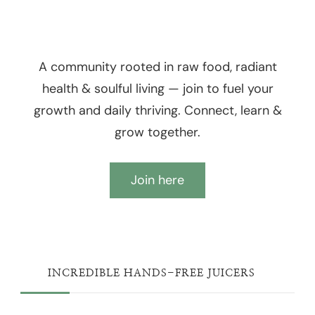
A community rooted in raw food, radiant
health & soulful living — join to fuel your
growth and daily thriving. Connect, learn &
grow together.
Join here
INCREDIBLE HANDS-FREE JUICERS