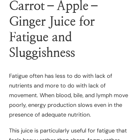
Carrot–Apple–
Ginger Juice for
Fatigue and
Sluggishness
Fatigue often has less to do with lack of
nutrients and more to do with lack of
movement. When blood, bile, and lymph move
poorly, energy production slows even in the
presence of adequate nutrition.
This juice is particularly useful for fatigue that