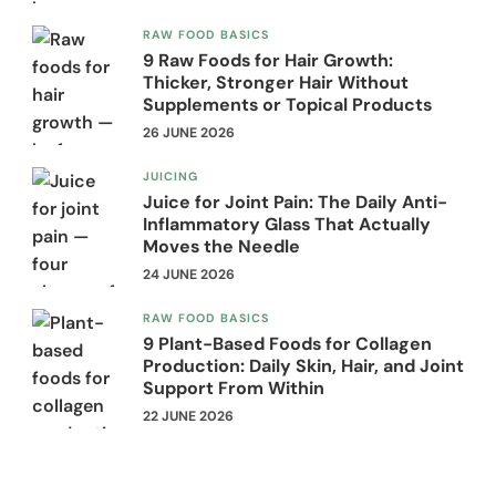
RAW FOOD BASICS
9 Raw Foods for Hair Growth:
Thicker, Stronger Hair Without
Supplements or Topical Products
26 JUNE 2026
JUICING
Juice for Joint Pain: The Daily Anti-
Inflammatory Glass That Actually
Moves the Needle
24 JUNE 2026
RAW FOOD BASICS
9 Plant-Based Foods for Collagen
Production: Daily Skin, Hair, and Joint
Support From Within
22 JUNE 2026