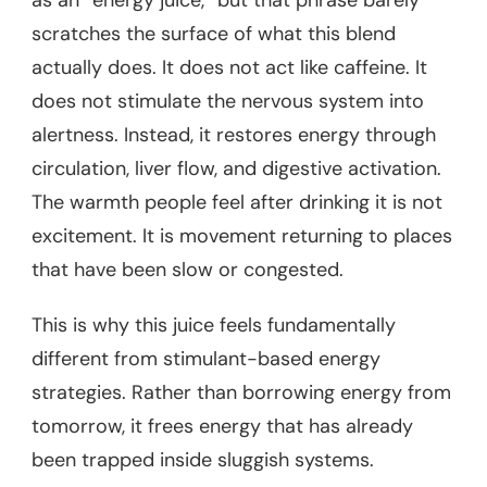
as an “energy juice,” but that phrase barely
scratches the surface of what this blend
actually does. It does not act like caffeine. It
does not stimulate the nervous system into
alertness. Instead, it restores energy through
circulation, liver flow, and digestive activation.
The warmth people feel after drinking it is not
excitement. It is movement returning to places
that have been slow or congested.
This is why this juice feels fundamentally
different from stimulant-based energy
strategies. Rather than borrowing energy from
tomorrow, it frees energy that has already
been trapped inside sluggish systems.