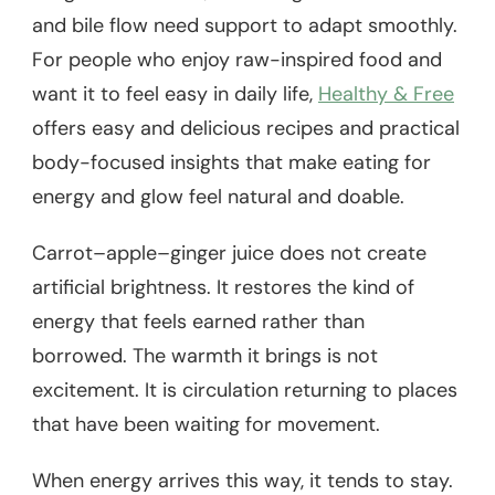
and bile flow need support to adapt smoothly.
For people who enjoy raw-inspired food and
want it to feel easy in daily life,
Healthy & Free
offers easy and delicious recipes and practical
body-focused insights that make eating for
energy and glow feel natural and doable.
Carrot–apple–ginger juice does not create
artificial brightness. It restores the kind of
energy that feels earned rather than
borrowed. The warmth it brings is not
excitement. It is circulation returning to places
that have been waiting for movement.
When energy arrives this way, it tends to stay.