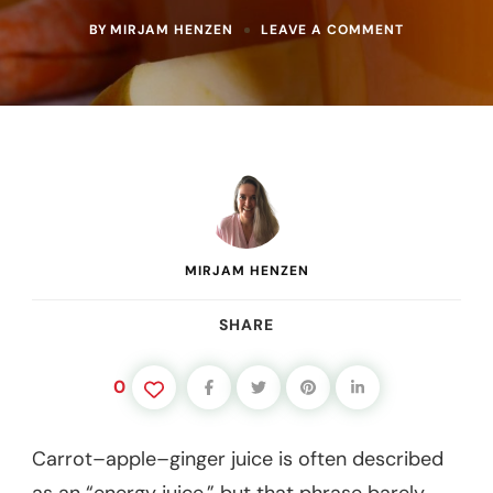
ON
BY
MIRJAM HENZEN
LEAVE A COMMENT
CARROT
APPLE
GINGER
JUICE
BENEFITS
FOR
ENERGY,
DIGESTION
&
LIVER
SUPPORT
MIRJAM HENZEN
SHARE
0
Carrot–apple–ginger juice is often described