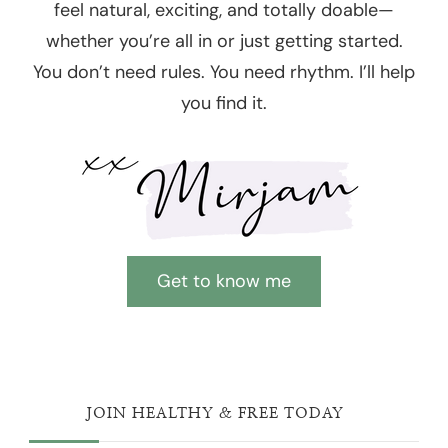
feel natural, exciting, and totally doable—
whether you’re all in or just getting started.
You don’t need rules. You need rhythm. I’ll help
you find it.
Get to know me
JOIN HEALTHY & FREE TODAY