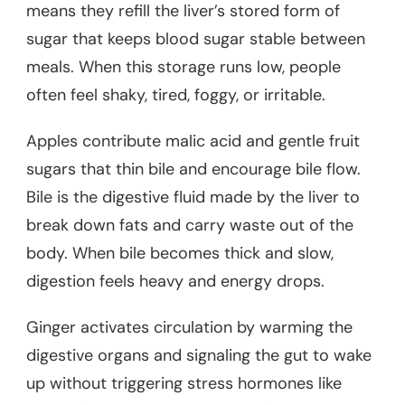
means they refill the liver’s stored form of
sugar that keeps blood sugar stable between
meals. When this storage runs low, people
often feel shaky, tired, foggy, or irritable.
Apples contribute malic acid and gentle fruit
sugars that thin bile and encourage bile flow.
Bile is the digestive fluid made by the liver to
break down fats and carry waste out of the
body. When bile becomes thick and slow,
digestion feels heavy and energy drops.
Ginger activates circulation by warming the
digestive organs and signaling the gut to wake
up without triggering stress hormones like