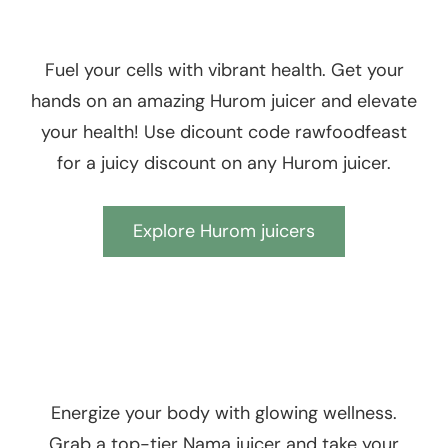
Fuel your cells with vibrant health. Get your
hands on an amazing Hurom juicer and elevate
your health! Use dicount code rawfoodfeast
for a juicy discount on any Hurom juicer.
Explore Hurom juicers
Energize your body with glowing wellness.
Grab a top-tier Nama juicer and take your