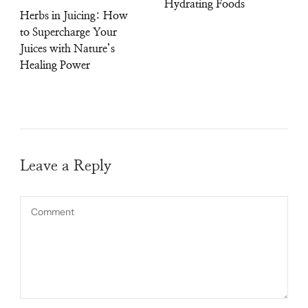
Hydrating Foods
Herbs in Juicing: How
to Supercharge Your
Juices with Nature’s
Healing Power
Leave a Reply