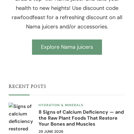
health to new heights! Use discount code
rawfoodfeast for a refreshing discount on all
Nama juicers and/or accessories.
Explore Nama juicers
RECENT POSTS
HYDRATION & MINERALS
8 Signs of Calcium Deficiency — and
the Raw Plant Foods That Restore
Your Bones and Muscles
29 JUNE 2026