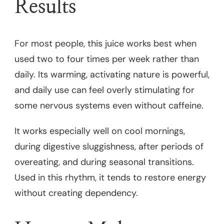
Results
For most people, this juice works best when
used two to four times per week rather than
daily. Its warming, activating nature is powerful,
and daily use can feel overly stimulating for
some nervous systems even without caffeine.
It works especially well on cool mornings,
during digestive sluggishness, after periods of
overeating, and during seasonal transitions.
Used in this rhythm, it tends to restore energy
without creating dependency.