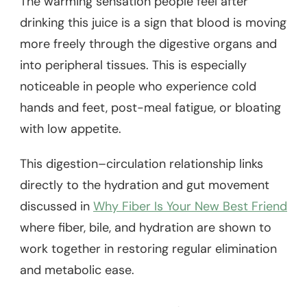
The warming sensation people feel after
drinking this juice is a sign that blood is moving
more freely through the digestive organs and
into peripheral tissues. This is especially
noticeable in people who experience cold
hands and feet, post-meal fatigue, or bloating
with low appetite.
This digestion–circulation relationship links
directly to the hydration and gut movement
discussed in
Why Fiber Is Your New Best Friend
where fiber, bile, and hydration are shown to
work together in restoring regular elimination
and metabolic ease.