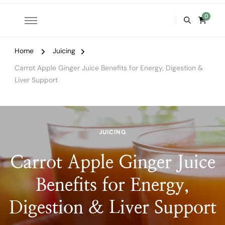
0
Home
Juicing
Carrot Apple Ginger Juice Benefits for Energy, Digestion &
Liver Support
JUICING
Carrot Apple Ginger Juice
Benefits for Energy,
Digestion & Liver Support