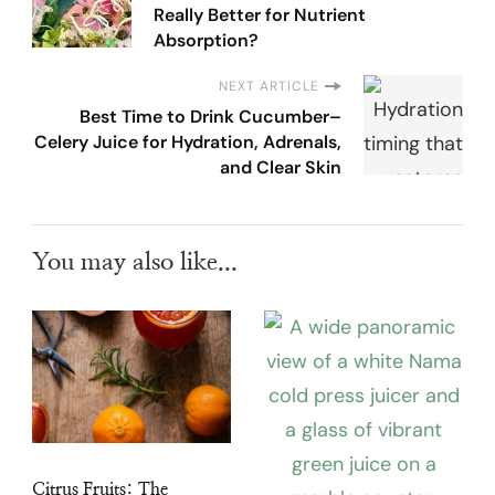
Really Better for Nutrient
Absorption?
NEXT ARTICLE
Best Time to Drink Cucumber–
Celery Juice for Hydration, Adrenals,
and Clear Skin
You may also like...
Citrus Fruits: The