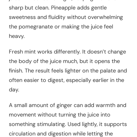
sharp but clean. Pineapple adds gentle
sweetness and fluidity without overwhelming
the pomegranate or making the juice feel
heavy.
Fresh mint works differently. It doesn’t change
the body of the juice much, but it opens the
finish. The result feels lighter on the palate and
often easier to digest, especially earlier in the
day.
A small amount of ginger can add warmth and
movement without turning the juice into
something stimulating. Used lightly, it supports
circulation and digestion while letting the