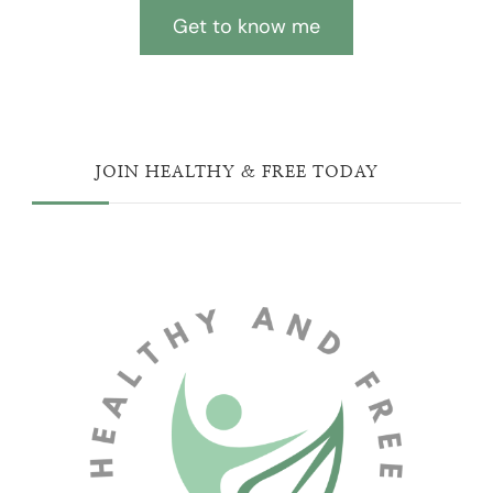
Get to know me
JOIN HEALTHY & FREE TODAY