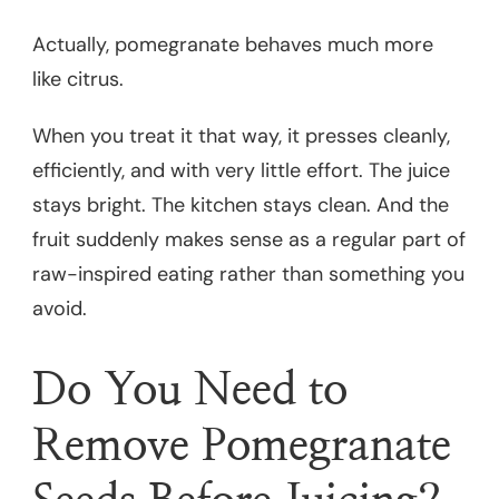
Actually, pomegranate behaves much more
like citrus.
When you treat it that way, it presses cleanly,
efficiently, and with very little effort. The juice
stays bright. The kitchen stays clean. And the
fruit suddenly makes sense as a regular part of
raw-inspired eating rather than something you
avoid.
Do You Need to
Remove Pomegranate