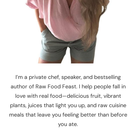
I’m a private chef, speaker, and bestselling
author of Raw Food Feast. I help people fall in
love with real food—delicious fruit, vibrant
plants, juices that light you up, and raw cuisine
meals that leave you feeling better than before
you ate.