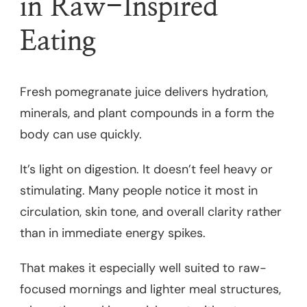
in Raw-Inspired
Eating
Fresh pomegranate juice delivers hydration,
minerals, and plant compounds in a form the
body can use quickly.
It’s light on digestion. It doesn’t feel heavy or
stimulating. Many people notice it most in
circulation, skin tone, and overall clarity rather
than in immediate energy spikes.
That makes it especially well suited to raw-
focused mornings and lighter meal structures,