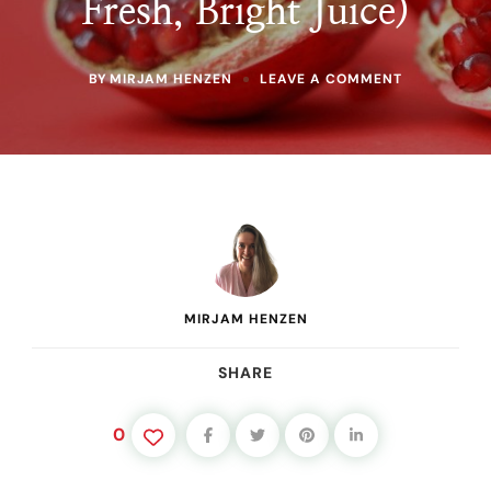
Fresh, Bright Juice)
ON
BY
MIRJAM HENZEN
LEAVE A COMMENT
HOW
TO
JUICE
POMEGRAN
WITHOUT
THE
MESS
(BEST
METHOD
FOR
FRESH,
BRIGHT
MIRJAM HENZEN
JUICE)
SHARE
0