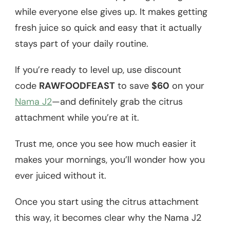
while everyone else gives up. It makes getting
fresh juice so quick and easy that it actually
stays part of your daily routine.
If you’re ready to level up, use discount
code
RAWFOODFEAST
to save
$60
on your
Nama J2
—and definitely grab the citrus
attachment while you’re at it.
Trust me, once you see how much easier it
makes your mornings, you’ll wonder how you
ever juiced without it.
Once you start using the citrus attachment
this way, it becomes clear why the Nama J2