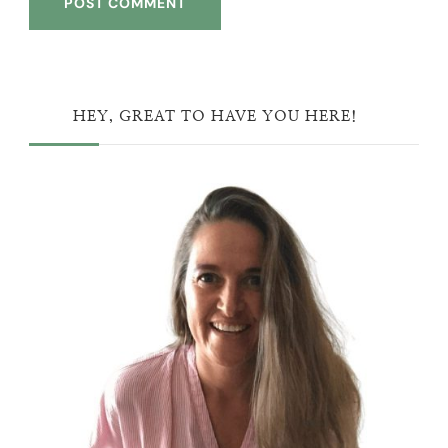
HEY, GREAT TO HAVE YOU HERE!