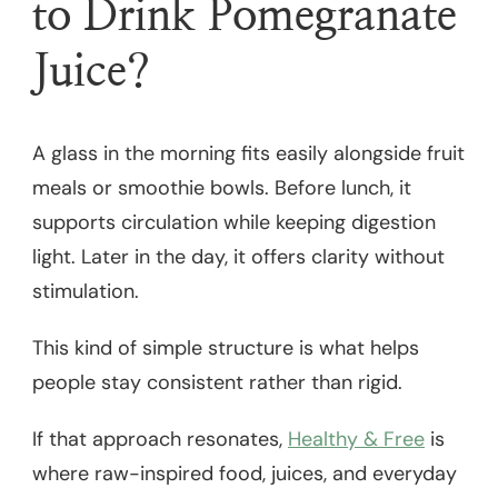
to Drink Pomegranate
Juice?
A glass in the morning fits easily alongside fruit
meals or smoothie bowls. Before lunch, it
supports circulation while keeping digestion
light. Later in the day, it offers clarity without
stimulation.
This kind of simple structure is what helps
people stay consistent rather than rigid.
If that approach resonates,
Healthy & Free
is
where raw-inspired food, juices, and everyday