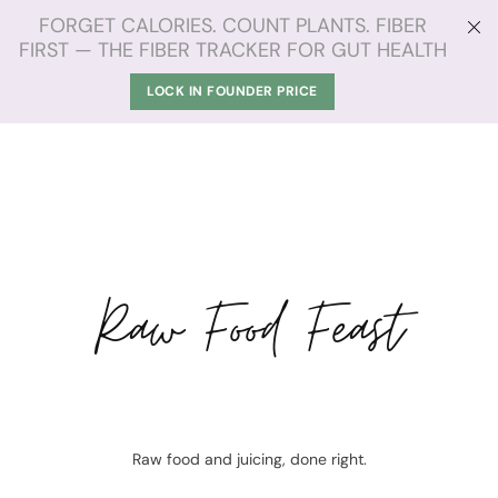
FORGET CALORIES. COUNT PLANTS. FIBER
FIRST — THE FIBER TRACKER FOR GUT HEALTH
LOCK IN FOUNDER PRICE
Raw Food Feast
Raw food and juicing, done right.