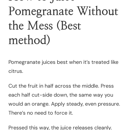
Pomegranate Without
the Mess (Best
method)
Pomegranate juices best when it’s treated like
citrus.
Cut the fruit in half across the middle. Press
each half cut-side down, the same way you
would an orange. Apply steady, even pressure.
There’s no need to force it.
Pressed this way, the juice releases cleanly.