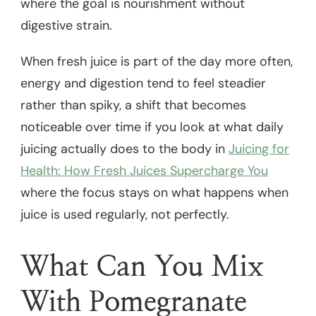
where the goal is nourishment without
digestive strain.
When fresh juice is part of the day more often,
energy and digestion tend to feel steadier
rather than spiky, a shift that becomes
noticeable over time if you look at what daily
juicing actually does to the body in
Juicing for
Health: How Fresh Juices Supercharge You
where the focus stays on what happens when
juice is used regularly, not perfectly.
What Can You Mix
With Pomegranate