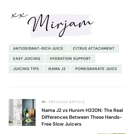
ANTIOXIDANT-RICH JUICE
CITRUS ATTACHMENT
EASY JUICING
HYDRATION SUPPORT
JUICING TIPS
NAMA J2
POMEGRANATE JUICE
PREVIOUS ARTICLE
Nama J2 vs Hurom H320N: The Real
Differences Between These Hands-
Free Slow Juicers