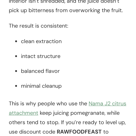
interior isn’t shredded, and the juice doesn’t
pick up bitterness from overworking the fruit.
The result is consistent:
clean extraction
intact structure
balanced flavor
minimal cleanup
This is why people who use the
Nama J2 citrus
attachment
keep juicing pomegranate, while
others tend to stop. If you’re ready to level up,
use discount code
RAWFOODFEAST
to