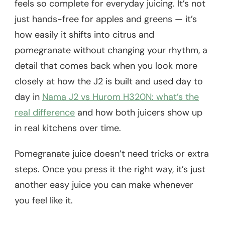
feels so complete for everyday juicing. It’s not
just hands-free for apples and greens — it’s
how easily it shifts into citrus and
pomegranate without changing your rhythm, a
detail that comes back when you look more
closely at how the J2 is built and used day to
day in
Nama J2 vs Hurom H320N: what’s the
real difference
and how both juicers show up
in real kitchens over time.
Pomegranate juice doesn’t need tricks or extra
steps. Once you press it the right way, it’s just
another easy juice you can make whenever
you feel like it.