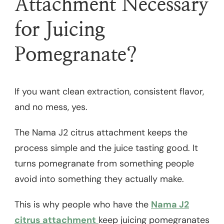
Attachment Necessary
for Juicing
Pomegranate?
If you want clean extraction, consistent flavor,
and no mess, yes.
The Nama J2 citrus attachment keeps the
process simple and the juice tasting good. It
turns pomegranate from something people
avoid into something they actually make.
This is why people who have the
Nama J2
citrus attachment
keep juicing pomegranates