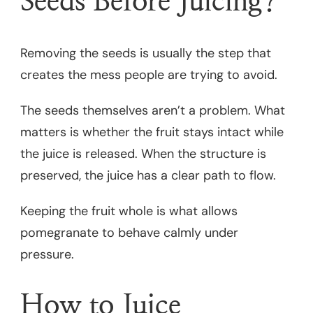
Seeds Before Juicing?
Removing the seeds is usually the step that
creates the mess people are trying to avoid.
The seeds themselves aren’t a problem. What
matters is whether the fruit stays intact while
the juice is released. When the structure is
preserved, the juice has a clear path to flow.
Keeping the fruit whole is what allows
pomegranate to behave calmly under
pressure.
How to Juice