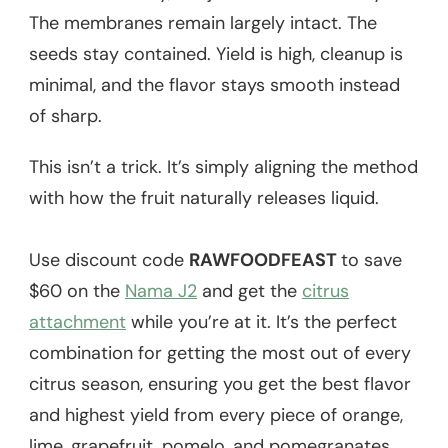
The membranes remain largely intact. The
seeds stay contained. Yield is high, cleanup is
minimal, and the flavor stays smooth instead
of sharp.
This isn’t a trick. It’s simply aligning the method
with how the fruit naturally releases liquid.
Use discount code
RAWFOODFEAST
to save
$60 on the
Nama J2
and get the
citrus
attachment
while you’re at it. It’s the perfect
combination for getting the most out of every
citrus season, ensuring you get the best flavor
and highest yield from every piece of orange,
lime, grapefruit, pomelo, and pomegranates.