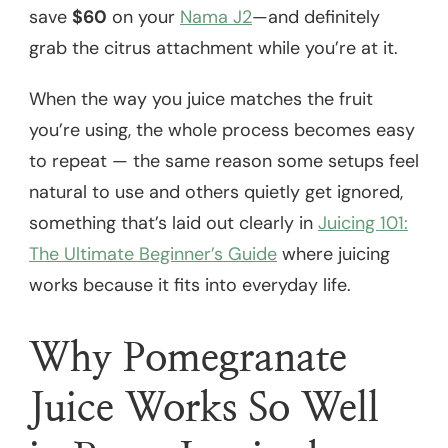
save
$60
on your
Nama J2
—and definitely
grab the citrus attachment while you’re at it.
When the way you juice matches the fruit
you’re using, the whole process becomes easy
to repeat — the same reason some setups feel
natural to use and others quietly get ignored,
something that’s laid out clearly in
Juicing 101:
The Ultimate Beginner’s Guide
where juicing
works because it fits into everyday life.
Why Pomegranate
Juice Works So Well