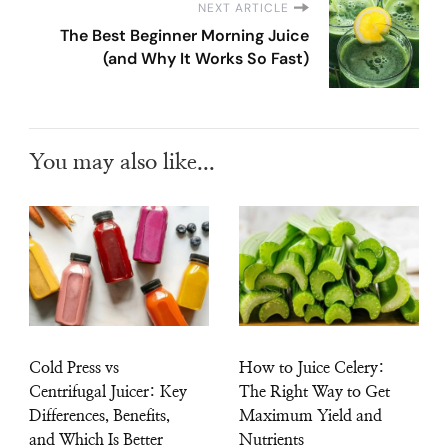
NEXT ARTICLE
The Best Beginner Morning Juice
(and Why It Works So Fast)
You may also like...
Cold Press vs
How to Juice Celery:
Centrifugal Juicer: Key
The Right Way to Get
Differences, Benefits,
Maximum Yield and
and Which Is Better
Nutrients