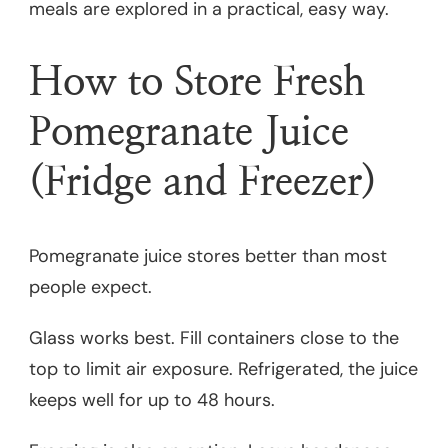
meals are explored in a practical, easy way.
How to Store Fresh
Pomegranate Juice
(Fridge and Freezer)
Pomegranate juice stores better than most
people expect.
Glass works best. Fill containers close to the
top to limit air exposure. Refrigerated, the juice
keeps well for up to 48 hours.