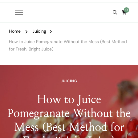
0
Home
Juicing
How to Juice Pomegranate Without the Mess (Best Method
for Fresh, Bright Juice)
JUICING
How to Juice
Pomegranate Without the
Mess (Best Method for