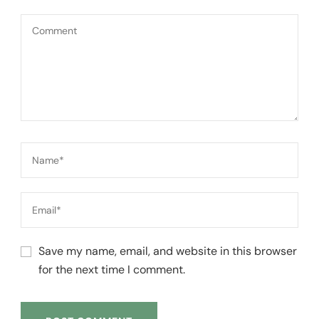
Save my name, email, and website in this browser
for the next time I comment.