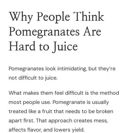
Why People Think
Pomegranates Are
Hard to Juice
Pomegranates look intimidating, but they’re
not difficult to juice.
What makes them feel difficult is the method
most people use. Pomegranate is usually
treated like a fruit that needs to be broken
apart first. That approach creates mess,
affects flavor, and lowers yield.