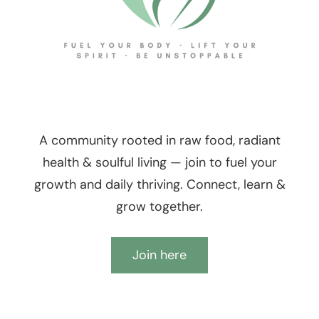
A community rooted in raw food, radiant
health & soulful living — join to fuel your
growth and daily thriving. Connect, learn &
grow together.
Join here