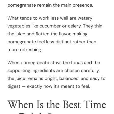
pomegranate remain the main presence.
What tends to work less well are watery
vegetables like cucumber or celery. They thin
the juice and flatten the flavor, making
pomegranate feel less distinct rather than
more refreshing.
When pomegranate stays the focus and the
supporting ingredients are chosen carefully,
the juice remains bright, balanced, and easy to
digest — exactly how it’s meant to feel.
When Is the Best Time