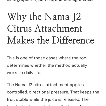
Why the Nama J2
Citrus Attachment
Makes the Difference
This is one of those cases where the tool
determines whether the method actually
works in daily life.
The Nama J2 citrus attachment applies
controlled, directional pressure. That keeps the
fruit stable while the juice is released. The