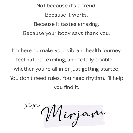
Not because it’s a trend.
Because it works.
Because it tastes amazing.
Because your body says thank you.
I’m here to make your vibrant health journey
feel natural, exciting, and totally doable—
whether you’re all in or just getting started.
You don’t need rules. You need rhythm. I’ll help
you find it.