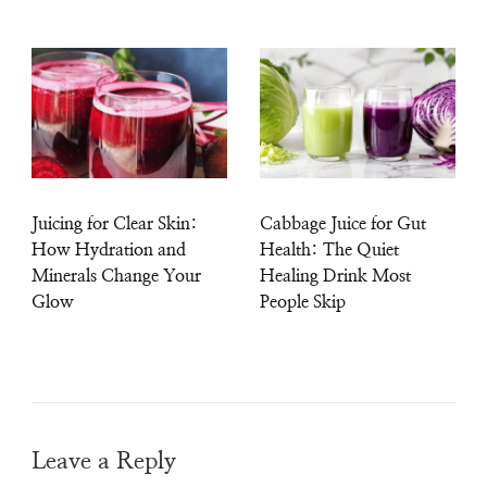
Juicing for Clear Skin:
Cabbage Juice for Gut
How Hydration and
Health: The Quiet
Minerals Change Your
Healing Drink Most
Glow
People Skip
Leave a Reply