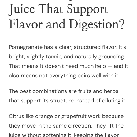
Juice That Support
Flavor and Digestion?
Pomegranate has a clear, structured flavor. It’s
bright, slightly tannic, and naturally grounding.
That means it doesn’t need much help — and it
also means not everything pairs well with it.
The best combinations are fruits and herbs
that support its structure instead of diluting it.
Citrus like orange or grapefruit work because
they move in the same direction. They lift the
juice without softening it, keeping the flavor