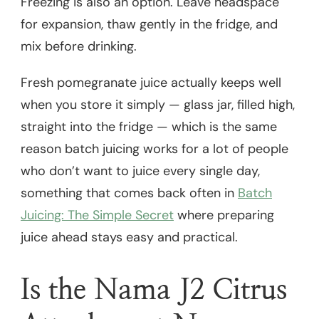
Freezing is also an option. Leave headspace
for expansion, thaw gently in the fridge, and
mix before drinking.
Fresh pomegranate juice actually keeps well
when you store it simply — glass jar, filled high,
straight into the fridge — which is the same
reason batch juicing works for a lot of people
who don’t want to juice every single day,
something that comes back often in
Batch
Juicing: The Simple Secret
where preparing
juice ahead stays easy and practical.
Is the Nama J2 Citrus