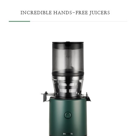
INCREDIBLE HANDS-FREE JUICERS