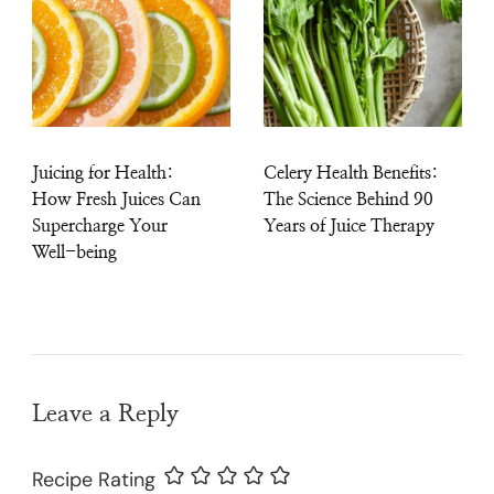
Juicing for Health:
Celery Health Benefits:
How Fresh Juices Can
The Science Behind 90
Supercharge Your
Years of Juice Therapy
Well-being
Leave a Reply
Recipe Rating