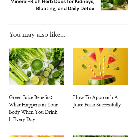
Mineral-Rich Herb Does for Kidneys,
Bloating, and Daily Detox
You may also like...
Green Juice Benefits:
How To Approach A
What Happens in Your
Juice Feast Successfully
Body When You Drink
It Every Day