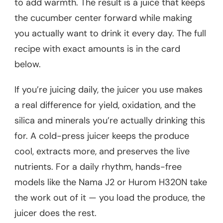
to add warmth. The result is a juice that keeps
the cucumber center forward while making
you actually want to drink it every day. The full
recipe with exact amounts is in the card
below.
If you’re juicing daily, the juicer you use makes
a real difference for yield, oxidation, and the
silica and minerals you’re actually drinking this
for. A cold-press juicer keeps the produce
cool, extracts more, and preserves the live
nutrients. For a daily rhythm, hands-free
models like the Nama J2 or Hurom H320N take
the work out of it — you load the produce, the
juicer does the rest.