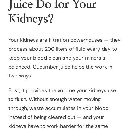
Juice Do for Your
Kidneys?
Your kidneys are filtration powerhouses — they
process about 200 liters of fluid every day to
keep your blood clean and your minerals
balanced. Cucumber juice helps the work in
two ways.
First, it provides the volume your kidneys use
to flush. Without enough water moving
through, waste accumulates in your blood
instead of being cleared out — and your
kidneys have to work harder for the same