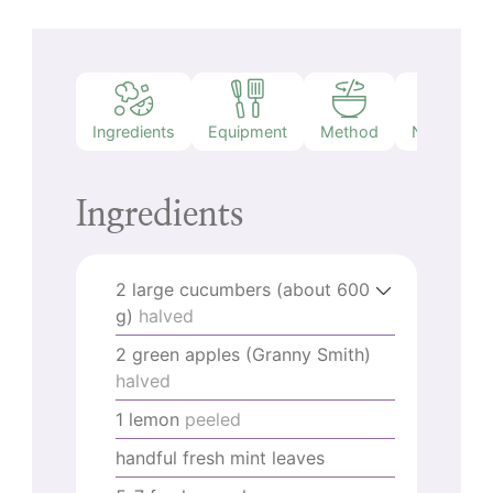
Ingredients
Equipment
Method
Nutrition
Ingredients
2
large cucumbers (about 600
g)
halved
2
green apples (Granny Smith)
halved
1
lemon
peeled
handful fresh mint leaves