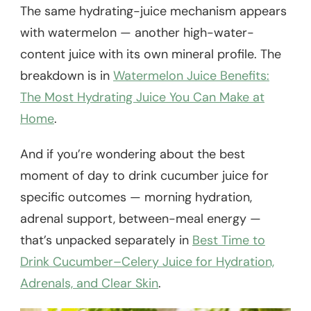
The same hydrating-juice mechanism appears
with watermelon — another high-water-
content juice with its own mineral profile. The
breakdown is in
Watermelon Juice Benefits:
The Most Hydrating Juice You Can Make at
Home
.
And if you’re wondering about the best
moment of day to drink cucumber juice for
specific outcomes — morning hydration,
adrenal support, between-meal energy —
that’s unpacked separately in
Best Time to
Drink Cucumber–Celery Juice for Hydration,
Adrenals, and Clear Skin
.