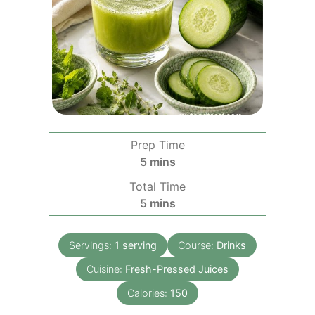
Prep Time
minutes
5
mins
Total Time
minutes
5
mins
Servings:
1
serving
Course:
Drinks
Cuisine:
Fresh-Pressed Juices
Calories:
150