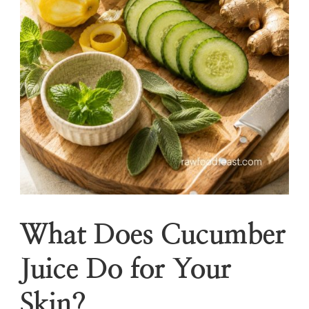
What Does Cucumber
Juice Do for Your
Skin?