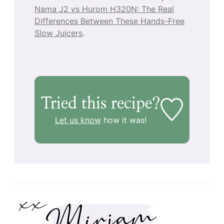
Nama J2 vs Hurom H320N: The Real
Differences Between These Hands-Free
Slow Juicers
.
Tried this recipe?
Let us know
how it was!