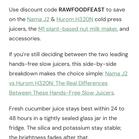
Use discount code
RAWFOODFEAST
to save
on the
Nama J2
&
Hurom H320N
cold press
juicers, the
M1 plant-based nut milk maker
, and
accessories.
If you’re still deciding between the two leading
hands-free slow juicers, this side-by-side
breakdown makes the choice simple:
Nama J2
vs Hurom H320N: The Real Differences
Between These Hands-Free Slow Juicers
.
Fresh cucumber juice stays best within 24 to
48 hours in a tightly sealed glass jar in the
fridge. The silica and potassium stay stable;
the brightness fades after that.