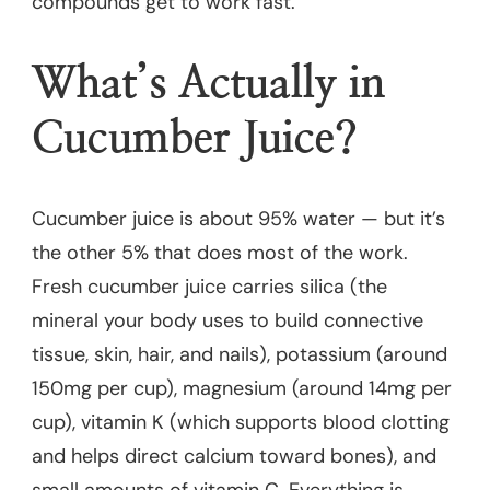
compounds get to work fast.
What’s Actually in
Cucumber Juice?
Cucumber juice is about 95% water — but it’s
the other 5% that does most of the work.
Fresh cucumber juice carries silica (the
mineral your body uses to build connective
tissue, skin, hair, and nails), potassium (around
150mg per cup), magnesium (around 14mg per
cup), vitamin K (which supports blood clotting
and helps direct calcium toward bones), and
small amounts of vitamin C. Everything is