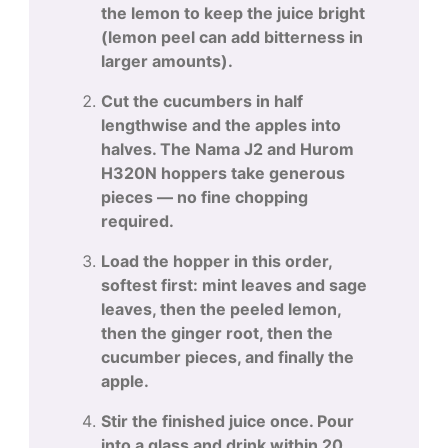
the lemon to keep the juice bright
(lemon peel can add bitterness in
larger amounts).
Cut the cucumbers in half
lengthwise and the apples into
halves. The Nama J2 and Hurom
H320N hoppers take generous
pieces — no fine chopping
required.
Load the hopper in this order,
softest first: mint leaves and sage
leaves, then the peeled lemon,
then the ginger root, then the
cucumber pieces, and finally the
apple.
Stir the finished juice once. Pour
into a glass and drink within 20