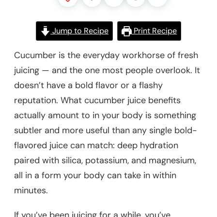
Jump to Recipe
Print Recipe
Cucumber is the everyday workhorse of fresh
juicing — and the one most people overlook. It
doesn’t have a bold flavor or a flashy
reputation. What cucumber juice benefits
actually amount to in your body is something
subtler and more useful than any single bold-
flavored juice can match: deep hydration
paired with silica, potassium, and magnesium,
all in a form your body can take in within
minutes.
If you’ve been juicing for a while, you’ve