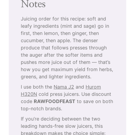
Notes
Juicing order for this recipe: soft and
leafy ingredients (mint and sage) go in
first, then lemon, then ginger, then
cucumber, then apple. The denser
produce that follows presses through
the auger after the softer items and
pushes more juice out of them — that’s
how you get maximum yield from herbs,
greens, and lighter ingredients.
I use both the
Nama J2
and
Hurom
H320N
cold press juicers. Use discount
code
RAWFOODFEAST
to save on both
top-notch brands.
If you’re deciding between the two
leading hands-free slow juicers, this
breakdown makes the choice simple: