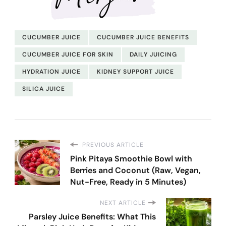
CUCUMBER JUICE
CUCUMBER JUICE BENEFITS
CUCUMBER JUICE FOR SKIN
DAILY JUICING
HYDRATION JUICE
KIDNEY SUPPORT JUICE
SILICA JUICE
PREVIOUS ARTICLE
Pink Pitaya Smoothie Bowl with
Berries and Coconut (Raw, Vegan,
Nut-Free, Ready in 5 Minutes)
NEXT ARTICLE
Parsley Juice Benefits: What This