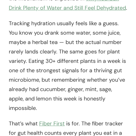
Drink Plenty of Water and Still Feel Dehydrated
.
Tracking hydration usually feels like a guess.
You know you drank some water, some juice,
maybe a herbal tea — but the actual number
rarely lands clearly. The same goes for plant
variety. Eating 30+ different plants in a week is
one of the strongest signals for a thriving gut
microbiome, but remembering whether you’ve
already had cucumber, ginger, mint, sage,
apple, and lemon this week is honestly
impossible.
That’s what
Fiber First
is for. The fiber tracker
for gut health counts every plant you eat in a