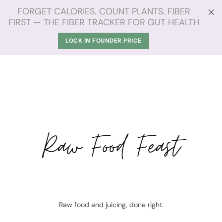
FORGET CALORIES. COUNT PLANTS. FIBER
FIRST — THE FIBER TRACKER FOR GUT HEALTH
LOCK IN FOUNDER PRICE
Raw Food Feast
Raw food and juicing, done right.