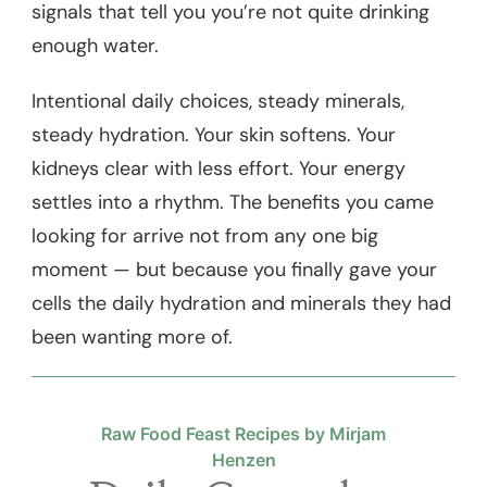
signals that tell you you’re not quite drinking
enough water.
Intentional daily choices, steady minerals,
steady hydration. Your skin softens. Your
kidneys clear with less effort. Your energy
settles into a rhythm. The benefits you came
looking for arrive not from any one big
moment — but because you finally gave your
cells the daily hydration and minerals they had
been wanting more of.
Raw Food Feast Recipes by Mirjam
Henzen