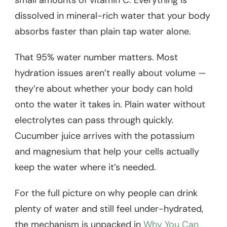
dissolved in mineral-rich water that your body
absorbs faster than plain tap water alone.
That 95% water number matters. Most
hydration issues aren’t really about volume —
they’re about whether your body can hold
onto the water it takes in. Plain water without
electrolytes can pass through quickly.
Cucumber juice arrives with the potassium
and magnesium that help your cells actually
keep the water where it’s needed.
For the full picture on why people can drink
plenty of water and still feel under-hydrated,
the mechanism is unpacked in
Why You Can