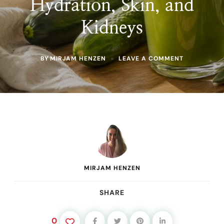
Hydration, Skin, and
Kidneys
ON
BY
MIRJAM HENZEN
LEAVE A COMMENT
CUCUMBER
JUICE
BENEFITS:
WHAT
THIS
MINERAL-
RICH
DAILY
JUICE
DOES
FOR
HYDRATION,
MIRJAM HENZEN
SKIN,
AND
KIDNEYS
SHARE
0