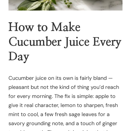
How to Make
Cucumber Juice Every
Day
Cucumber juice on its own is fairly bland —
pleasant but not the kind of thing you’d reach
for every morning. The fix is simple: apple to
give it real character, lemon to sharpen, fresh
mint to cool, a few fresh sage leaves for a
savory grounding note, and a touch of ginger