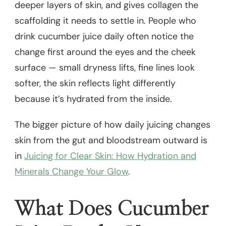
deeper layers of skin, and gives collagen the
scaffolding it needs to settle in. People who
drink cucumber juice daily often notice the
change first around the eyes and the cheek
surface — small dryness lifts, fine lines look
softer, the skin reflects light differently
because it’s hydrated from the inside.
The bigger picture of how daily juicing changes
skin from the gut and bloodstream outward is
in
Juicing for Clear Skin: How Hydration and
Minerals Change Your Glow
.
What Does Cucumber