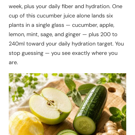
week, plus your daily fiber and hydration. One
cup of this cucumber juice alone lands six
plants in a single glass — cucumber, apple,
lemon, mint, sage, and ginger — plus 200 to
240ml toward your daily hydration target. You
stop guessing — you see exactly where you
are.