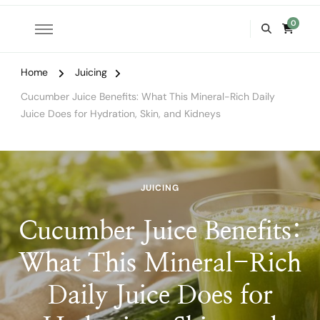
0
Home
Juicing
Cucumber Juice Benefits: What This Mineral-Rich Daily
Juice Does for Hydration, Skin, and Kidneys
JUICING
Cucumber Juice Benefits:
What This Mineral-Rich
Daily Juice Does for