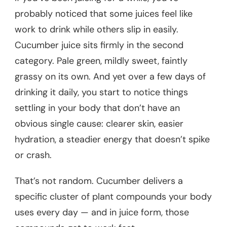
probably noticed that some juices feel like
work to drink while others slip in easily.
Cucumber juice sits firmly in the second
category. Pale green, mildly sweet, faintly
grassy on its own. And yet over a few days of
drinking it daily, you start to notice things
settling in your body that don’t have an
obvious single cause: clearer skin, easier
hydration, a steadier energy that doesn’t spike
or crash.
That’s not random. Cucumber delivers a
specific cluster of plant compounds your body
uses every day — and in juice form, those