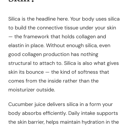
Silica is the headline here. Your body uses silica
to build the connective tissue under your skin
— the framework that holds collagen and
elastin in place. Without enough silica, even
good collagen production has nothing
structural to attach to. Silica is also what gives
skin its bounce — the kind of softness that
comes from the inside rather than the
moisturizer outside.
Cucumber juice delivers silica in a form your
body absorbs efficiently. Daily intake supports
the skin barrier, helps maintain hydration in the