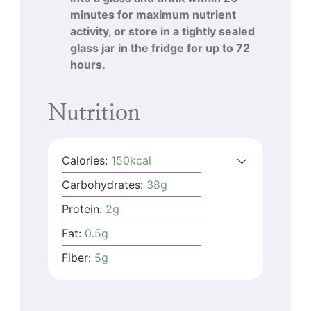
minutes for maximum nutrient
activity, or store in a tightly sealed
glass jar in the fridge for up to 72
hours.
Nutrition
Calories:
150
kcal
Carbohydrates:
38
g
Protein:
2
g
Fat:
0.5
g
Fiber:
5
g