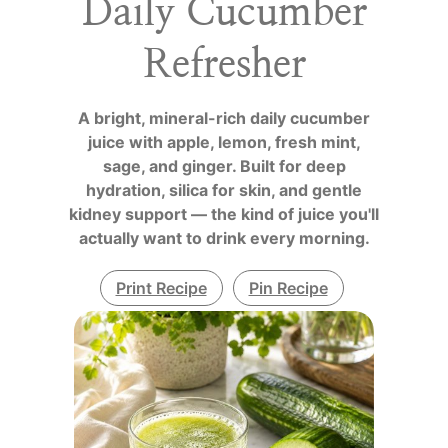
Daily Cucumber
Refresher
A bright, mineral-rich daily cucumber
juice with apple, lemon, fresh mint,
sage, and ginger. Built for deep
hydration, silica for skin, and gentle
kidney support — the kind of juice you'll
actually want to drink every morning.
Print Recipe
Pin Recipe