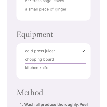
5-7
fresh sage leaves
a small piece of ginger
Equipment
cold press juicer
chopping board
kitchen knife
Method
Wash all produce thoroughly. Peel