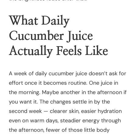
What Daily
Cucumber Juice
Actually Feels Like
A week of daily cucumber juice doesn’t ask for
effort once it becomes routine. One juice in
the morning. Maybe another in the afternoon if
you want it. The changes settle in by the
second week — clearer skin, easier hydration
even on warm days, steadier energy through
the afternoon, fewer of those little body