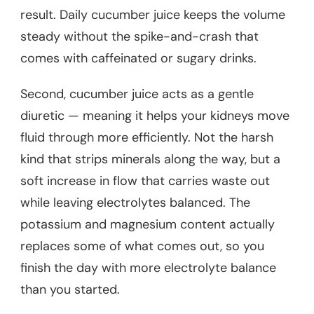
result. Daily cucumber juice keeps the volume
steady without the spike-and-crash that
comes with caffeinated or sugary drinks.
Second, cucumber juice acts as a gentle
diuretic — meaning it helps your kidneys move
fluid through more efficiently. Not the harsh
kind that strips minerals along the way, but a
soft increase in flow that carries waste out
while leaving electrolytes balanced. The
potassium and magnesium content actually
replaces some of what comes out, so you
finish the day with more electrolyte balance
than you started.