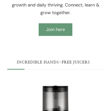
growth and daily thriving. Connect, learn &
grow together.
Join here
INCREDIBLE HANDS-FREE JUICERS