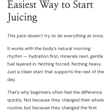
Easiest Way to Start
Juicing
This juice doesn’t try to do everything at once.
It works with the body’s natural morning
rhythm — hydration first, minerals next, gentle
fuel layered in. Nothing forced. Nothing heavy.
Just a clean start that supports the rest of the
day.
That’s why beginners often feel the difference
quickly. Not because they changed their whole
routine, but because they changed the first