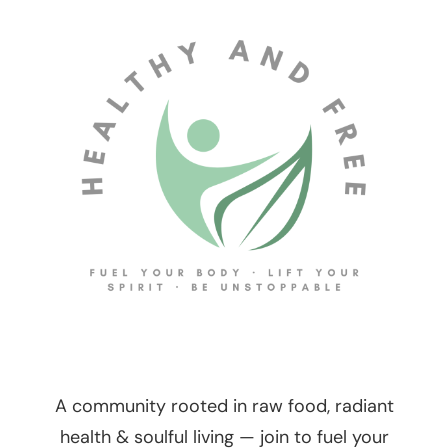
A community rooted in raw food, radiant
health & soulful living — join to fuel your