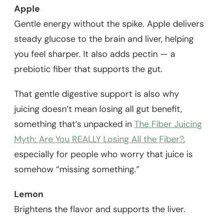
Apple
Gentle energy without the spike. Apple delivers
steady glucose to the brain and liver, helping
you feel sharper. It also adds pectin — a
prebiotic fiber that supports the gut.
That gentle digestive support is also why
juicing doesn’t mean losing all gut benefit,
something that’s unpacked in
The Fiber Juicing
Myth: Are You REALLY Losing All the Fiber?
,
especially for people who worry that juice is
somehow “missing something.”
Lemon
Brightens the flavor and supports the liver.