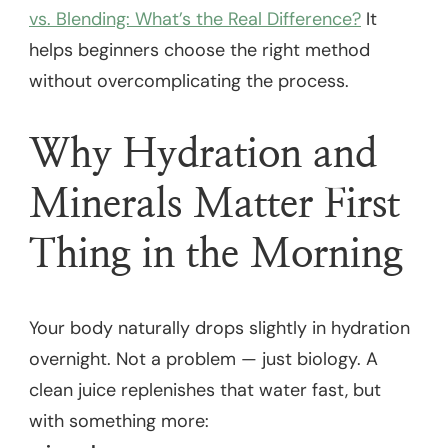
vs. Blending: What’s the Real Difference?
It
helps beginners choose the right method
without overcomplicating the process.
Why Hydration and
Minerals Matter First
Thing in the Morning
Your body naturally drops slightly in hydration
overnight. Not a problem — just biology. A
clean juice replenishes that water fast, but
with something more: