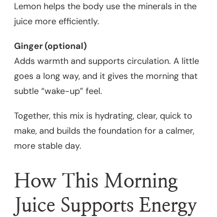
Lemon helps the body use the minerals in the
juice more efficiently.
Ginger (optional)
Adds warmth and supports circulation. A little
goes a long way, and it gives the morning that
subtle “wake-up” feel.
Together, this mix is hydrating, clear, quick to
make, and builds the foundation for a calmer,
more stable day.
How This Morning
Juice Supports Energy