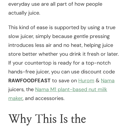
everyday use are all part of how people
actually juice.
This kind of ease is supported by using a true
slow juicer, simply because gentle pressing
introduces less air and no heat, helping juice
store better whether you drink it fresh or later.
If your countertop is ready for a top-notch
hands-free juicer, you can use discount code
RAWFOODFEAST
to save on
Hurom
&
Nama
juicers, the
Nama M1 plant-based nut milk
maker
, and accessories.
Why This Is the