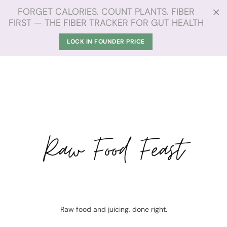
FORGET CALORIES. COUNT PLANTS. FIBER
FIRST — THE FIBER TRACKER FOR GUT HEALTH
LOCK IN FOUNDER PRICE
Raw Food Feast
Raw food and juicing, done right.