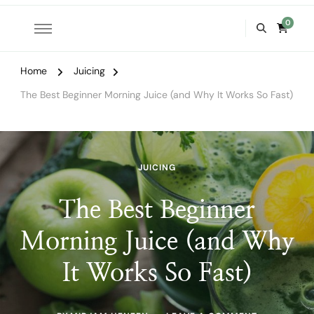
0
Home
Juicing
The Best Beginner Morning Juice (and Why It Works So Fast)
JUICING
The Best Beginner
Morning Juice (and Why
It Works So Fast)