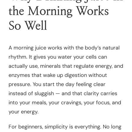
the Morning Works
So Well
A morning juice works with the body’s natural
rhythm. It gives you water your cells can
actually use, minerals that regulate energy, and
enzymes that wake up digestion without
pressure. You start the day feeling clear
instead of sluggish — and that clarity carries
into your meals, your cravings, your focus, and
your energy.
For beginners, simplicity is everything. No long