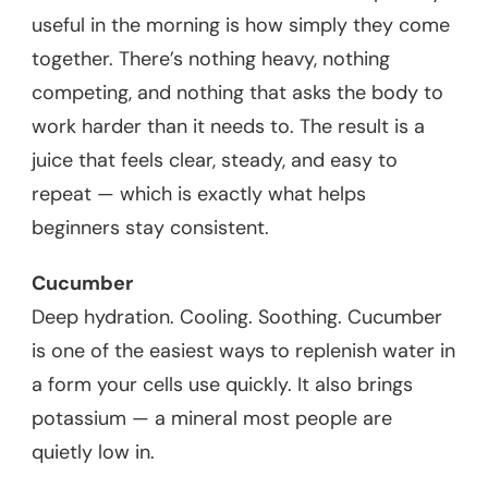
useful in the morning is how simply they come
together. There’s nothing heavy, nothing
competing, and nothing that asks the body to
work harder than it needs to. The result is a
juice that feels clear, steady, and easy to
repeat — which is exactly what helps
beginners stay consistent.
Cucumber
Deep hydration. Cooling. Soothing. Cucumber
is one of the easiest ways to replenish water in
a form your cells use quickly. It also brings
potassium — a mineral most people are
quietly low in.