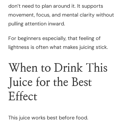
don’t need to plan around it. It supports
movement, focus, and mental clarity without
pulling attention inward.
For beginners especially, that feeling of
lightness is often what makes juicing stick.
When to Drink This
Juice for the Best
Effect
This juice works best before food.