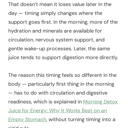
That doesn’t mean it loses value later in the
day — timing simply changes where the
support goes first. In the morning, more of the
hydration and minerals are available for
circulation, nervous system support, and
gentle wake-up processes. Later, the same
juice tends to support digestion more directly.
The reason this timing feels so different in the
body — particularly first thing in the morning
— has to do with circulation and digestive
readiness, which is explained in
Morning Detox
Juice for Energy: Why It Works Best on an
Empty Stomach
, without turning timing into a