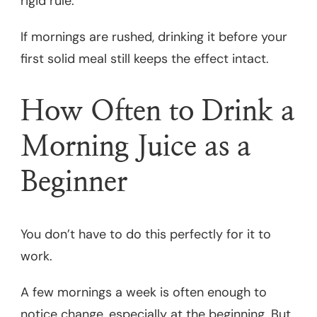
rigid rule.
If mornings are rushed, drinking it before your
first solid meal still keeps the effect intact.
How Often to Drink a
Morning Juice as a
Beginner
You don’t have to do this perfectly for it to
work.
A few mornings a week is often enough to
notice change, especially at the beginning. But