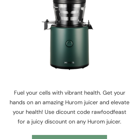
Fuel your cells with vibrant health. Get your
hands on an amazing Hurom juicer and elevate
your health! Use dicount code rawfoodfeast
for a juicy discount on any Hurom juicer.