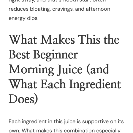
reduces bloating, cravings, and afternoon
energy dips.
What Makes This the
Best Beginner
Morning Juice (and
What Each Ingredient
Does)
Each ingredient in this juice is supportive on its
own. What makes this combination especially