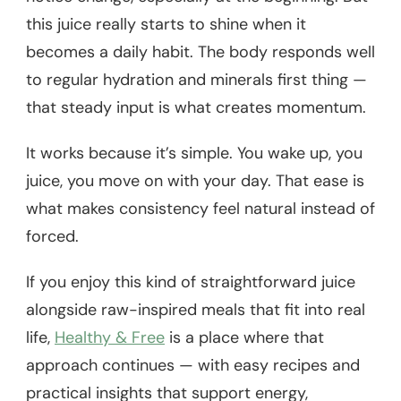
this juice really starts to shine when it
becomes a daily habit. The body responds well
to regular hydration and minerals first thing —
that steady input is what creates momentum.
It works because it’s simple. You wake up, you
juice, you move on with your day. That ease is
what makes consistency feel natural instead of
forced.
If you enjoy this kind of straightforward juice
alongside raw-inspired meals that fit into real
life,
Healthy & Free
is a place where that
approach continues — with easy recipes and
practical insights that support energy,