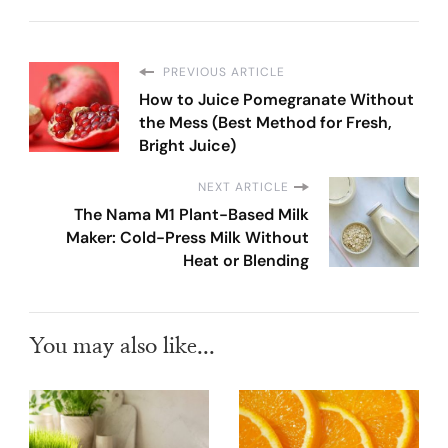
PREVIOUS ARTICLE
How to Juice Pomegranate Without
the Mess (Best Method for Fresh,
Bright Juice)
NEXT ARTICLE
The Nama M1 Plant-Based Milk
Maker: Cold-Press Milk Without
Heat or Blending
You may also like...