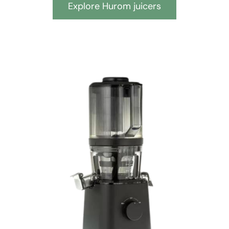
Explore Hurom juicers