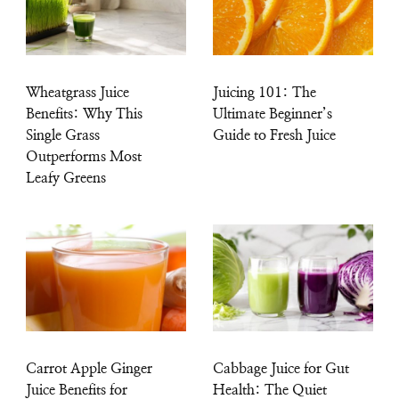
Wheatgrass Juice
Juicing 101: The
Benefits: Why This
Ultimate Beginner’s
Single Grass
Guide to Fresh Juice
Outperforms Most
Leafy Greens
Carrot Apple Ginger
Cabbage Juice for Gut
Juice Benefits for
Health: The Quiet