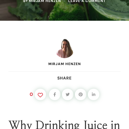
ON
BY
MIRJAM HENZEN
LEAVE A COMMENT
THE
BEST
BEGINNER
MORNING
JUICE
(AND
WHY
IT
WORKS
SO
FAST)
MIRJAM HENZEN
SHARE
0
Why Drinking Juice in