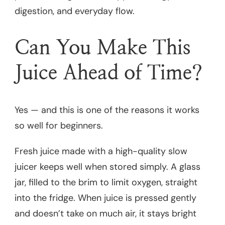
digestion, and everyday flow.
Can You Make This
Juice Ahead of Time?
Yes — and this is one of the reasons it works
so well for beginners.
Fresh juice made with a high-quality slow
juicer keeps well when stored simply. A glass
jar, filled to the brim to limit oxygen, straight
into the fridge. When juice is pressed gently
and doesn’t take on much air, it stays bright