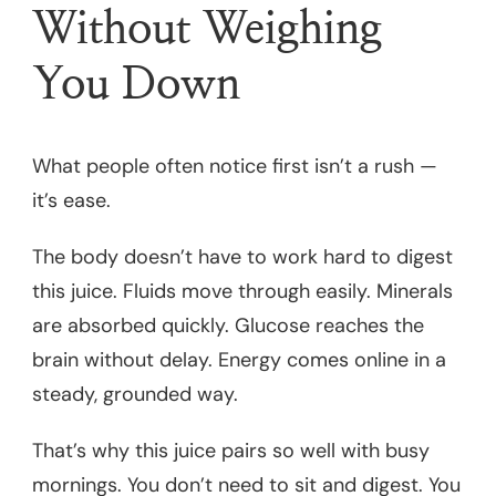
Without Weighing
You Down
What people often notice first isn’t a rush —
it’s ease.
The body doesn’t have to work hard to digest
this juice. Fluids move through easily. Minerals
are absorbed quickly. Glucose reaches the
brain without delay. Energy comes online in a
steady, grounded way.
That’s why this juice pairs so well with busy
mornings. You don’t need to sit and digest. You