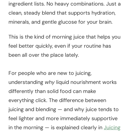
ingredient lists. No heavy combinations. Just a
clean, steady blend that supports hydration,
minerals, and gentle glucose for your brain.
This is the kind of morning juice that helps you
feel better quickly, even if your routine has
been all over the place lately.
For people who are new to juicing,
understanding
why
liquid nourishment works
differently than solid food can make
everything click. The difference between
juicing and blending — and why juice tends to
feel lighter and more immediately supportive
in the morning — is explained clearly in
Juicing