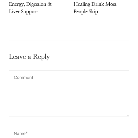
Energy, Digestion &
Healing Drink Most
Liver Support
People Skip
Leave a Reply