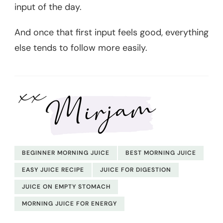
input of the day.
And once that first input feels good, everything
else tends to follow more easily.
BEGINNER MORNING JUICE
BEST MORNING JUICE
EASY JUICE RECIPE
JUICE FOR DIGESTION
JUICE ON EMPTY STOMACH
MORNING JUICE FOR ENERGY