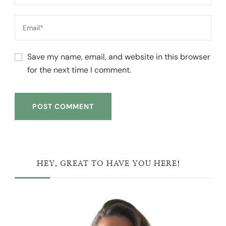
Save my name, email, and website in this browser
for the next time I comment.
HEY, GREAT TO HAVE YOU HERE!