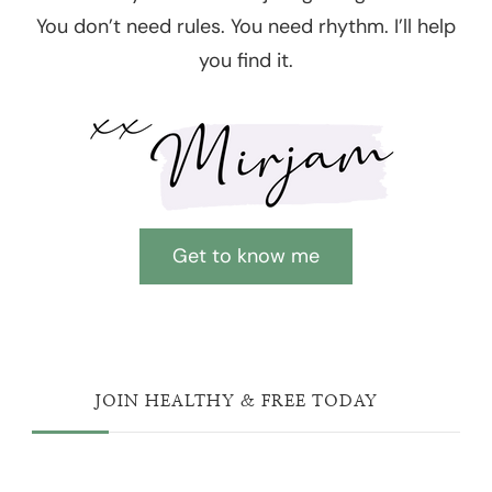
You don’t need rules. You need rhythm. I’ll help
you find it.
Get to know me
JOIN HEALTHY & FREE TODAY