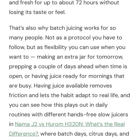
and fresh for up to about 72 hours without
losing its taste or feel.
That’s also why batch juicing works for so
many people. Not as a protocol you have to
follow, but as flexibility you can use when you
want to — making an extra jar for tomorrow,
prepping a couple of days ahead when time is
open, or having juice ready for mornings that
are busy. Having juice available removes
friction and lets the habit adapt to real life, and
you can see how this plays out in daily
routines with different hands-free slow juicers
in
Nama J2 vs Hurom H320N: What’s the Real
Difference?
, where batch days, citrus days, and