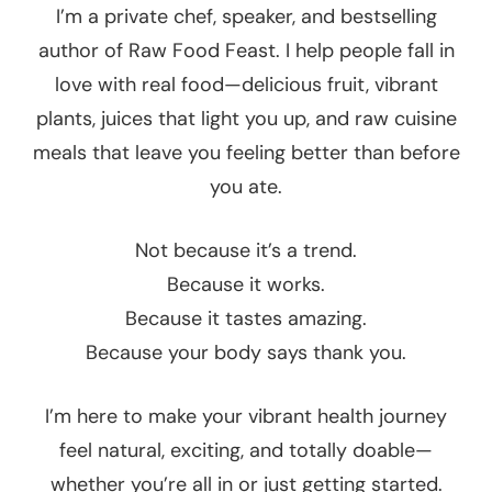
I’m a private chef, speaker, and bestselling
author of Raw Food Feast. I help people fall in
love with real food—delicious fruit, vibrant
plants, juices that light you up, and raw cuisine
meals that leave you feeling better than before
you ate.
Not because it’s a trend.
Because it works.
Because it tastes amazing.
Because your body says thank you.
I’m here to make your vibrant health journey
feel natural, exciting, and totally doable—
whether you’re all in or just getting started.