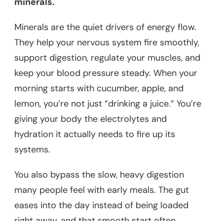
minerals.
Minerals are the quiet drivers of energy flow.
They help your nervous system fire smoothly,
support digestion, regulate your muscles, and
keep your blood pressure steady. When your
morning starts with cucumber, apple, and
lemon, you’re not just “drinking a juice.” You’re
giving your body the electrolytes and
hydration it actually needs to fire up its
systems.
You also bypass the slow, heavy digestion
many people feel with early meals. The gut
eases into the day instead of being loaded
right away, and that smooth start often