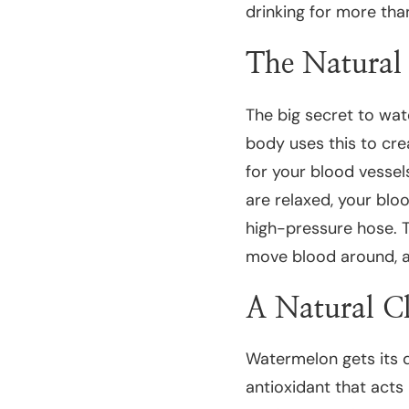
drinking for more than
The Natural 
The big secret to wat
body uses this to crea
for your blood vessel
are relaxed, your bloo
high-pressure hose. 
move blood around, a
A Natural C
Watermelon gets its d
antioxidant that acts