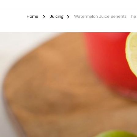
Home
Juicing
Watermelon Juice Benefits: Th