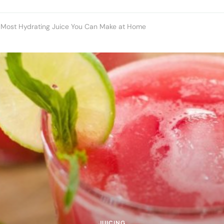
e Most Hydrating Juice You Can Make at Home
JUICING