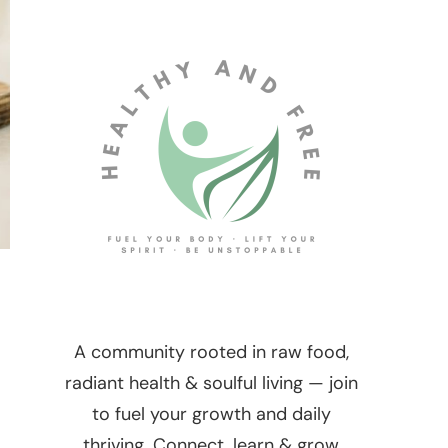
A community rooted in raw food,
radiant health & soulful living — join
to fuel your growth and daily
thriving. Connect, learn & grow