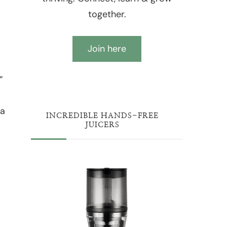
together.
Join here
”
 a
INCREDIBLE HANDS-FREE
JUICERS