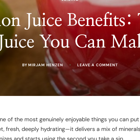
on Juice Benefits:
 Juice You Can Ma
ON
BY
MIRJAM HENZEN
LEAVE A COMMENT
WATERME
JUICE
BENEFITS:
THE
MOST
HYDRATIN
JUICE
YOU
CAN
MAKE
ne of the most genuinely enjoyable things you can put
AT
t, fresh, deeply hydrating—it delivers a mix of mineral
HOME
izes and starts using the second you take a sip.