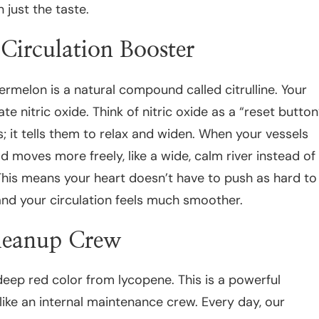
 just the taste.
Circulation Booster
ermelon is a natural compound called citrulline. Your
te nitric oxide. Think of nitric oxide as a “reset button
s; it tells them to relax and widen. When your vessels
d moves more freely, like a wide, calm river instead of
This means your heart doesn’t have to push as hard to
nd your circulation feels much smoother.
leanup Crew
eep red color from lycopene. This is a powerful
 like an internal maintenance crew. Every day, our