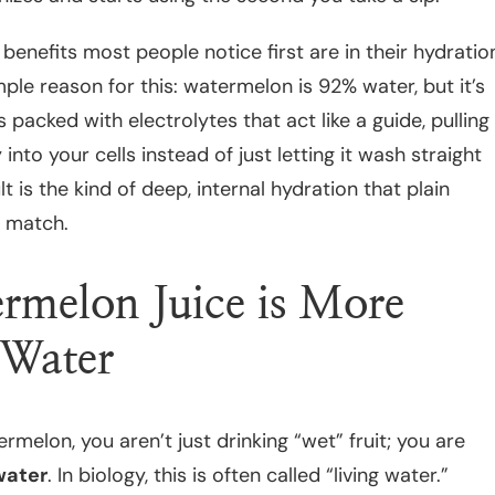
benefits most people notice first are in their hydratio
mple reason for this: watermelon is 92% water, but it’s
s packed with electrolytes that act like a guide, pulling
 into your cells instead of just letting it wash straight
t is the kind of deep, internal hydration that plain
t match.
melon Juice is More
 Water
melon, you aren’t just drinking “wet” fruit; you are
water
. In biology, this is often called “living water.”