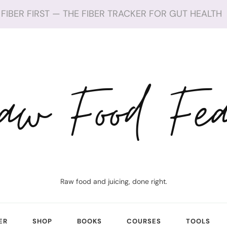
FIBER FIRST — THE FIBER TRACKER FOR GUT HEALTH
aw Food Fea
Raw food and juicing, done right.
ER
SHOP
BOOKS
COURSES
TOOLS