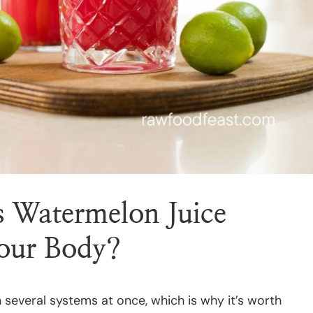
 Watermelon Juice
Your Body?
several systems at once, which is why it’s worth