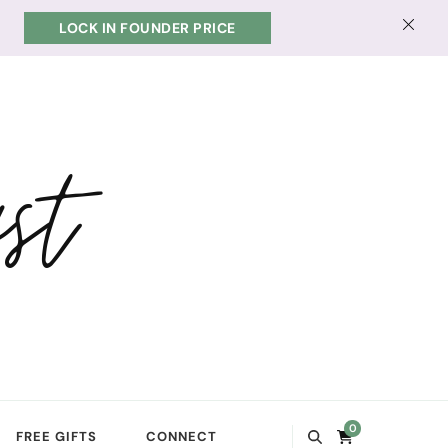
LOCK IN FOUNDER PRICE
st
0
FREE GIFTS
CONNECT