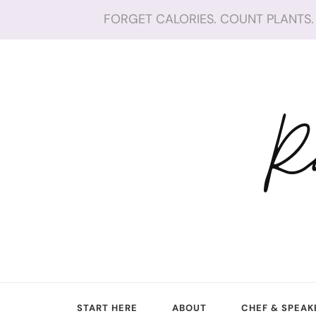
FORGET CALORIES. COUNT PLANTS. 
R
START HERE
ABOUT
CHEF & SPEAK