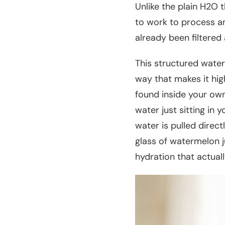
Unlike the plain H2O
to work to process a
already been filtered 
This structured water
way that makes it high
found inside your own 
water just sitting in 
water is pulled direct
glass of watermelon ju
hydration that actuall