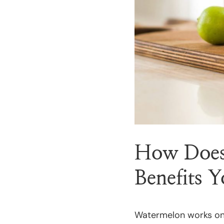
How Does
Benefits 
Watermelon works on 