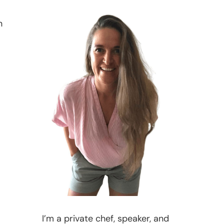
n
I’m a private chef, speaker, and