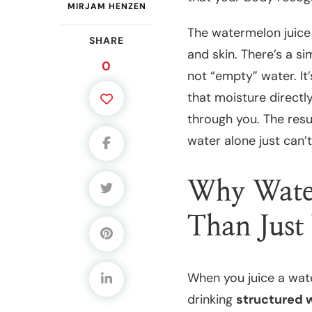
MIRJAM HENZEN
The watermelon juice 
SHARE
and skin. There’s a si
0
not “empty” water. It’
that moisture directly
through you. The resul
water alone just can’
Why Water
Than Just
When you juice a water
drinking
structured 