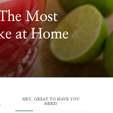
 The Most
ke at Home
LON
G
HEY, GREAT TO HAVE YOU
s
HERE!