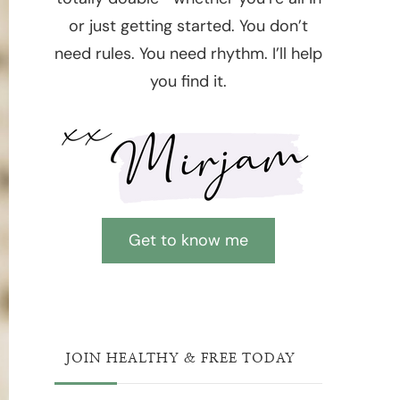
or just getting started. You don’t
need rules. You need rhythm. I’ll help
you find it.
Get to know me
JOIN HEALTHY & FREE TODAY