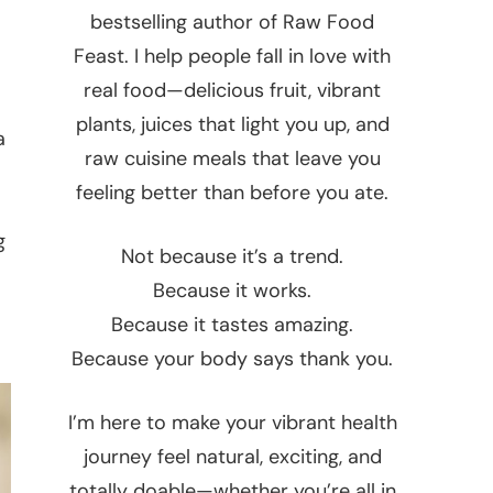
bestselling author of Raw Food
Feast. I help people fall in love with
real food—delicious fruit, vibrant
plants, juices that light you up, and
a
raw cuisine meals that leave you
feeling better than before you ate.
g
Not because it’s a trend.
Because it works.
Because it tastes amazing.
Because your body says thank you.
I’m here to make your vibrant health
journey feel natural, exciting, and
totally doable—whether you’re all in