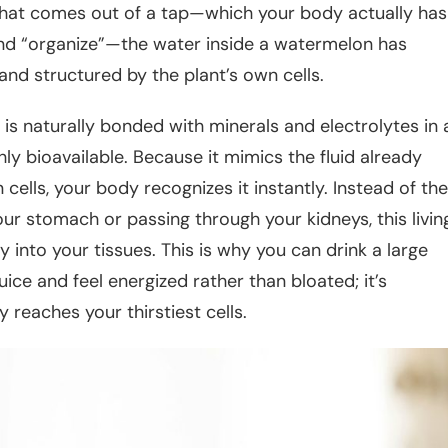
 that comes out of a tap—which your body actually has
nd “organize”—the water inside a watermelon has
and structured by the plant’s own cells.
 is naturally bonded with minerals and electrolytes in 
ly bioavailable. Because it mimics the fluid already
cells, your body recognizes it instantly. Instead of the
your stomach or passing through your kidneys, this livin
ly into your tissues. This is why you can drink a large
ice and feel energized rather than bloated; it’s
y reaches your thirstiest cells.