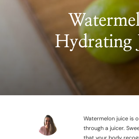
Watermel
Hydrating
Watermelon juice is o
through a juicer. Swee
that your body recogn