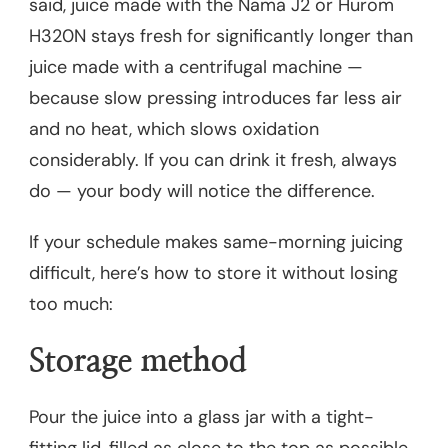
said, juice made with the Nama J2 or Hurom
H320N stays fresh for significantly longer than
juice made with a centrifugal machine —
because slow pressing introduces far less air
and no heat, which slows oxidation
considerably. If you can drink it fresh, always
do — your body will notice the difference.
If your schedule makes same-morning juicing
difficult, here’s how to store it without losing
too much:
Storage method
Pour the juice into a glass jar with a tight-
fitting lid, filled as close to the top as possible.