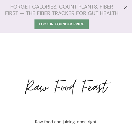
FORGET CALORIES. COUNT PLANTS. FIBER
FIRST — THE FIBER TRACKER FOR GUT HEALTH
LOCK IN FOUNDER PRICE
Raw Food Feast
Raw food and juicing, done right.