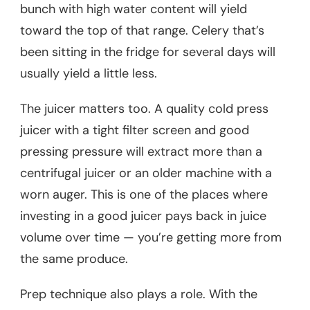
bunch with high water content will yield
toward the top of that range. Celery that’s
been sitting in the fridge for several days will
usually yield a little less.
The juicer matters too. A quality cold press
juicer with a tight filter screen and good
pressing pressure will extract more than a
centrifugal juicer or an older machine with a
worn auger. This is one of the places where
investing in a good juicer pays back in juice
volume over time — you’re getting more from
the same produce.
Prep technique also plays a role. With the