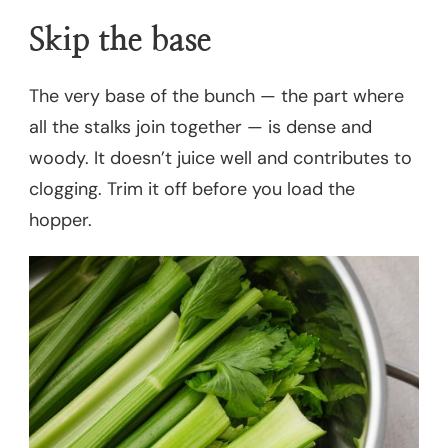
Skip the base
The very base of the bunch — the part where
all the stalks join together — is dense and
woody. It doesn’t juice well and contributes to
clogging. Trim it off before you load the
hopper.