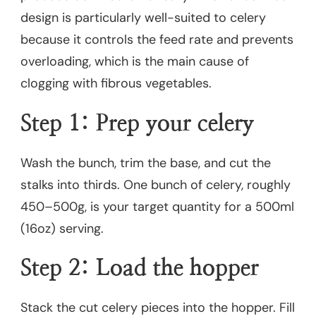
design is particularly well-suited to celery
because it controls the feed rate and prevents
overloading, which is the main cause of
clogging with fibrous vegetables.
Step 1: Prep your celery
Wash the bunch, trim the base, and cut the
stalks into thirds. One bunch of celery, roughly
450–500g, is your target quantity for a 500ml
(16oz) serving.
Step 2: Load the hopper
Stack the cut celery pieces into the hopper. Fill