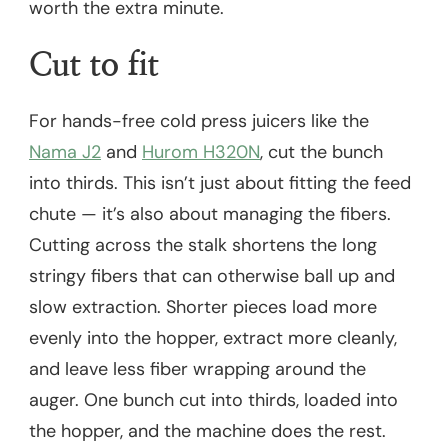
worth the extra minute.
Cut to fit
For hands-free cold press juicers like the
Nama J2
and
Hurom H320N
, cut the bunch
into thirds. This isn’t just about fitting the feed
chute — it’s also about managing the fibers.
Cutting across the stalk shortens the long
stringy fibers that can otherwise ball up and
slow extraction. Shorter pieces load more
evenly into the hopper, extract more cleanly,
and leave less fiber wrapping around the
auger. One bunch cut into thirds, loaded into
the hopper, and the machine does the rest.