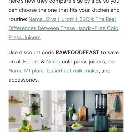
Here’s how they compare side by side so you
can choose the one that fits your kitchen and
routine:
Nama J2 vs Hurom H320N: The Real
Differences Between These Hands-Free Cold
Press Juicers
.
Use discount code
RAWFOODFEAST
to save
on all
Hurom
&
Nama
cold press juicers, the
Nama M1 plant-based nut milk maker
, and
accessories.