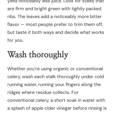
yield noticeably less juice. Look for stalks that
are firm and bright green with tightly packed
ribs. The leaves add a noticeably more bitter
flavor — most people prefer to trim them off,
but taste it both ways and decide what works
for you.
Wash thoroughly
Whether you’re using organic or conventional
celery, wash each stalk thoroughly under cold
running water, running your fingers along the
ridges where residue collects. For
conventional celery, a short soak in water with
a splash of apple cider vinegar before rinsing is