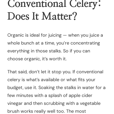
Conventional Celery:
Does It Matter?
Organic is ideal for juicing — when you juice a
whole bunch at a time, you’re concentrating
everything in those stalks. So if you can
choose organic, it’s worth it.
That said, don’t let it stop you. If conventional
celery is what’s available or what fits your
budget, use it. Soaking the stalks in water for a
few minutes with a splash of apple cider
vinegar and then scrubbing with a vegetable
brush works really well too. The most