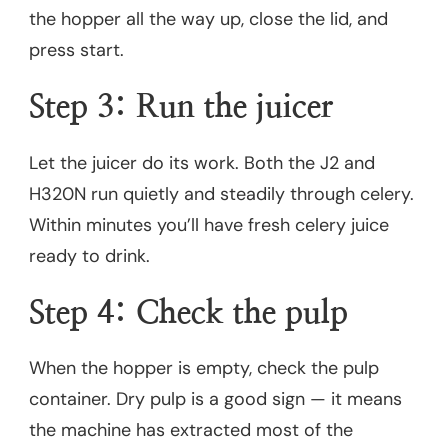
the hopper all the way up, close the lid, and
press start.
Step 3: Run the juicer
Let the juicer do its work. Both the J2 and
H320N run quietly and steadily through celery.
Within minutes you’ll have fresh celery juice
ready to drink.
Step 4: Check the pulp
When the hopper is empty, check the pulp
container. Dry pulp is a good sign — it means
the machine has extracted most of the