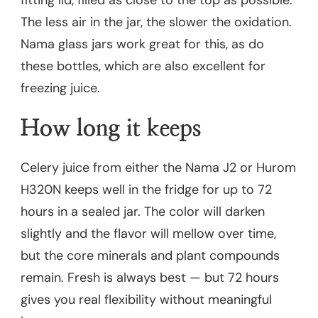
The less air in the jar, the slower the oxidation.
Nama glass jars work great for this, as do
these bottles, which are also excellent for
freezing juice.
How long it keeps
Celery juice from either the Nama J2 or Hurom
H320N keeps well in the fridge for up to 72
hours in a sealed jar. The color will darken
slightly and the flavor will mellow over time,
but the core minerals and plant compounds
remain. Fresh is always best — but 72 hours
gives you real flexibility without meaningful