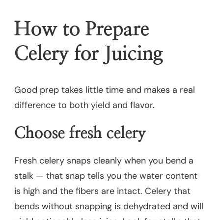
How to Prepare
Celery for Juicing
Good prep takes little time and makes a real
difference to both yield and flavor.
Choose fresh celery
Fresh celery snaps cleanly when you bend a
stalk — that snap tells you the water content
is high and the fibers are intact. Celery that
bends without snapping is dehydrated and will