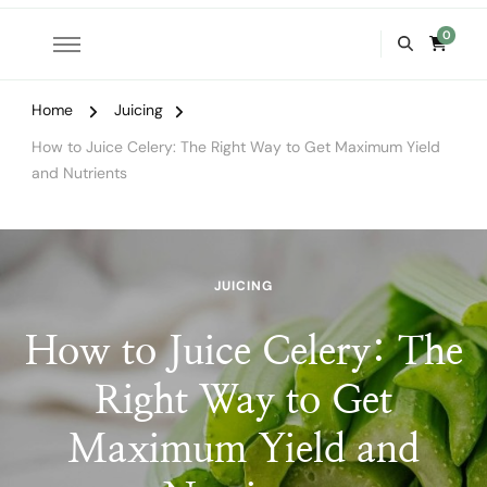
0
Home
Juicing
How to Juice Celery: The Right Way to Get Maximum Yield
and Nutrients
JUICING
How to Juice Celery: The
Right Way to Get
Maximum Yield and