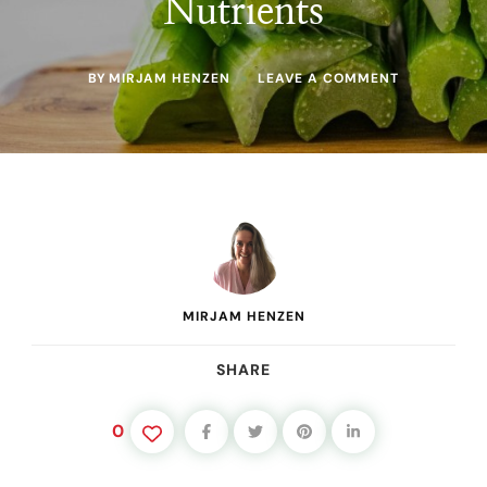
Nutrients
ON
BY
MIRJAM HENZEN
LEAVE A COMMENT
HOW
TO
JUICE
CELERY:
THE
RIGHT
WAY
TO
GET
MAXIMUM
YIELD
AND
MIRJAM HENZEN
NUTRIENTS
SHARE
0