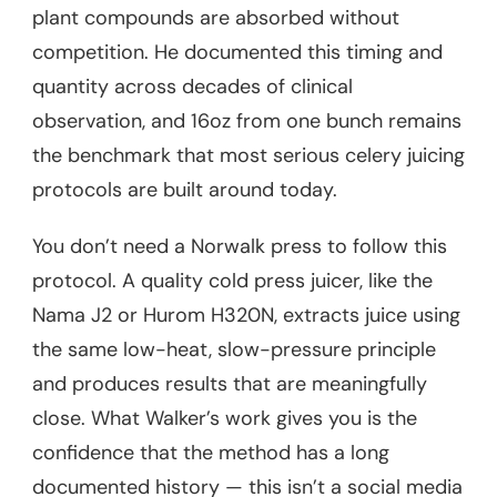
plant compounds are absorbed without
competition. He documented this timing and
quantity across decades of clinical
observation, and 16oz from one bunch remains
the benchmark that most serious celery juicing
protocols are built around today.
You don’t need a Norwalk press to follow this
protocol. A quality cold press juicer, like the
Nama J2 or Hurom H320N, extracts juice using
the same low-heat, slow-pressure principle
and produces results that are meaningfully
close. What Walker’s work gives you is the
confidence that the method has a long
documented history — this isn’t a social media