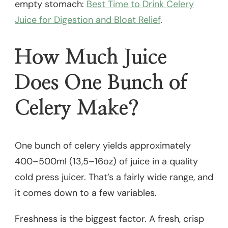
empty stomach:
Best Time to Drink Celery
Juice for Digestion and Bloat Relief
.
How Much Juice
Does One Bunch of
Celery Make?
One bunch of celery yields approximately
400–500ml (13,5–16oz) of juice in a quality
cold press juicer. That’s a fairly wide range, and
it comes down to a few variables.
Freshness is the biggest factor. A fresh, crisp