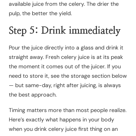
available juice from the celery. The drier the
pulp, the better the yield.
Step 5: Drink immediately
Pour the juice directly into a glass and drink it
straight away. Fresh celery juice is at its peak
the moment it comes out of the juicer. If you
need to store it, see the storage section below
— but same-day, right after juicing, is always
the best approach.
Timing matters more than most people realize.
Here’s exactly what happens in your body
when you drink celery juice first thing on an