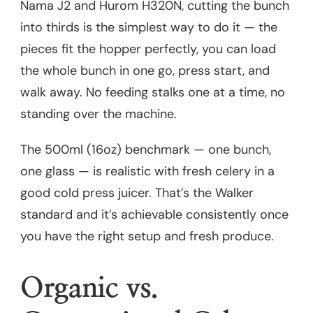
Nama J2 and Hurom H320N, cutting the bunch
into thirds is the simplest way to do it — the
pieces fit the hopper perfectly, you can load
the whole bunch in one go, press start, and
walk away. No feeding stalks one at a time, no
standing over the machine.
The 500ml (16oz) benchmark — one bunch,
one glass — is realistic with fresh celery in a
good cold press juicer. That’s the Walker
standard and it’s achievable consistently once
you have the right setup and fresh produce.
Organic vs.