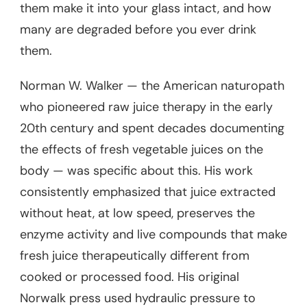
them make it into your glass intact, and how
many are degraded before you ever drink
them.
Norman W. Walker — the American naturopath
who pioneered raw juice therapy in the early
20th century and spent decades documenting
the effects of fresh vegetable juices on the
body — was specific about this. His work
consistently emphasized that juice extracted
without heat, at low speed, preserves the
enzyme activity and live compounds that make
fresh juice therapeutically different from
cooked or processed food. His original
Norwalk press used hydraulic pressure to