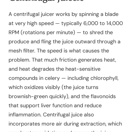
A centrifugal juicer works by spinning a blade
at very high speed — typically 6,000 to 14,000
RPM (rotations per minute) — to shred the
produce and fling the juice outward through a
mesh filter. The speed is what causes the
problem. That much friction generates heat,
and heat degrades the heat-sensitive
compounds in celery — including chlorophyll,
which oxidizes visibly (the juice turns
brownish-green quickly), and the flavonoids
that support liver function and reduce
inflammation. Centrifugal juice also
incorporates more air during extraction, which