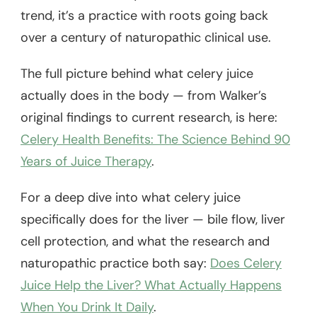
trend, it’s a practice with roots going back
over a century of naturopathic clinical use.
The full picture behind what celery juice
actually does in the body — from Walker’s
original findings to current research, is here:
Celery Health Benefits: The Science Behind 90
Years of Juice Therapy
.
For a deep dive into what celery juice
specifically does for the liver — bile flow, liver
cell protection, and what the research and
naturopathic practice both say:
Does Celery
Juice Help the Liver? What Actually Happens
When You Drink It Daily
.