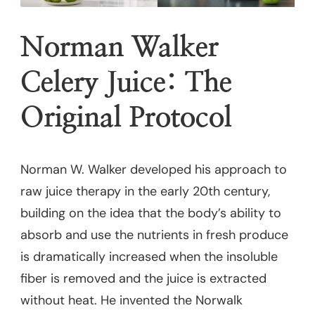
Norman Walker
Celery Juice: The
Original Protocol
Norman W. Walker developed his approach to
raw juice therapy in the early 20th century,
building on the idea that the body’s ability to
absorb and use the nutrients in fresh produce
is dramatically increased when the insoluble
fiber is removed and the juice is extracted
without heat. He invented the Norwalk