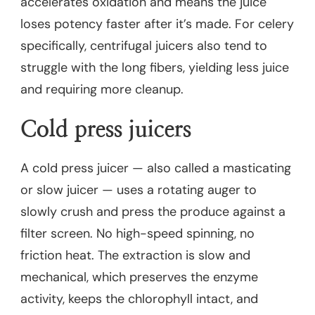
accelerates oxidation and means the juice
loses potency faster after it’s made. For celery
specifically, centrifugal juicers also tend to
struggle with the long fibers, yielding less juice
and requiring more cleanup.
Cold press juicers
A cold press juicer — also called a masticating
or slow juicer — uses a rotating auger to
slowly crush and press the produce against a
filter screen. No high-speed spinning, no
friction heat. The extraction is slow and
mechanical, which preserves the enzyme
activity, keeps the chlorophyll intact, and