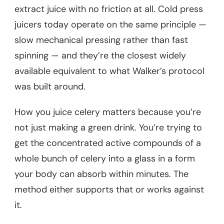
extract juice with no friction at all. Cold press
juicers today operate on the same principle —
slow mechanical pressing rather than fast
spinning — and they’re the closest widely
available equivalent to what Walker’s protocol
was built around.
How you juice celery matters because you’re
not just making a green drink. You’re trying to
get the concentrated active compounds of a
whole bunch of celery into a glass in a form
your body can absorb within minutes. The
method either supports that or works against
it.