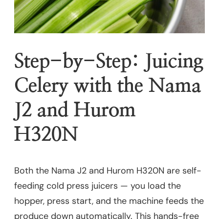
Step-by-Step: Juicing
Celery with the Nama
J2 and Hurom
H320N
Both the Nama J2 and Hurom H320N are self-
feeding cold press juicers — you load the
hopper, press start, and the machine feeds the
produce down automatically. This hands-free