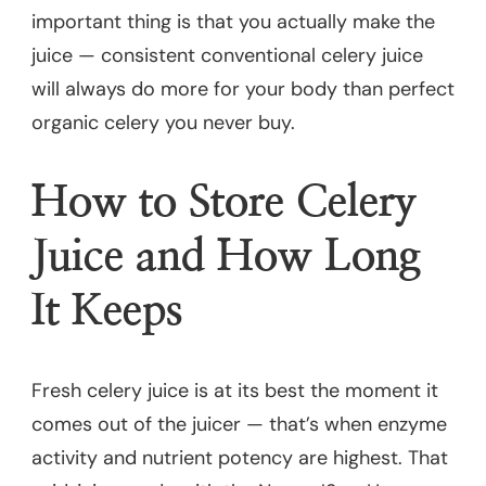
important thing is that you actually make the
juice — consistent conventional celery juice
will always do more for your body than perfect
organic celery you never buy.
How to Store Celery
Juice and How Long
It Keeps
Fresh celery juice is at its best the moment it
comes out of the juicer — that’s when enzyme
activity and nutrient potency are highest. That