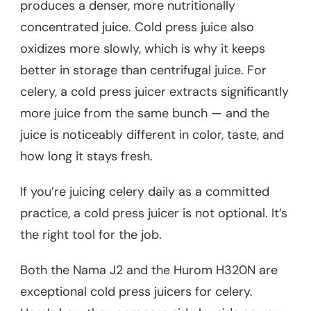
produces a denser, more nutritionally
concentrated juice. Cold press juice also
oxidizes more slowly, which is why it keeps
better in storage than centrifugal juice. For
celery, a cold press juicer extracts significantly
more juice from the same bunch — and the
juice is noticeably different in color, taste, and
how long it stays fresh.
If you’re juicing celery daily as a committed
practice, a cold press juicer is not optional. It’s
the right tool for the job.
Both the Nama J2 and the Hurom H320N are
exceptional cold press juicers for celery.