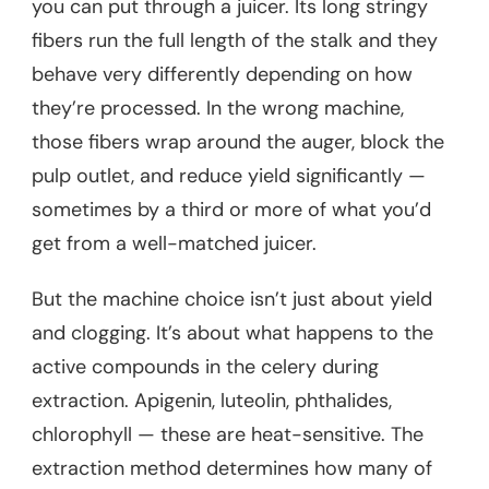
you can put through a juicer. Its long stringy
fibers run the full length of the stalk and they
behave very differently depending on how
they’re processed. In the wrong machine,
those fibers wrap around the auger, block the
pulp outlet, and reduce yield significantly —
sometimes by a third or more of what you’d
get from a well-matched juicer.
But the machine choice isn’t just about yield
and clogging. It’s about what happens to the
active compounds in the celery during
extraction. Apigenin, luteolin, phthalides,
chlorophyll — these are heat-sensitive. The
extraction method determines how many of