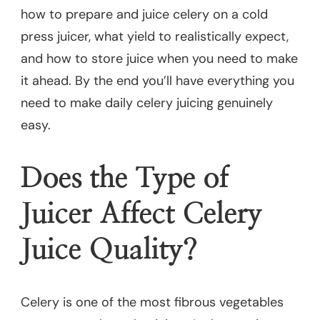
how to prepare and juice celery on a cold
press juicer, what yield to realistically expect,
and how to store juice when you need to make
it ahead. By the end you’ll have everything you
need to make daily celery juicing genuinely
easy.
Does the Type of
Juicer Affect Celery
Juice Quality?
Celery is one of the most fibrous vegetables