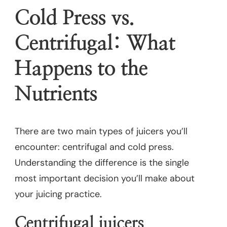
Cold Press vs.
Centrifugal: What
Happens to the
Nutrients
There are two main types of juicers you’ll
encounter: centrifugal and cold press.
Understanding the difference is the single
most important decision you’ll make about
your juicing practice.
Centrifugal juicers