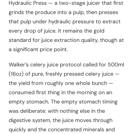
Hydraulic Press — a two-stage juicer that first
grinds the produce into a pulp, then presses
that pulp under hydraulic pressure to extract
every drop of juice. It remains the gold
standard for juice extraction quality, though at
a significant price point.
Walker’s celery juice protocol called for 500ml
(16oz) of pure, freshly pressed celery juice —
the yield from roughly one whole bunch —
consumed first thing in the morning on an
empty stomach. The empty stomach timing
was deliberate: with nothing else in the
digestive system, the juice moves through
quickly and the concentrated minerals and