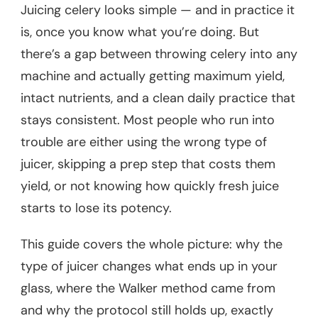
Juicing celery looks simple — and in practice it
is, once you know what you’re doing. But
there’s a gap between throwing celery into any
machine and actually getting maximum yield,
intact nutrients, and a clean daily practice that
stays consistent. Most people who run into
trouble are either using the wrong type of
juicer, skipping a prep step that costs them
yield, or not knowing how quickly fresh juice
starts to lose its potency.
This guide covers the whole picture: why the
type of juicer changes what ends up in your
glass, where the Walker method came from
and why the protocol still holds up, exactly