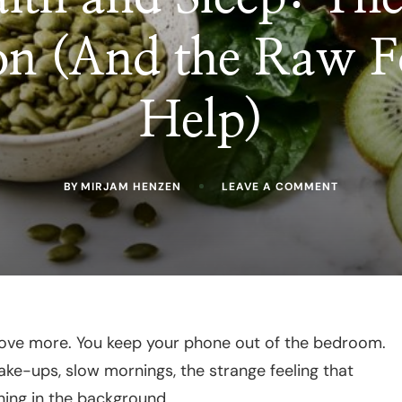
on (And the Raw F
Help)
ON
BY
MIRJAM HENZEN
LEAVE A COMMENT
GUT
HEALTH
AND
SLEEP:
THE
HIDDEN
CONNECTI
(AND
THE
RAW
move more. You keep your phone out of the bedroom.
FOODS
wake-ups, slow mornings, the strange feeling that
THAT
HELP)
ning in the background.