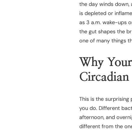
the day winds down, a
is depleted or inflam
as 3 a.m. wake-ups or
the gut shapes the br
one of many things th
Why Your
Circadia
This is the surprising 
you do. Different bact
afternoon, and overni
different from the on