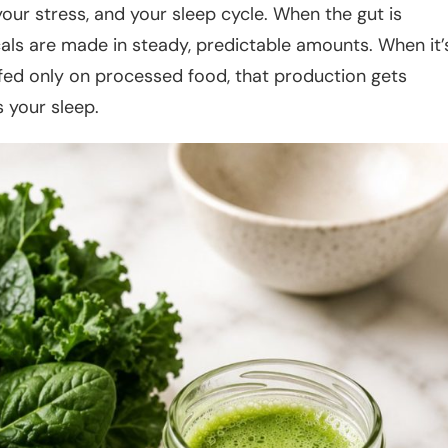
our stress, and your sleep cycle. When the gut is
als are made in steady, predictable amounts. When it’
r fed only on processed food, that production gets
 your sleep.