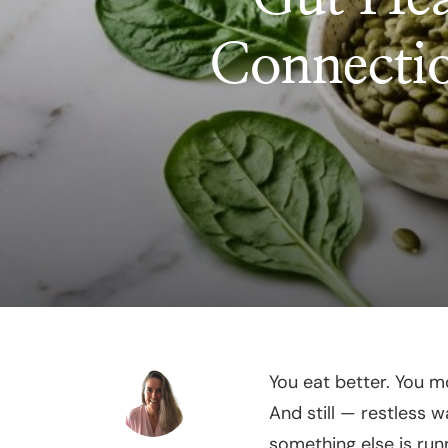
Connecti
You eat better. You 
And still — restless 
something else is run