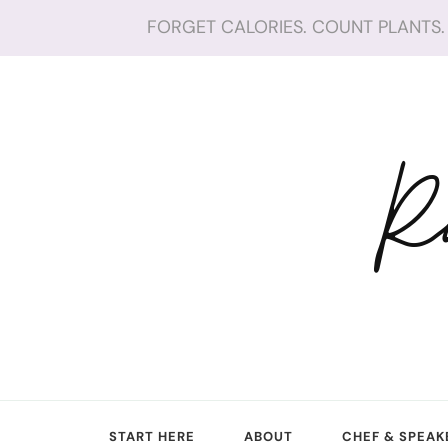
FORGET CALORIES. COUNT PLANTS. 
R
START HERE
ABOUT
CHEF & SPEAK