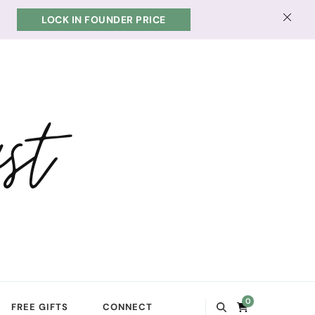
LOCK IN FOUNDER PRICE
st
0
FREE GIFTS
CONNECT