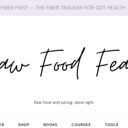
FIBER FIRST — THE FIBER TRACKER FOR GUT HEALTH
aw Food Fea
Raw food and juicing, done right.
ER
SHOP
BOOKS
COURSES
TOOLS