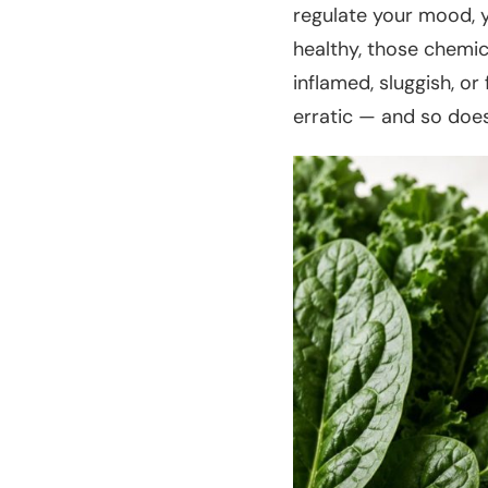
regulate your mood, y
healthy, those chemic
inflamed, sluggish, o
erratic — and so does