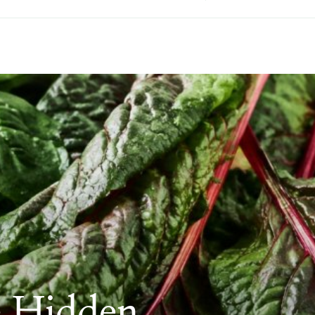
e Hidden