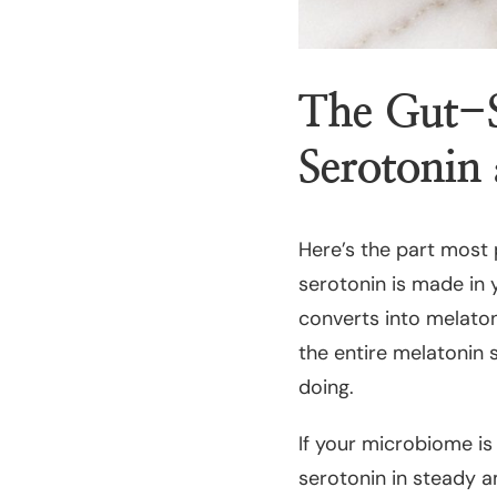
The Gut-S
Serotonin
Here’s the part most
serotonin is made in 
converts into melatoni
the entire melatonin 
doing.
If your microbiome is
serotonin in steady a