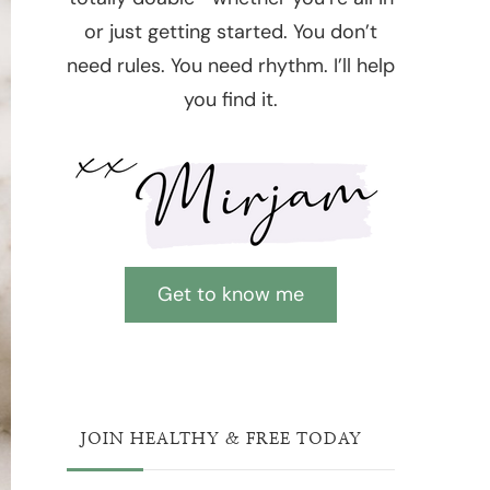
or just getting started. You don’t
need rules. You need rhythm. I’ll help
you find it.
Get to know me
JOIN HEALTHY & FREE TODAY