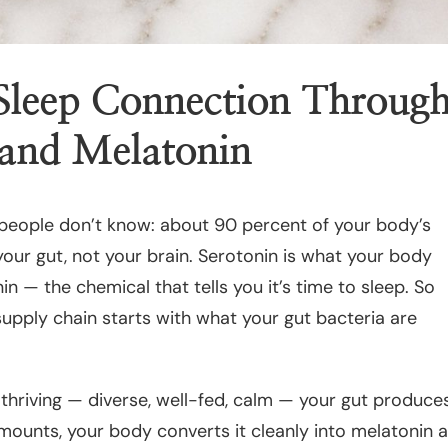
leep Connection Throug
 and Melatonin
 people don’t know: about 90 percent of your body’s
your gut, not your brain. Serotonin is what your body
n — the chemical that tells you it’s time to sleep. So
supply chain starts with what your gut bacteria are
 thriving — diverse, well-fed, calm — your gut produce
mounts, your body converts it cleanly into melatonin 