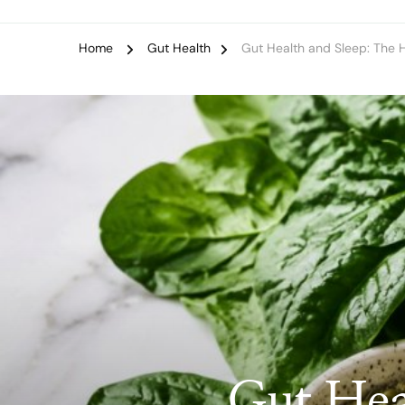
Home
Gut Health
Gut Health and Sleep: The 
Gut Hea