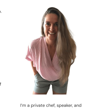
.
f
I’m a private chef, speaker, and