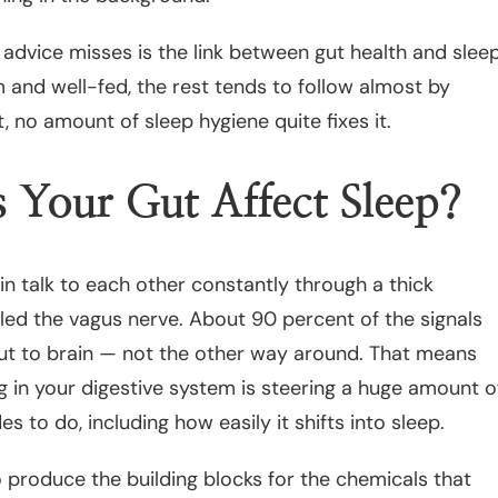
advice misses is the link between gut health and sleep
 and well-fed, the rest tends to follow almost by
t, no amount of sleep hygiene quite fixes it.
Your Gut Affect Sleep?
in talk to each other constantly through a thick
led the vagus nerve. About 90 percent of the signals
t to brain — not the other way around. That means
 in your digestive system is steering a huge amount o
s to do, including how easily it shifts into sleep.
o produce the building blocks for the chemicals that