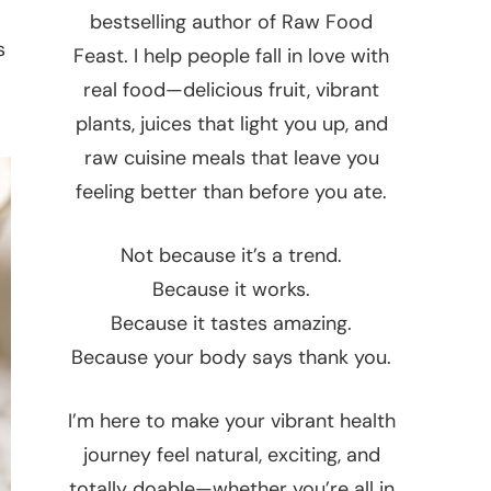
bestselling author of Raw Food
s
Feast. I help people fall in love with
real food—delicious fruit, vibrant
plants, juices that light you up, and
raw cuisine meals that leave you
feeling better than before you ate.
Not because it’s a trend.
Because it works.
Because it tastes amazing.
Because your body says thank you.
I’m here to make your vibrant health
journey feel natural, exciting, and
totally doable—whether you’re all in