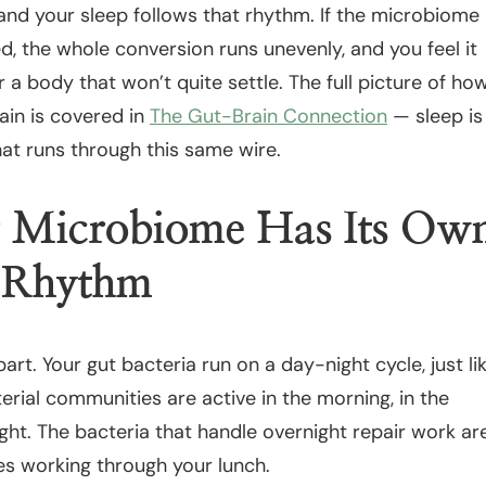
nd your sleep follows that rhythm. If the microbiome
ed, the whole conversion runs unevenly, and you feel it
 a body that won’t quite settle. The full picture of ho
ain is covered in
The Gut-Brain Connection
— sleep is
at runs through this same wire.
 Microbiome Has Its Ow
n Rhythm
part. Your gut bacteria run on a day-night cycle, just li
erial communities are active in the morning, in the
ght. The bacteria that handle overnight repair work ar
es working through your lunch.