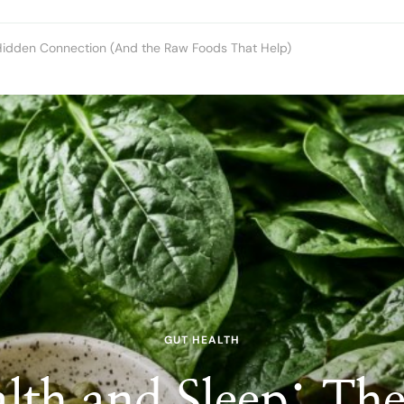
Hidden Connection (And the Raw Foods That Help)
GUT HEALTH
lth and Sleep: Th