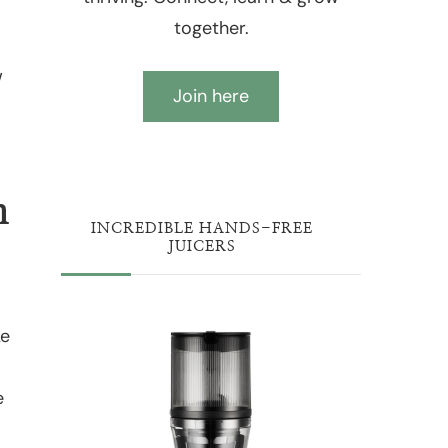
together.
w
Join here
n
INCREDIBLE HANDS-FREE
JUICERS
ke
e