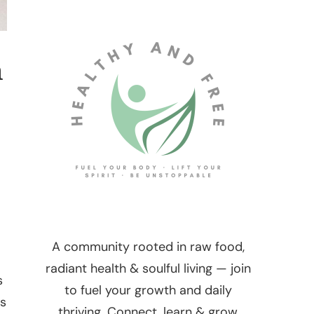
h
A community rooted in raw food,
radiant health & soulful living — join
s
to fuel your growth and daily
as
thriving. Connect, learn & grow