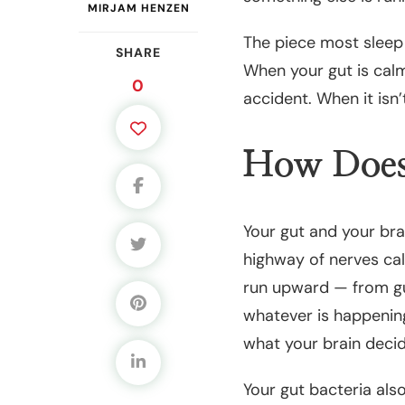
MIRJAM HENZEN
The piece most sleep 
SHARE
When your gut is calm
0
accident. When it isn’
How Does 
Your gut and your bra
highway of nerves cal
run upward — from gu
whatever is happening
what your brain decide
Your gut bacteria als