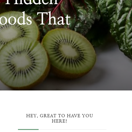
oods That
ON
HEY, GREAT TO HAVE YOU
HERE!