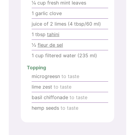
¼
cup
fresh mint leaves
1
garlic clove
juice of 2 limes (4 tbsp/60 ml)
1
tbsp
tahini
½
fleur de sel
1
cup
filtered water (235 ml)
Topping
microgreesn
to taste
lime zest
to taste
basil chiffonade
to taste
hemp seeds
to taste