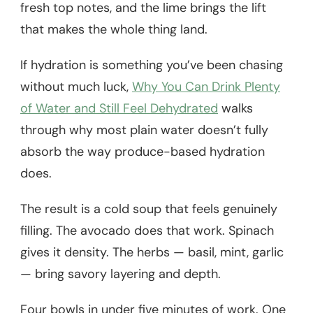
fresh top notes, and the lime brings the lift
that makes the whole thing land.
If hydration is something you’ve been chasing
without much luck,
Why You Can Drink Plenty
of Water and Still Feel Dehydrated
walks
through why most plain water doesn’t fully
absorb the way produce-based hydration
does.
The result is a cold soup that feels genuinely
filling. The avocado does that work. Spinach
gives it density. The herbs — basil, mint, garlic
— bring savory layering and depth.
Four bowls in under five minutes of work. One