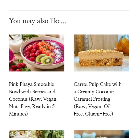
You may also like...
Pink Pitaya Smoothie
Carrot Pulp Cake with
Bowl with Berries and
a Creamy Coconut
Coconut (Raw, Vegan,
Caramel Frosting
Nut-Free, Ready in 5
(Raw, Vegan, Oil-
Minutes)
Free, Gluten-Free)