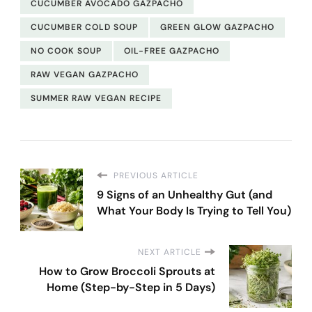
CUCUMBER AVOCADO GAZPACHO
CUCUMBER COLD SOUP
GREEN GLOW GAZPACHO
NO COOK SOUP
OIL-FREE GAZPACHO
RAW VEGAN GAZPACHO
SUMMER RAW VEGAN RECIPE
PREVIOUS ARTICLE
9 Signs of an Unhealthy Gut (and
What Your Body Is Trying to Tell You)
NEXT ARTICLE
How to Grow Broccoli Sprouts at
Home (Step-by-Step in 5 Days)