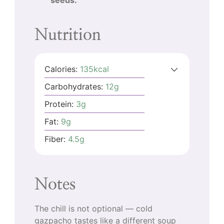
Nutrition
Calories:
135
kcal
Carbohydrates:
12
g
Protein:
3
g
Fat:
9
g
Fiber:
4.5
g
Notes
The chill is not optional — cold
gazpacho tastes like a different soup