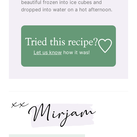
beautiful frozen into ice cubes and
dropped into water on a hot afternoon.
Tried this recipe?
Let us know
how it was!