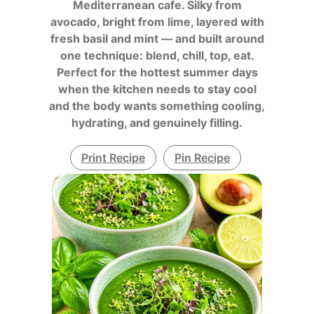
Mediterranean cafe. Silky from
avocado, bright from lime, layered with
fresh basil and mint — and built around
one technique: blend, chill, top, eat.
Perfect for the hottest summer days
when the kitchen needs to stay cool
and the body wants something cooling,
hydrating, and genuinely filling.
Print Recipe
Pin Recipe