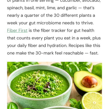
of plants in one serving — cucumber, avocado,
spinach, basil, mint, lime, and garlic — that’s
nearly a quarter of the 30 different plants a
week your gut microbiome needs to thrive.
Fiber First
is the fiber tracker for gut health
that counts every plant you eat in a week, plus
your daily fiber and hydration. Recipes like this
one make the 30-mark feel reachable — fast.