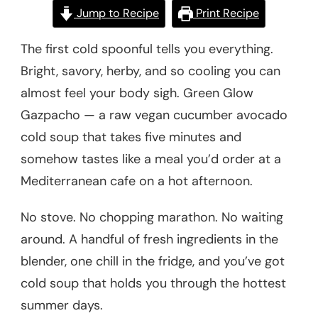
Jump to Recipe
Print Recipe
The first cold spoonful tells you everything.
Bright, savory, herby, and so cooling you can
almost feel your body sigh. Green Glow
Gazpacho — a raw vegan cucumber avocado
cold soup that takes five minutes and
somehow tastes like a meal you’d order at a
Mediterranean cafe on a hot afternoon.
No stove. No chopping marathon. No waiting
around. A handful of fresh ingredients in the
blender, one chill in the fridge, and you’ve got
cold soup that holds you through the hottest
summer days.