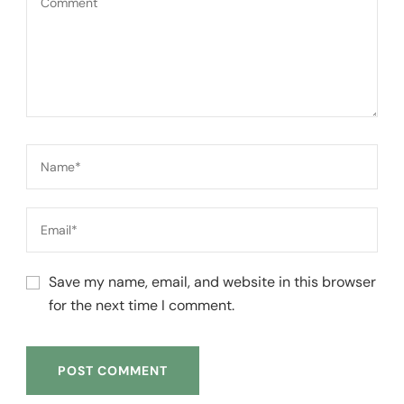
Save my name, email, and website in this browser
for the next time I comment.