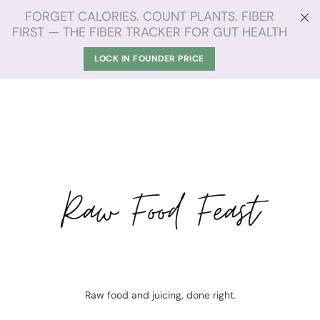
FORGET CALORIES. COUNT PLANTS. FIBER
FIRST — THE FIBER TRACKER FOR GUT HEALTH
LOCK IN FOUNDER PRICE
Raw Food Feast
Raw food and juicing, done right.