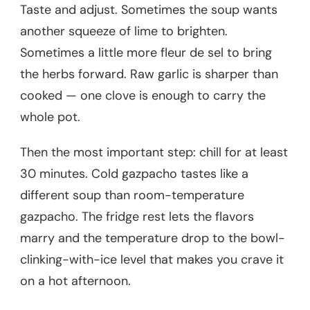
Taste and adjust. Sometimes the soup wants
another squeeze of lime to brighten.
Sometimes a little more fleur de sel to bring
the herbs forward. Raw garlic is sharper than
cooked — one clove is enough to carry the
whole pot.
Then the most important step: chill for at least
30 minutes. Cold gazpacho tastes like a
different soup than room-temperature
gazpacho. The fridge rest lets the flavors
marry and the temperature drop to the bowl-
clinking-with-ice level that makes you crave it
on a hot afternoon.