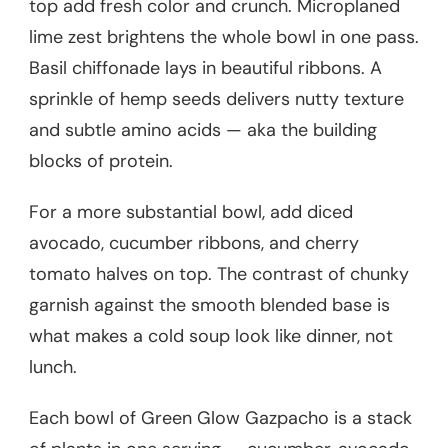
top add fresh color and crunch. Microplaned
lime zest brightens the whole bowl in one pass.
Basil chiffonade lays in beautiful ribbons. A
sprinkle of hemp seeds delivers nutty texture
and subtle amino acids — aka the building
blocks of protein.
For a more substantial bowl, add diced
avocado, cucumber ribbons, and cherry
tomato halves on top. The contrast of chunky
garnish against the smooth blended base is
what makes a cold soup look like dinner, not
lunch.
Each bowl of Green Glow Gazpacho is a stack