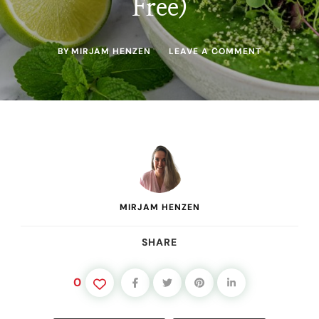
Free)
ON
BY
MIRJAM HENZEN
LEAVE A COMMENT
GREEN
GLOW
GAZPACHO
(CUCUMBER
AVOCADO
COLD
SOUP
—
RAW,
VEGAN,
OIL-
FREE)
MIRJAM HENZEN
SHARE
0