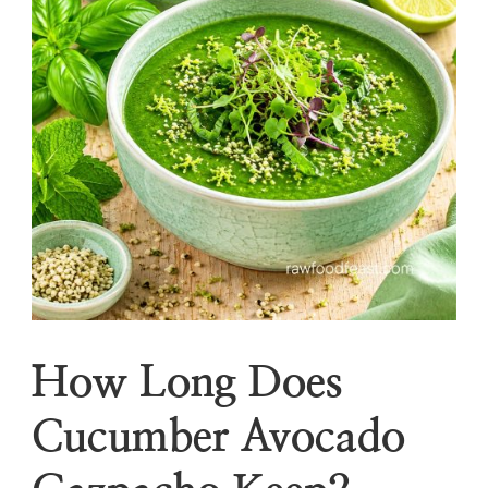
How Long Does
Cucumber Avocado