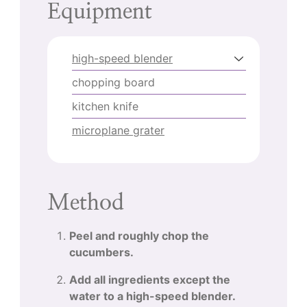
Equipment
high-speed blender
chopping board
kitchen knife
microplane grater
Method
Peel and roughly chop the
cucumbers.
Add all ingredients except the
water to a high-speed blender.