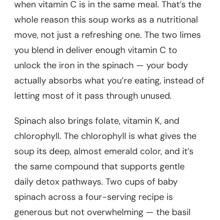
when vitamin C is in the same meal. That’s the
whole reason this soup works as a nutritional
move, not just a refreshing one. The two limes
you blend in deliver enough vitamin C to
unlock the iron in the spinach — your body
actually absorbs what you’re eating, instead of
letting most of it pass through unused.
Spinach also brings folate, vitamin K, and
chlorophyll. The chlorophyll is what gives the
soup its deep, almost emerald color, and it’s
the same compound that supports gentle
daily detox pathways. Two cups of baby
spinach across a four-serving recipe is
generous but not overwhelming — the basil