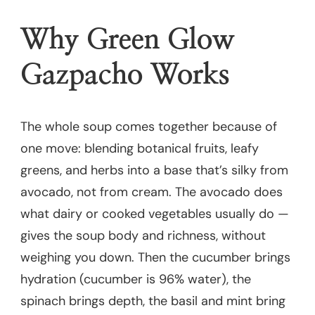
Why Green Glow
Gazpacho Works
The whole soup comes together because of
one move: blending botanical fruits, leafy
greens, and herbs into a base that’s silky from
avocado, not from cream. The avocado does
what dairy or cooked vegetables usually do —
gives the soup body and richness, without
weighing you down. Then the cucumber brings
hydration (cucumber is 96% water), the
spinach brings depth, the basil and mint bring