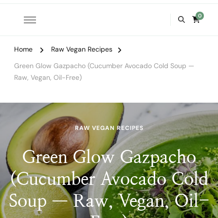
0
Home
Raw Vegan Recipes
Green Glow Gazpacho (Cucumber Avocado Cold Soup —
Raw, Vegan, Oil-Free)
RAW VEGAN RECIPES
Green Glow Gazpacho
(Cucumber Avocado Cold
Soup — Raw, Vegan, Oil-