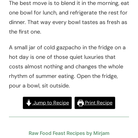
The best move is to blend it in the morning, eat
one bowl for lunch, and refrigerate the rest for
dinner. That way every bowl tastes as fresh as
the first one.
A small jar of cold gazpacho in the fridge on a
hot day is one of those quiet luxuries that
costs almost nothing and changes the whole
rhythm of summer eating. Open the fridge,
pour a bowl, sit outside.
Jump to Recipe
Print Recipe
Raw Food Feast Recipes by Mirjam