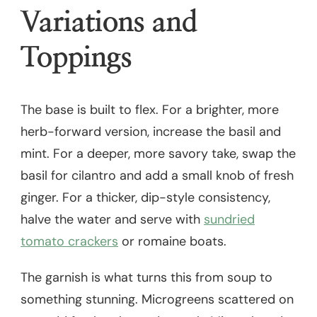
Variations and
Toppings
The base is built to flex. For a brighter, more
herb-forward version, increase the basil and
mint. For a deeper, more savory take, swap the
basil for cilantro and add a small knob of fresh
ginger. For a thicker, dip-style consistency,
halve the water and serve with
sundried
tomato crackers
or romaine boats.
The garnish is what turns this from soup to
something stunning. Microgreens scattered on