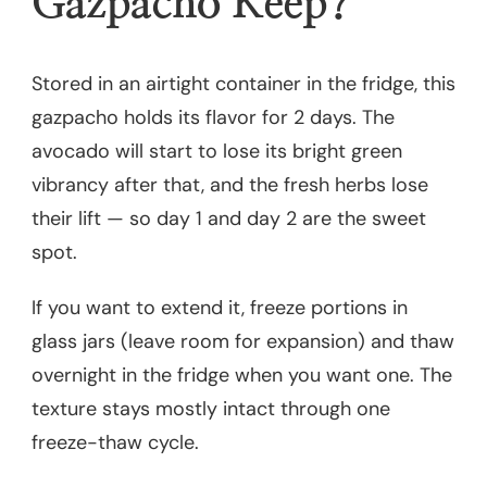
Gazpacho Keep?
Stored in an airtight container in the fridge, this
gazpacho holds its flavor for 2 days. The
avocado will start to lose its bright green
vibrancy after that, and the fresh herbs lose
their lift — so day 1 and day 2 are the sweet
spot.
If you want to extend it, freeze portions in
glass jars (leave room for expansion) and thaw
overnight in the fridge when you want one. The
texture stays mostly intact through one
freeze-thaw cycle.