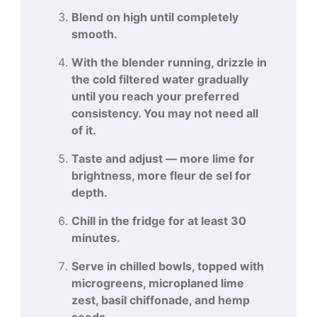
Blend on high until completely
smooth.
With the blender running, drizzle in
the cold filtered water gradually
until you reach your preferred
consistency. You may not need all
of it.
Taste and adjust — more lime for
brightness, more fleur de sel for
depth.
Chill in the fridge for at least 30
minutes.
Serve in chilled bowls, topped with
microgreens, microplaned lime
zest, basil chiffonade, and hemp
seeds.