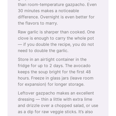
than room-temperature gazpacho. Even
30 minutes makes a noticeable
difference. Overnight is even better for
the flavors to marry.
Raw garlic is sharper than cooked. One
clove is enough to carry the whole pot
— if you double the recipe, you do not
need to double the garlic.
Store in an airtight container in the
fridge for up to 2 days. The avocado
keeps the soup bright for the first 48
hours. Freeze in glass jars (leave room
for expansion) for longer storage.
Leftover gazpacho makes an excellent
dressing — thin a little with extra lime
and drizzle over a chopped salad, or use
as a dip for raw veggie sticks. It’s also