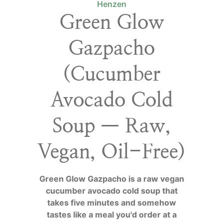
Henzen
Green Glow
Gazpacho
(Cucumber
Avocado Cold
Soup — Raw,
Vegan, Oil-Free)
Green Glow Gazpacho is a raw vegan
cucumber avocado cold soup that
takes five minutes and somehow
tastes like a meal you'd order at a