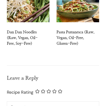
Dan Dan Noodles
Pasta Puttanesca (Raw,
(Raw, Vegan, Oil-
Vegan, Oil-Free,
Free, Soy-Free)
Gluten-Free)
Leave a Reply
Recipe Rating