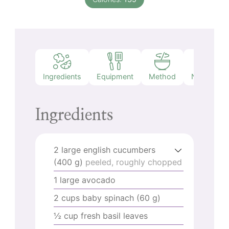
Ingredients
Equipment
Method
Nutrition
Ingredients
2
large english cucumbers
(400 g)
peeled, roughly chopped
1
large avocado
2
cups
baby spinach (60 g)
½
cup
fresh basil leaves