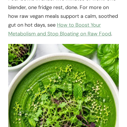
blender, one fridge rest, done. For more on
how raw vegan meals support a calm, soothed
gut on hot days, see
How to Boost Your
Metabolism and Stop Bloating on Raw Food
.