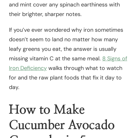
and mint cover any spinach earthiness with
their brighter, sharper notes.
If you’ve ever wondered why iron sometimes
doesn’t seem to land no matter how many
leafy greens you eat, the answer is usually
missing vitamin C at the same meal.
8 Signs of
Iron Deficiency
walks through what to watch
for and the raw plant foods that fix it day to
day.
How to Make
Cucumber Avocado