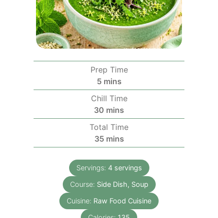
Prep Time
minutes
5
mins
Chill Time
minutes
30
mins
Total Time
minutes
35
mins
Servings:
4
servings
Course:
Side Dish, Soup
Cuisine:
Raw Food Cuisine
Calories:
135