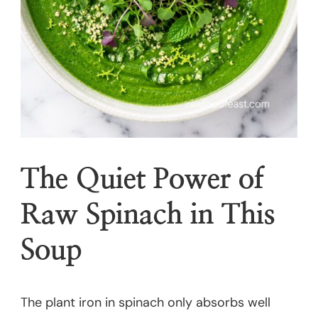
The Quiet Power of
Raw Spinach in This
Soup
The plant iron in spinach only absorbs well