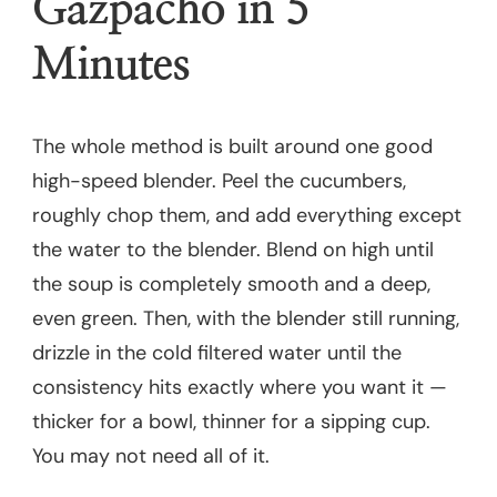
Gazpacho in 5
Minutes
The whole method is built around one good
high-speed blender. Peel the cucumbers,
roughly chop them, and add everything except
the water to the blender. Blend on high until
the soup is completely smooth and a deep,
even green. Then, with the blender still running,
drizzle in the cold filtered water until the
consistency hits exactly where you want it —
thicker for a bowl, thinner for a sipping cup.
You may not need all of it.