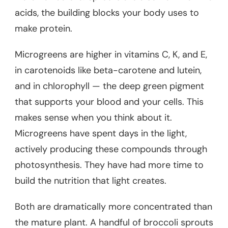
acids, the building blocks your body uses to
make protein.
Microgreens are higher in vitamins C, K, and E,
in carotenoids like beta-carotene and lutein,
and in chlorophyll — the deep green pigment
that supports your blood and your cells. This
makes sense when you think about it.
Microgreens have spent days in the light,
actively producing these compounds through
photosynthesis. They have had more time to
build the nutrition that light creates.
Both are dramatically more concentrated than
the mature plant. A handful of broccoli sprouts