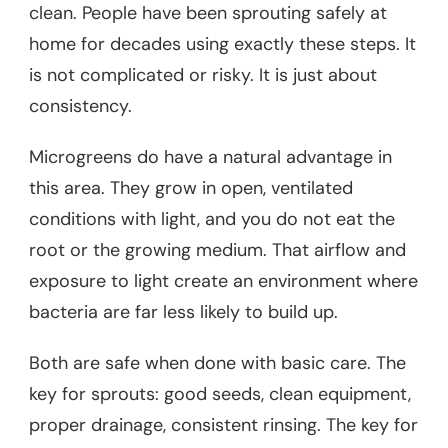
clean. People have been sprouting safely at
home for decades using exactly these steps. It
is not complicated or risky. It is just about
consistency.
Microgreens do have a natural advantage in
this area. They grow in open, ventilated
conditions with light, and you do not eat the
root or the growing medium. That airflow and
exposure to light create an environment where
bacteria are far less likely to build up.
Both are safe when done with basic care. The
key for sprouts: good seeds, clean equipment,
proper drainage, consistent rinsing. The key for