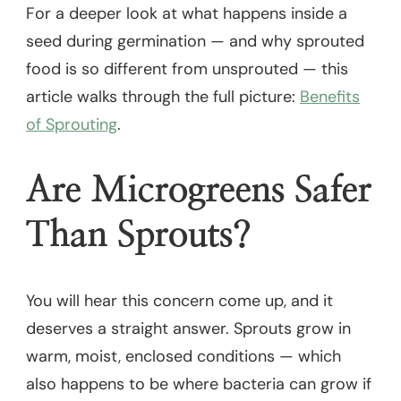
For a deeper look at what happens inside a
seed during germination — and why sprouted
food is so different from unsprouted — this
article walks through the full picture:
Benefits
of Sprouting
.
Are Microgreens Safer
Than Sprouts?
You will hear this concern come up, and it
deserves a straight answer. Sprouts grow in
warm, moist, enclosed conditions — which
also happens to be where bacteria can grow if