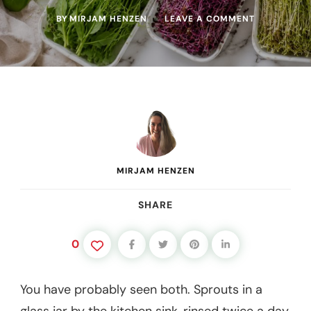
ON
BY
MIRJAM HENZEN
LEAVE A COMMENT
SPROUTS
VS
MICROGREE
WHAT’S
THE
DIFFERENCE
AND
WHICH
SHOULD
YOU
GROW?
MIRJAM HENZEN
SHARE
0
You have probably seen both. Sprouts in a