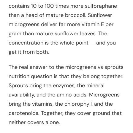
contains 10 to 100 times more sulforaphane
than a head of mature broccoli. Sunflower
microgreens deliver far more vitamin E per
gram than mature sunflower leaves. The
concentration is the whole point — and you
get it from both.
The real answer to the microgreens vs sprouts
nutrition question is that they belong together.
Sprouts bring the enzymes, the mineral
availability, and the amino acids. Microgreens
bring the vitamins, the chlorophyll, and the
carotenoids. Together, they cover ground that
neither covers alone.