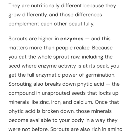
They are nutritionally different because they
grow differently, and those differences
complement each other beautifully.
Sprouts are higher in
enzymes
— and this
matters more than people realize. Because
you eat the whole sprout raw, including the
seed where enzyme activity is at its peak, you
get the full enzymatic power of germination.
Sprouting also breaks down phytic acid — the
compound in unsprouted seeds that locks up
minerals like zinc, iron, and calcium. Once that
phytic acid is broken down, those minerals
become available to your body in a way they
were not before. Sprouts are also rich in amino