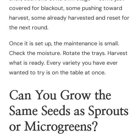
covered for blackout, some pushing toward
harvest, some already harvested and reset for
the next round.
Once it is set up, the maintenance is small.
Check the moisture. Rotate the trays. Harvest
what is ready. Every variety you have ever
wanted to try is on the table at once.
Can You Grow the
Same Seeds as Sprouts
or Microgreens?