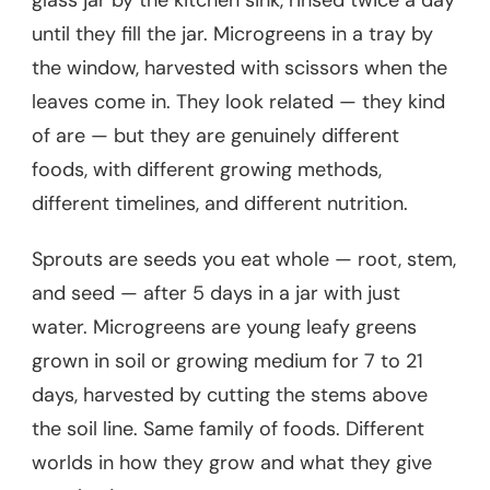
glass jar by the kitchen sink, rinsed twice a day
until they fill the jar. Microgreens in a tray by
the window, harvested with scissors when the
leaves come in. They look related — they kind
of are — but they are genuinely different
foods, with different growing methods,
different timelines, and different nutrition.
Sprouts are seeds you eat whole — root, stem,
and seed — after 5 days in a jar with just
water. Microgreens are young leafy greens
grown in soil or growing medium for 7 to 21
days, harvested by cutting the stems above
the soil line. Same family of foods. Different
worlds in how they grow and what they give