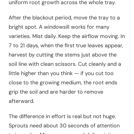
uniform root growth across the whole tray.
After the blackout period, move the tray to a
bright spot. A windowsill works for many
varieties. Mist daily. Keep the airflow moving. In
7 to 21 days, when the first true leaves appear,
harvest by cutting the stems just above the
soil line with clean scissors. Cut cleanly and a
little higher than you think — if you cut too
close to the growing medium, the root ends
grip the soil and are harder to remove
afterward.
The difference in effort is real but not huge.
Sprouts need about 30 seconds of attention