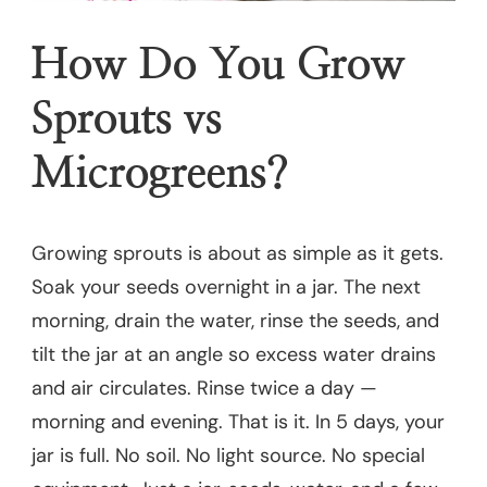
How Do You Grow
Sprouts vs
Microgreens?
Growing sprouts is about as simple as it gets.
Soak your seeds overnight in a jar. The next
morning, drain the water, rinse the seeds, and
tilt the jar at an angle so excess water drains
and air circulates. Rinse twice a day —
morning and evening. That is it. In 5 days, your
jar is full. No soil. No light source. No special