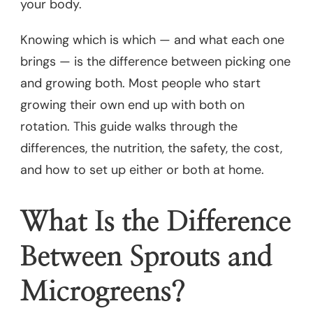
your body.
Knowing which is which — and what each one
brings — is the difference between picking one
and growing both. Most people who start
growing their own end up with both on
rotation. This guide walks through the
differences, the nutrition, the safety, the cost,
and how to set up either or both at home.
What Is the Difference
Between Sprouts and
Microgreens?