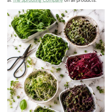
at
The Sprouting Company
on all products.