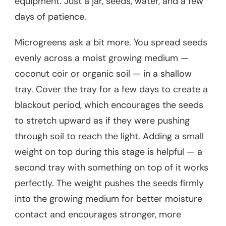
equipment. Just a jar, seeds, water, and a few
days of patience.
Microgreens ask a bit more. You spread seeds
evenly across a moist growing medium —
coconut coir or organic soil — in a shallow
tray. Cover the tray for a few days to create a
blackout period, which encourages the seeds
to stretch upward as if they were pushing
through soil to reach the light. Adding a small
weight on top during this stage is helpful — a
second tray with something on top of it works
perfectly. The weight pushes the seeds firmly
into the growing medium for better moisture
contact and encourages stronger, more