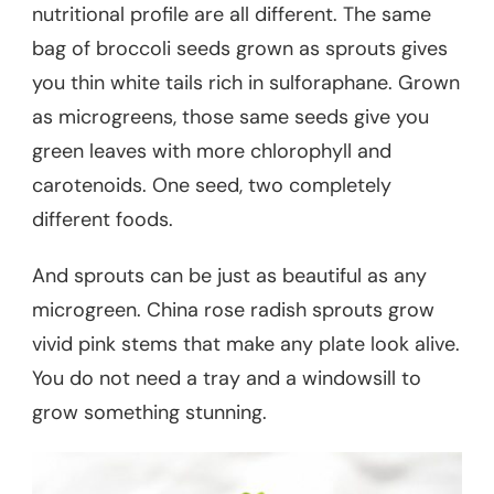
nutritional profile are all different. The same
bag of broccoli seeds grown as sprouts gives
you thin white tails rich in sulforaphane. Grown
as microgreens, those same seeds give you
green leaves with more chlorophyll and
carotenoids. One seed, two completely
different foods.
And sprouts can be just as beautiful as any
microgreen. China rose radish sprouts grow
vivid pink stems that make any plate look alive.
You do not need a tray and a windowsill to
grow something stunning.