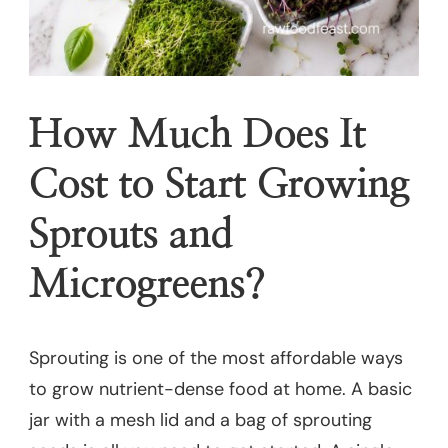
How Much Does It
Cost to Start Growing
Sprouts and
Microgreens?
Sprouting is one of the most affordable ways
to grow nutrient-dense food at home. A basic
jar with a mesh lid and a bag of sprouting