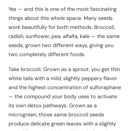
Yes — and this is one of the most fascinating
things about this whole space. Many seeds
work beautifully for both methods. Broccoli,
radish, sunflower, pea, alfalfa, kale — the same
seeds, grown two different ways, giving you
two completely different foods.
Take broccoli. Grown as a sprout, you get thin
white tails with a mild, slightly peppery flavor
and the highest concentration of sulforaphane
— the compound your body uses to activate
its own detox pathways. Grown as a
microgreen, those same broccoli seeds
produce delicate green leaves with a slightly