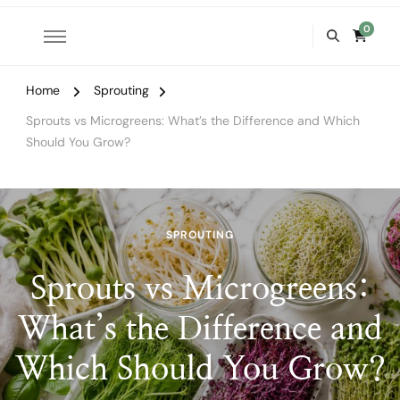
0
Home
Sprouting
Sprouts vs Microgreens: What’s the Difference and Which
Should You Grow?
SPROUTING
Sprouts vs Microgreens:
What’s the Difference and
Which Should You Grow?