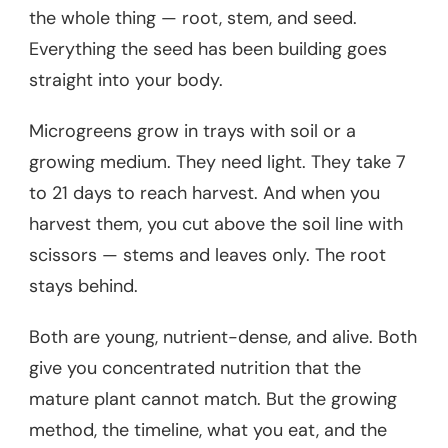
the whole thing — root, stem, and seed.
Everything the seed has been building goes
straight into your body.
Microgreens grow in trays with soil or a
growing medium. They need light. They take 7
to 21 days to reach harvest. And when you
harvest them, you cut above the soil line with
scissors — stems and leaves only. The root
stays behind.
Both are young, nutrient-dense, and alive. Both
give you concentrated nutrition that the
mature plant cannot match. But the growing
method, the timeline, what you eat, and the