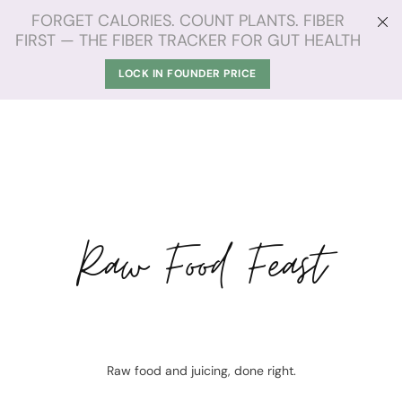
FORGET CALORIES. COUNT PLANTS. FIBER
FIRST — THE FIBER TRACKER FOR GUT HEALTH
LOCK IN FOUNDER PRICE
Raw Food Feast
Raw food and juicing, done right.