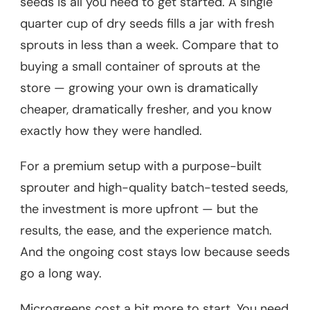
seeds is all you need to get started. A single
quarter cup of dry seeds fills a jar with fresh
sprouts in less than a week. Compare that to
buying a small container of sprouts at the
store — growing your own is dramatically
cheaper, dramatically fresher, and you know
exactly how they were handled.
For a premium setup with a purpose-built
sprouter and high-quality batch-tested seeds,
the investment is more upfront — but the
results, the ease, and the experience match.
And the ongoing cost stays low because seeds
go a long way.
Microgreens cost a bit more to start. You need