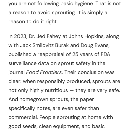
you are not following basic hygiene. That is not
a reason to avoid sprouting. It is simply a
reason to do it right.
In 2023, Dr. Jed Fahey at Johns Hopkins, along
with Jack Smilovitz Burak and Doug Evans,
published a reappraisal of 25 years of FDA
surveillance data on sprout safety in the
journal
Food Frontiers
. Their conclusion was
clear: when responsibly produced, sprouts are
not only highly nutritious — they are very safe.
And homegrown sprouts, the paper
specifically notes, are even safer than
commercial. People sprouting at home with
good seeds, clean equipment, and basic