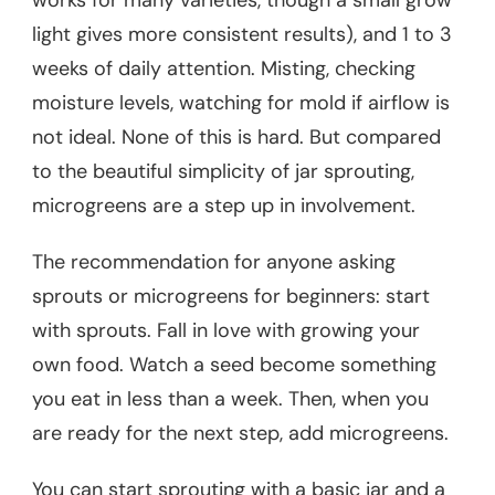
light gives more consistent results), and 1 to 3
weeks of daily attention. Misting, checking
moisture levels, watching for mold if airflow is
not ideal. None of this is hard. But compared
to the beautiful simplicity of jar sprouting,
microgreens are a step up in involvement.
The recommendation for anyone asking
sprouts or microgreens for beginners: start
with sprouts. Fall in love with growing your
own food. Watch a seed become something
you eat in less than a week. Then, when you
are ready for the next step, add microgreens.
You can start sprouting with a basic jar and a