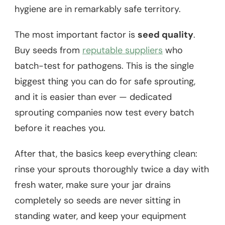
hygiene are in remarkably safe territory.
The most important factor is
seed quality
.
Buy seeds from
reputable suppliers
who
batch-test for pathogens. This is the single
biggest thing you can do for safe sprouting,
and it is easier than ever — dedicated
sprouting companies now test every batch
before it reaches you.
After that, the basics keep everything clean:
rinse your sprouts thoroughly twice a day with
fresh water, make sure your jar drains
completely so seeds are never sitting in
standing water, and keep your equipment