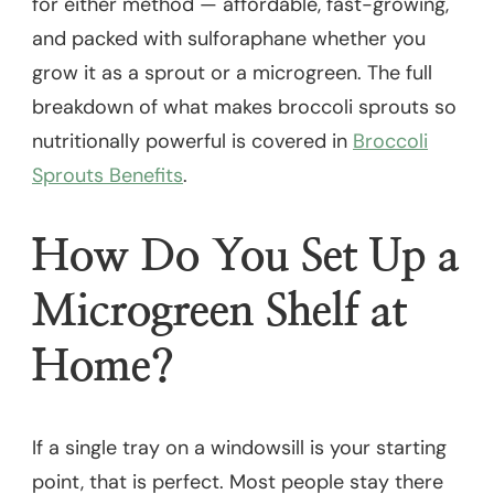
for either method — affordable, fast-growing,
and packed with sulforaphane whether you
grow it as a sprout or a microgreen. The full
breakdown of what makes broccoli sprouts so
nutritionally powerful is covered in
Broccoli
Sprouts Benefits
.
How Do You Set Up a
Microgreen Shelf at
Home?
If a single tray on a windowsill is your starting
point, that is perfect. Most people stay there