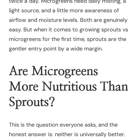
twice a day. Microgreens need daily misting, a
light source, and a little more awareness of
airflow and moisture levels. Both are genuinely
easy. But when it comes to growing sprouts vs
microgreens for the first time, sprouts are the
gentler entry point by a wide margin.
Are Microgreens
More Nutritious Than
Sprouts?
This is the question everyone asks, and the
honest answer is: neither is universally better.