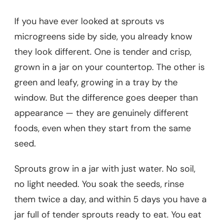
If you have ever looked at sprouts vs
microgreens side by side, you already know
they look different. One is tender and crisp,
grown in a jar on your countertop. The other is
green and leafy, growing in a tray by the
window. But the difference goes deeper than
appearance — they are genuinely different
foods, even when they start from the same
seed.
Sprouts grow in a jar with just water. No soil,
no light needed. You soak the seeds, rinse
them twice a day, and within 5 days you have a
jar full of tender sprouts ready to eat. You eat