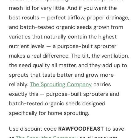
mesh lid for very little. And if you want the
best results — perfect airflow, proper drainage,
and batch-tested organic seeds grown from
varieties that naturally contain the highest
nutrient levels — a purpose-built sprouter
makes a real difference. The tilt, the ventilation,
the seed quality all matter, and they add up to
sprouts that taste better and grow more
reliably.
The Sprouting Company
carries
exactly this — purpose-built sprouters and
batch-tested organic seeds designed
specifically for home sprouting.
Use discount code
RAWFOODFEAST
to save