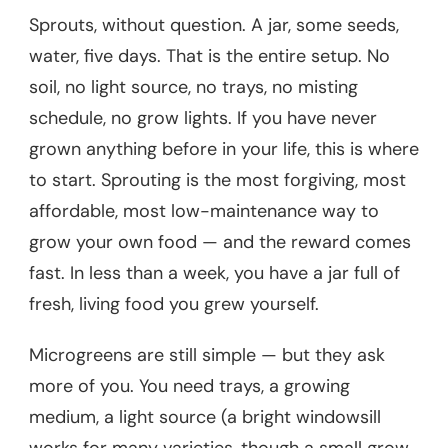
Sprouts, without question. A jar, some seeds,
water, five days. That is the entire setup. No
soil, no light source, no trays, no misting
schedule, no grow lights. If you have never
grown anything before in your life, this is where
to start. Sprouting is the most forgiving, most
affordable, most low-maintenance way to
grow your own food — and the reward comes
fast. In less than a week, you have a jar full of
fresh, living food you grew yourself.
Microgreens are still simple — but they ask
more of you. You need trays, a growing
medium, a light source (a bright windowsill
works for many varieties, though a small grow