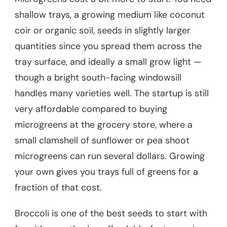
shallow trays, a growing medium like coconut
coir or organic soil, seeds in slightly larger
quantities since you spread them across the
tray surface, and ideally a small grow light —
though a bright south-facing windowsill
handles many varieties well. The startup is still
very affordable compared to buying
microgreens at the grocery store, where a
small clamshell of sunflower or pea shoot
microgreens can run several dollars. Growing
your own gives you trays full of greens for a
fraction of that cost.
Broccoli is one of the best seeds to start with