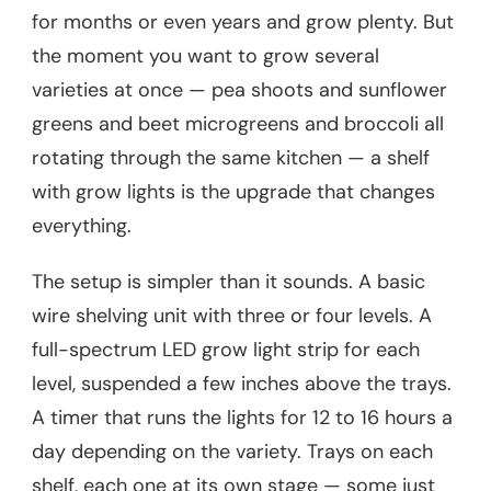
for months or even years and grow plenty. But
the moment you want to grow several
varieties at once — pea shoots and sunflower
greens and beet microgreens and broccoli all
rotating through the same kitchen — a shelf
with grow lights is the upgrade that changes
everything.
The setup is simpler than it sounds. A basic
wire shelving unit with three or four levels. A
full-spectrum LED grow light strip for each
level, suspended a few inches above the trays.
A timer that runs the lights for 12 to 16 hours a
day depending on the variety. Trays on each
shelf, each one at its own stage — some just