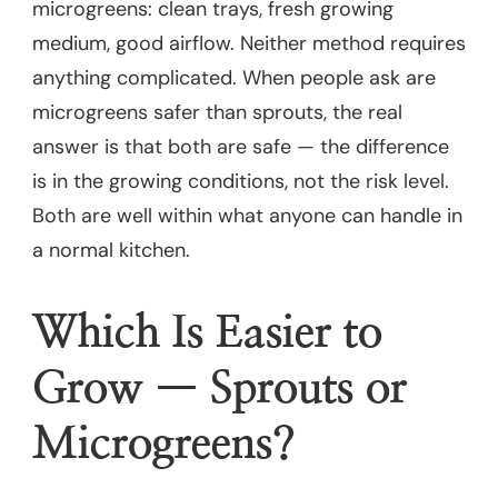
microgreens: clean trays, fresh growing
medium, good airflow. Neither method requires
anything complicated. When people ask are
microgreens safer than sprouts, the real
answer is that both are safe — the difference
is in the growing conditions, not the risk level.
Both are well within what anyone can handle in
a normal kitchen.
Which Is Easier to
Grow — Sprouts or
Microgreens?