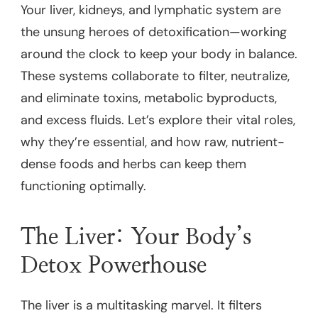
Your liver, kidneys, and lymphatic system are
the unsung heroes of detoxification—working
around the clock to keep your body in balance.
These systems collaborate to filter, neutralize,
and eliminate toxins, metabolic byproducts,
and excess fluids. Let’s explore their vital roles,
why they’re essential, and how raw, nutrient-
dense foods and herbs can keep them
functioning optimally.
The Liver: Your Body’s
Detox Powerhouse
The liver is a multitasking marvel. It filters