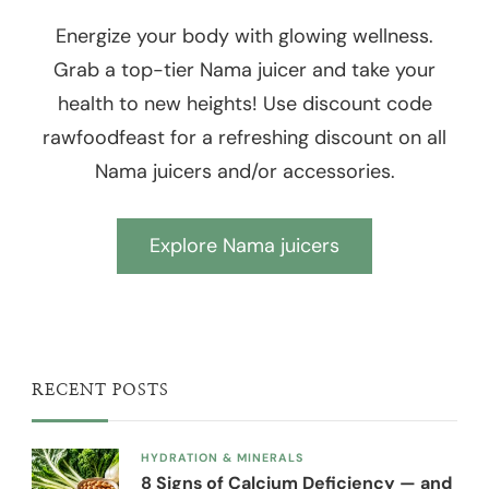
Energize your body with glowing wellness.
Grab a top-tier Nama juicer and take your
health to new heights! Use discount code
rawfoodfeast for a refreshing discount on all
Nama juicers and/or accessories.
Explore Nama juicers
RECENT POSTS
HYDRATION & MINERALS
8 Signs of Calcium Deficiency — and