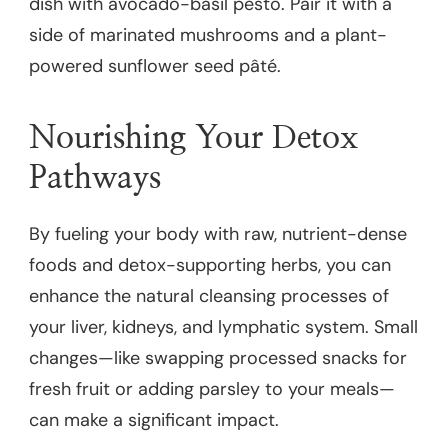
dish with avocado-basil pesto. Pair it with a
side of marinated mushrooms and a plant-
powered sunflower seed pâté.
Nourishing Your Detox
Pathways
By fueling your body with raw, nutrient-dense
foods and detox-supporting herbs, you can
enhance the natural cleansing processes of
your liver, kidneys, and lymphatic system. Small
changes—like swapping processed snacks for
fresh fruit or adding parsley to your meals—
can make a significant impact.