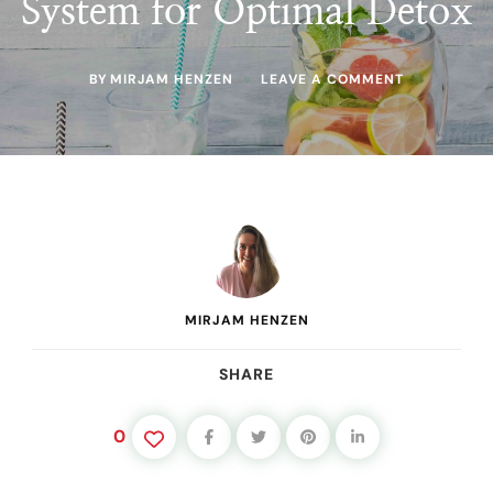
System for Optimal Detox
ON
BY
MIRJAM HENZEN
LEAVE A COMMENT
CLEANSE
AND
PROTECT:
SUPPORTIN
YOUR
LIVER,
KIDNEYS,
AND
LYMPHATIC
SYSTEM
FOR
OPTIMAL
MIRJAM HENZEN
DETOX
SHARE
0