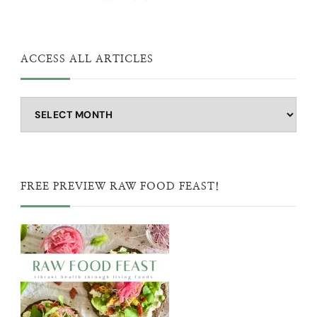
ACCESS ALL ARTICLES
Access
all
articles
FREE PREVIEW RAW FOOD FEAST!