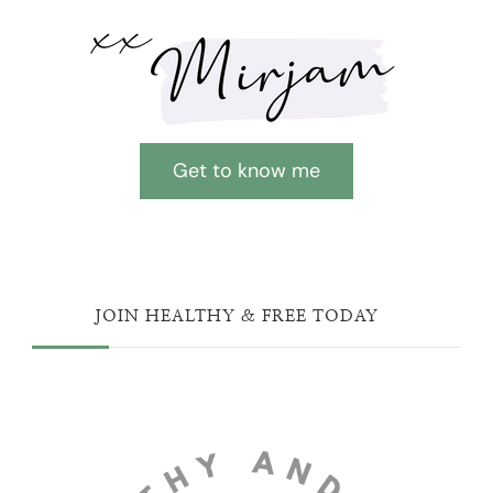
Get to know me
JOIN HEALTHY & FREE TODAY