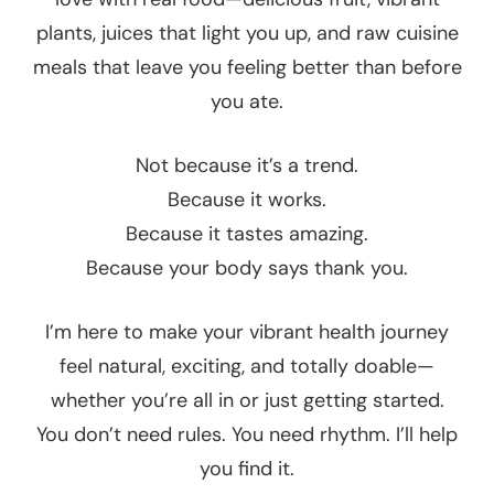
plants, juices that light you up, and raw cuisine
meals that leave you feeling better than before
you ate.
Not because it’s a trend.
Because it works.
Because it tastes amazing.
Because your body says thank you.
I’m here to make your vibrant health journey
feel natural, exciting, and totally doable—
whether you’re all in or just getting started.
You don’t need rules. You need rhythm. I’ll help
you find it.