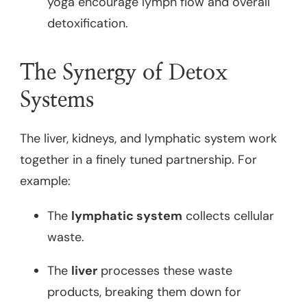
yoga encourage lymph flow and overall
detoxification.
The Synergy of Detox
Systems
The liver, kidneys, and lymphatic system work
together in a finely tuned partnership. For
example:
The
lymphatic system
collects cellular
waste.
The
liver
processes these waste
products, breaking them down for