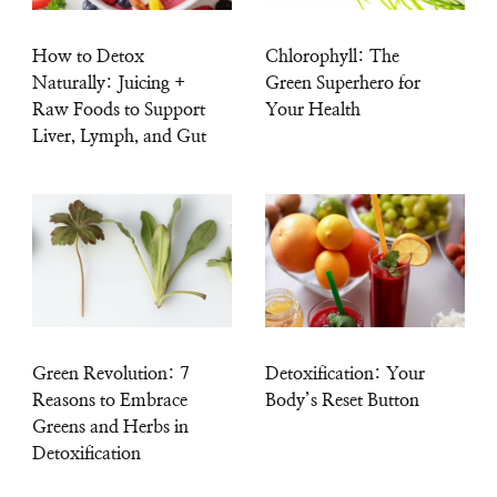
How to Detox
Chlorophyll: The
Naturally: Juicing +
Green Superhero for
Raw Foods to Support
Your Health
Liver, Lymph, and Gut
Green Revolution: 7
Detoxification: Your
Reasons to Embrace
Body’s Reset Button
Greens and Herbs in
Detoxification