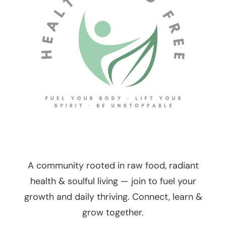
A community rooted in raw food, radiant
health & soulful living — join to fuel your
growth and daily thriving. Connect, learn &
grow together.