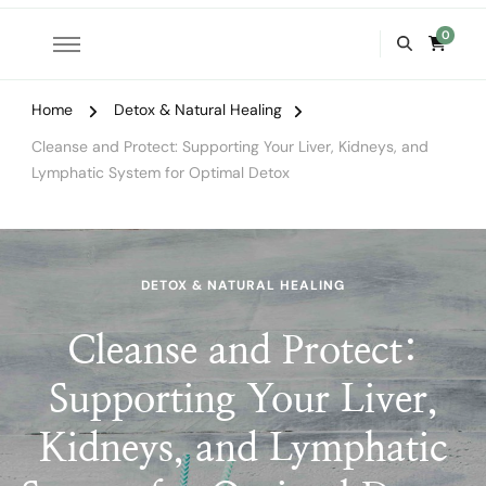
0
Home
Detox & Natural Healing
Cleanse and Protect: Supporting Your Liver, Kidneys, and
Lymphatic System for Optimal Detox
DETOX & NATURAL HEALING
Cleanse and Protect:
Supporting Your Liver,
Kidneys, and Lymphatic