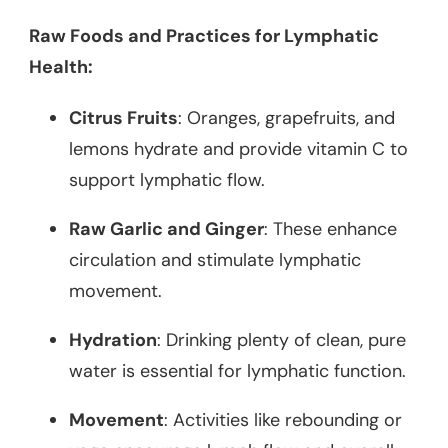
Raw Foods and Practices for Lymphatic
Health:
Citrus Fruits
: Oranges, grapefruits, and
lemons hydrate and provide vitamin C to
support lymphatic flow.
Raw Garlic and Ginger
: These enhance
circulation and stimulate lymphatic
movement.
Hydration
: Drinking plenty of clean, pure
water is essential for lymphatic function.
Movement
: Activities like rebounding or