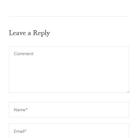
Leave a Reply