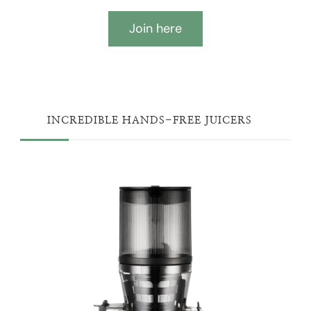
Join here
INCREDIBLE HANDS-FREE JUICERS