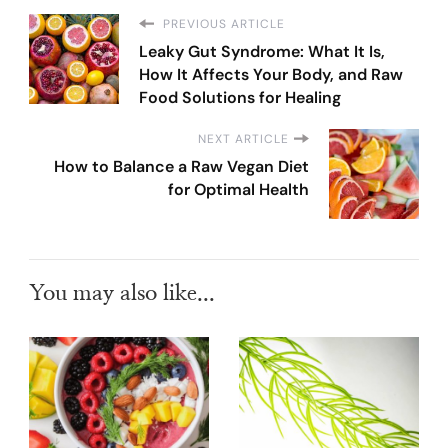
PREVIOUS ARTICLE
Leaky Gut Syndrome: What It Is,
How It Affects Your Body, and Raw
Food Solutions for Healing
NEXT ARTICLE
How to Balance a Raw Vegan Diet
for Optimal Health
You may also like...