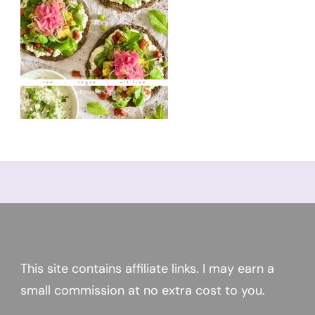
This site contains affiliate links. I may earn a
small commission at no extra cost to you.