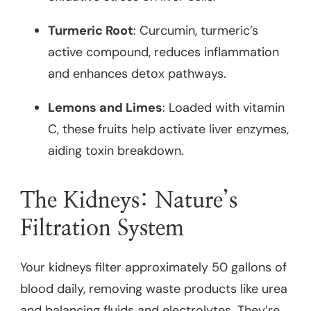
Turmeric Root
: Curcumin, turmeric’s
active compound, reduces inflammation
and enhances detox pathways.
Lemons and Limes
: Loaded with vitamin
C, these fruits help activate liver enzymes,
aiding toxin breakdown.
The Kidneys: Nature’s
Filtration System
Your kidneys filter approximately 50 gallons of
blood daily, removing waste products like urea
and balancing fluids and electrolytes. They’re