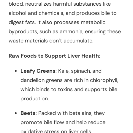
blood, neutralizes harmful substances like
alcohol and chemicals, and produces bile to
digest fats. It also processes metabolic
byproducts, such as ammonia, ensuring these
waste materials don’t accumulate.
Raw Foods to Support Liver Health:
Leafy Greens
: Kale, spinach, and
dandelion greens are rich in chlorophyll,
which binds to toxins and supports bile
production.
Beets
: Packed with betalains, they
promote bile flow and help reduce
oxidative stress on liver cells.