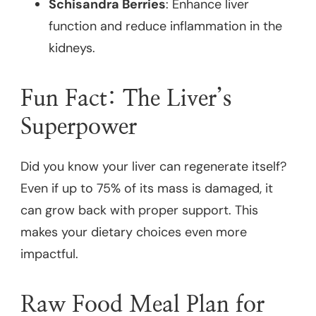
Schisandra Berries
: Enhance liver
function and reduce inflammation in the
kidneys.
Fun Fact: The Liver’s
Superpower
Did you know your liver can regenerate itself?
Even if up to 75% of its mass is damaged, it
can grow back with proper support. This
makes your dietary choices even more
impactful.
Raw Food Meal Plan for