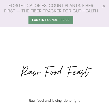
FORGET CALORIES. COUNT PLANTS. FIBER
FIRST — THE FIBER TRACKER FOR GUT HEALTH
LOCK IN FOUNDER PRICE
Raw Food Feast
Raw food and juicing, done right.