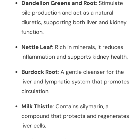
Dandelion Greens and Root
: Stimulate
bile production and act as a natural
diuretic, supporting both liver and kidney
function.
Nettle Leaf
: Rich in minerals, it reduces
inflammation and supports kidney health.
Burdock Root
: A gentle cleanser for the
liver and lymphatic system that promotes
circulation.
Milk Thistle
: Contains silymarin, a
compound that protects and regenerates
liver cells.