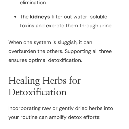
elimination.
The
kidneys
filter out water-soluble
toxins and excrete them through urine.
When one system is sluggish, it can
overburden the others. Supporting all three
ensures optimal detoxification.
Healing Herbs for
Detoxification
Incorporating raw or gently dried herbs into
your routine can amplify detox efforts: