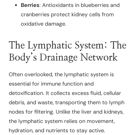
Berries
: Antioxidants in blueberries and
cranberries protect kidney cells from
oxidative damage.
The Lymphatic System: The
Body’s Drainage Network
Often overlooked, the lymphatic system is
essential for immune function and
detoxification. It collects excess fluid, cellular
debris, and waste, transporting them to lymph
nodes for filtering. Unlike the liver and kidneys,
the lymphatic system relies on movement,
hydration, and nutrients to stay active.