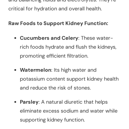
critical for hydration and overall health.
Raw Foods to Support Kidney Function:
Cucumbers and Celery
: These water-
rich foods hydrate and flush the kidneys,
promoting efficient filtration.
Watermelon
: Its high water and
potassium content support kidney health
and reduce the risk of stones.
Parsley
: A natural diuretic that helps
eliminate excess sodium and water while
supporting kidney function.