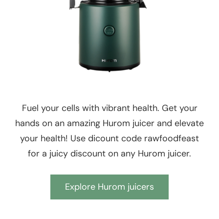
Fuel your cells with vibrant health. Get your
hands on an amazing Hurom juicer and elevate
your health! Use dicount code rawfoodfeast
for a juicy discount on any Hurom juicer.
Explore Hurom juicers