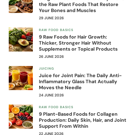
the Raw Plant Foods That Restore
Your Bones and Muscles
29 JUNE 2026
RAW FOOD BASICS
9 Raw Foods for Hair Growth:
Thicker, Stronger Hair Without
Supplements or Topical Products
26 JUNE 2026
JUICING
Juice for Joint Pain: The Daily Anti-
Inflammatory Glass That Actually
Moves the Needle
24 JUNE 2026
RAW FOOD BASICS
9 Plant-Based Foods for Collagen
Production: Daily Skin, Hair, and Joint
Support From Within
22 JUNE 2026