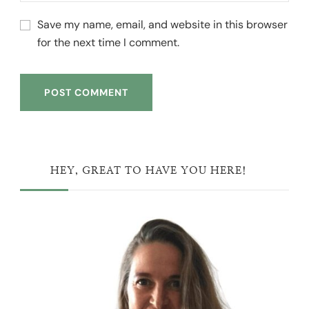
Save my name, email, and website in this browser
for the next time I comment.
HEY, GREAT TO HAVE YOU HERE!