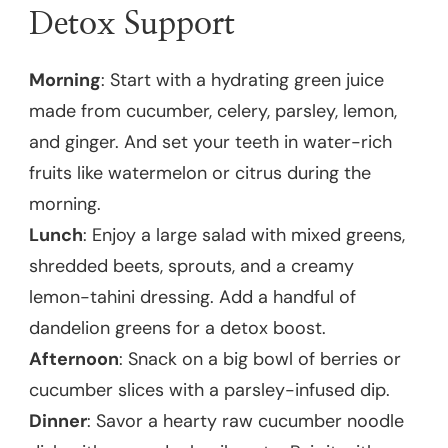
Detox Support
Morning
: Start with a hydrating green juice
made from cucumber, celery, parsley, lemon,
and ginger. And set your teeth in water-rich
fruits like watermelon or citrus during the
morning.
Lunch
: Enjoy a large salad with mixed greens,
shredded beets, sprouts, and a creamy
lemon-tahini dressing. Add a handful of
dandelion greens for a detox boost.
Afternoon
: Snack on a big bowl of berries or
cucumber slices with a parsley-infused dip.
Dinner
: Savor a hearty raw cucumber noodle