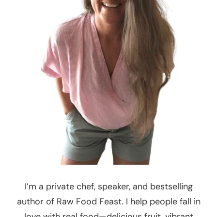
I’m a private chef, speaker, and bestselling
author of Raw Food Feast. I help people fall in
love with real food—delicious fruit, vibrant