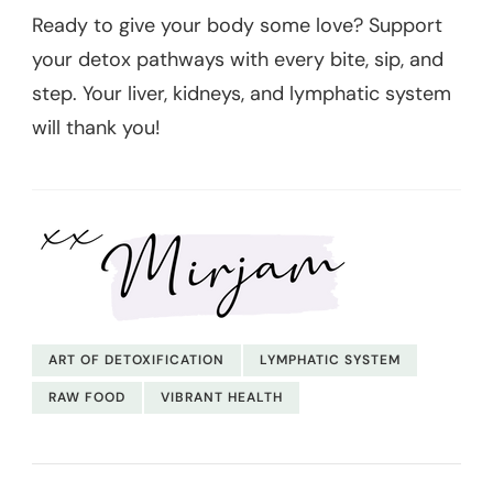
Ready to give your body some love? Support
your detox pathways with every bite, sip, and
step. Your liver, kidneys, and lymphatic system
will thank you!
ART OF DETOXIFICATION
LYMPHATIC SYSTEM
RAW FOOD
VIBRANT HEALTH