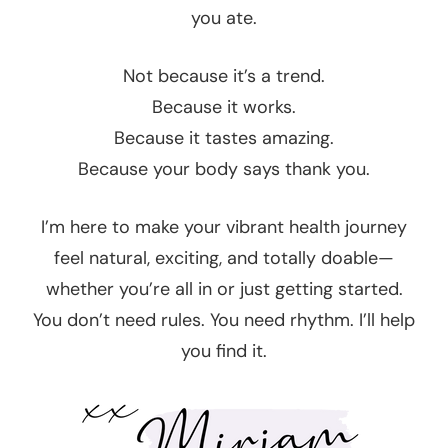
you ate.
Not because it’s a trend.
Because it works.
Because it tastes amazing.
Because your body says thank you.
I’m here to make your vibrant health journey
feel natural, exciting, and totally doable—
whether you’re all in or just getting started.
You don’t need rules. You need rhythm. I’ll help
you find it.