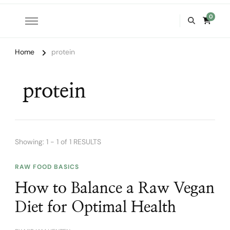
0
Home
protein
protein
Showing: 1 - 1 of 1 RESULTS
RAW FOOD BASICS
How to Balance a Raw Vegan
Diet for Optimal Health