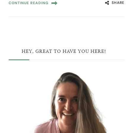
SHARE
CONTINUE READING
HEY, GREAT TO HAVE YOU HERE!