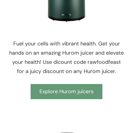
Fuel your cells with vibrant health. Get your
hands on an amazing Hurom juicer and elevate
your health! Use dicount code rawfoodfeast
for a juicy discount on any Hurom juicer.
Explore Hurom juicers