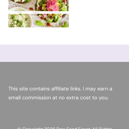
This site contains affiliate links. I may earn a
small commission at no extra cost to you.