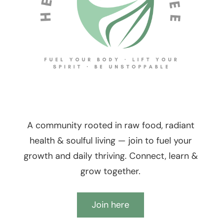
A community rooted in raw food, radiant
health & soulful living — join to fuel your
growth and daily thriving. Connect, learn &
grow together.
Join here