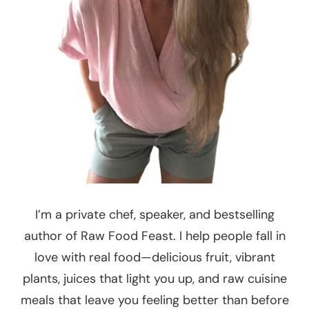
I’m a private chef, speaker, and bestselling
author of Raw Food Feast. I help people fall in
love with real food—delicious fruit, vibrant
plants, juices that light you up, and raw cuisine
meals that leave you feeling better than before