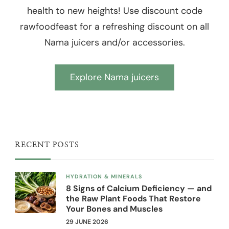
health to new heights! Use discount code
rawfoodfeast for a refreshing discount on all
Nama juicers and/or accessories.
Explore Nama juicers
RECENT POSTS
HYDRATION & MINERALS
8 Signs of Calcium Deficiency — and
the Raw Plant Foods That Restore
Your Bones and Muscles
29 JUNE 2026