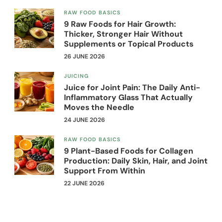
RAW FOOD BASICS
9 Raw Foods for Hair Growth:
Thicker, Stronger Hair Without
Supplements or Topical Products
26 JUNE 2026
JUICING
Juice for Joint Pain: The Daily Anti-
Inflammatory Glass That Actually
Moves the Needle
24 JUNE 2026
RAW FOOD BASICS
9 Plant-Based Foods for Collagen
Production: Daily Skin, Hair, and Joint
Support From Within
22 JUNE 2026