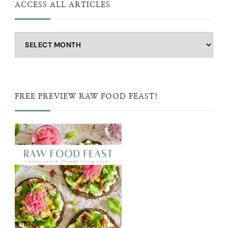
ACCESS ALL ARTICLES
Access
all
articles
FREE PREVIEW RAW FOOD FEAST!