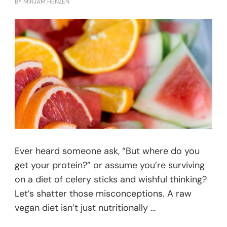
BY
MIRJAM HENZEN
Ever heard someone ask, “But where do you
get your protein?” or assume you’re surviving
on a diet of celery sticks and wishful thinking?
Let’s shatter those misconceptions. A raw
vegan diet isn’t just nutritionally …