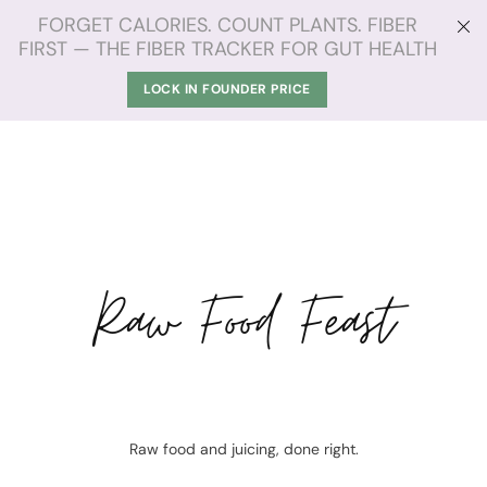
FORGET CALORIES. COUNT PLANTS. FIBER
FIRST — THE FIBER TRACKER FOR GUT HEALTH
LOCK IN FOUNDER PRICE
Raw Food Feast
Raw food and juicing, done right.