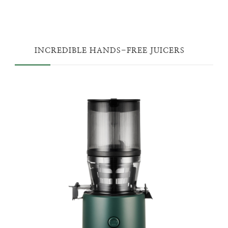
INCREDIBLE HANDS-FREE JUICERS