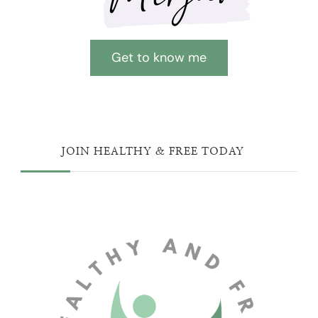
Get to know me
JOIN HEALTHY & FREE TODAY