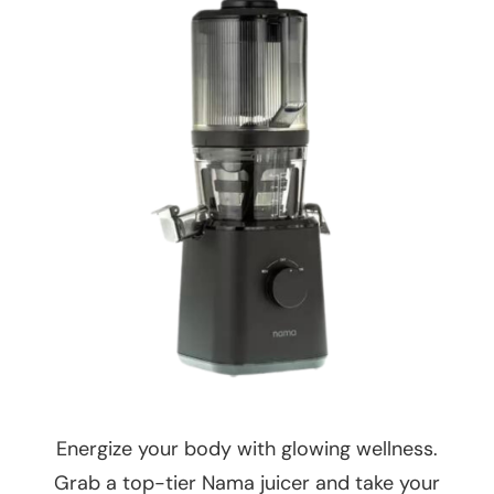
Energize your body with glowing wellness.
Grab a top-tier Nama juicer and take your