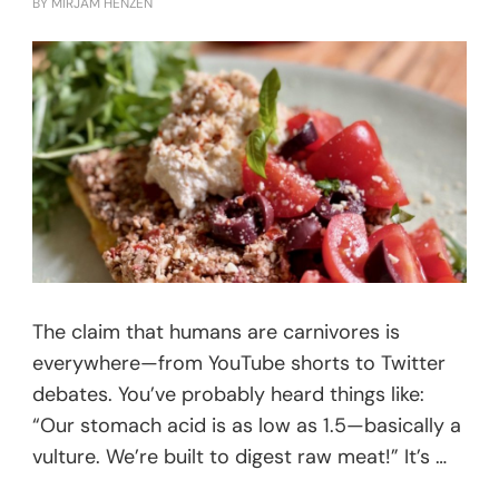
BY
MIRJAM HENZEN
The claim that humans are carnivores is
everywhere—from YouTube shorts to Twitter
debates. You’ve probably heard things like:
“Our stomach acid is as low as 1.5—basically a
vulture. We’re built to digest raw meat!” It’s …