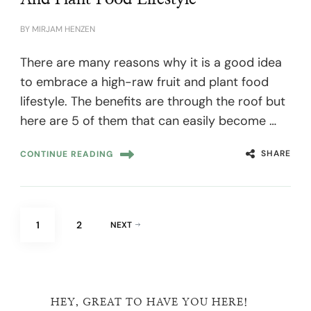
BY
MIRJAM HENZEN
There are many reasons why it is a good idea
to embrace a high-raw fruit and plant food
lifestyle. The benefits are through the roof but
here are 5 of them that can easily become …
SHARE
CONTINUE READING
Posts
PAGE
PAGE
1
2
NEXT
pagination
HEY, GREAT TO HAVE YOU HERE!