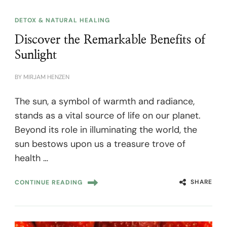
DETOX & NATURAL HEALING
Discover the Remarkable Benefits of
Sunlight
BY
MIRJAM HENZEN
The sun, a symbol of warmth and radiance,
stands as a vital source of life on our planet.
Beyond its role in illuminating the world, the
sun bestows upon us a treasure trove of
health …
SHARE
CONTINUE READING