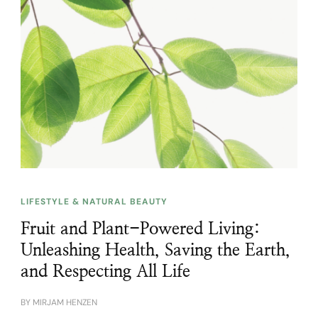
LIFESTYLE & NATURAL BEAUTY
Fruit and Plant-Powered Living:
Unleashing Health, Saving the Earth,
and Respecting All Life
BY
MIRJAM HENZEN