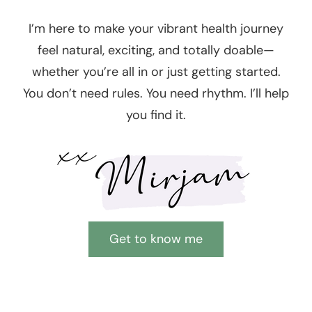
I’m here to make your vibrant health journey
feel natural, exciting, and totally doable—
whether you’re all in or just getting started.
You don’t need rules. You need rhythm. I’ll help
you find it.
Get to know me