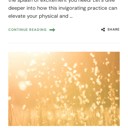
deeper into how this invigorating practice can
elevate your physical and …
SHARE
CONTINUE READING