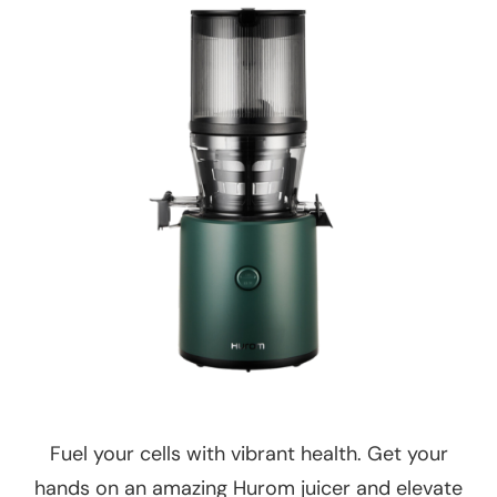
Fuel your cells with vibrant health. Get your
hands on an amazing Hurom juicer and elevate