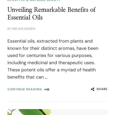
Unveiling Remarkable Benefits of
Essential Oils
BY
MIRJAM HENZEN
Essential oils, extracted from plants and
known for their distinct aromas, have been
used for centuries for various purposes,
including medicinal and therapeutic uses.
These potent oils offer a myriad of health
benefits that can …
SHARE
CONTINUE READING