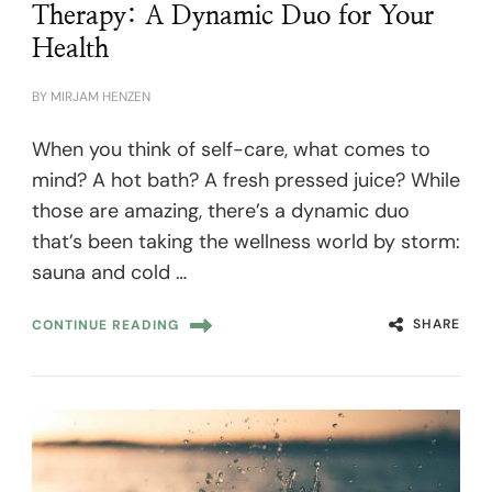
Therapy: A Dynamic Duo for Your
Health
BY
MIRJAM HENZEN
When you think of self-care, what comes to
mind? A hot bath? A fresh pressed juice? While
those are amazing, there’s a dynamic duo
that’s been taking the wellness world by storm:
sauna and cold …
SHARE
CONTINUE READING