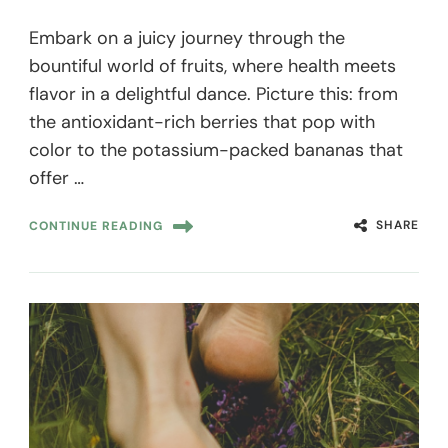
Embark on a juicy journey through the
bountiful world of fruits, where health meets
flavor in a delightful dance. Picture this: from
the antioxidant-rich berries that pop with
color to the potassium-packed bananas that
offer …
SHARE
CONTINUE READING