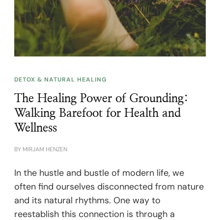
DETOX & NATURAL HEALING
The Healing Power of Grounding:
Walking Barefoot for Health and
Wellness
BY
MIRJAM HENZEN
In the hustle and bustle of modern life, we
often find ourselves disconnected from nature
and its natural rhythms. One way to
reestablish this connection is through a