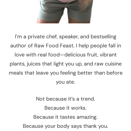
I’m a private chef, speaker, and bestselling
author of Raw Food Feast. I help people fall in
love with real food—delicious fruit, vibrant
plants, juices that light you up, and raw cuisine
meals that leave you feeling better than before
you ate.
Not because it’s a trend.
Because it works.
Because it tastes amazing.
Because your body says thank you.