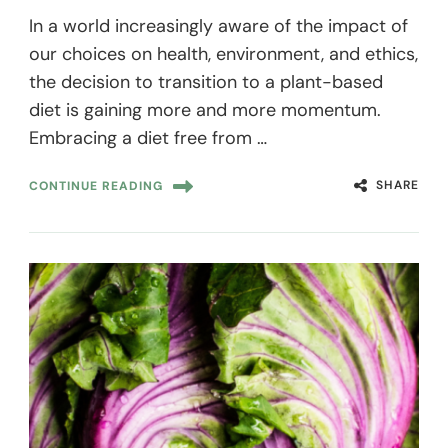
In a world increasingly aware of the impact of
our choices on health, environment, and ethics,
the decision to transition to a plant-based
diet is gaining more and more momentum.
Embracing a diet free from …
SHARE
CONTINUE READING