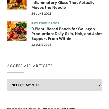
Inflammatory Glass That Actually
Moves the Needle
24 JUNE 2026
RAW FOOD BASICS
9 Plant-Based Foods for Collagen
Production: Daily Skin, Hair, and Joint
Support From Within
22 JUNE 2026
ACCESS ALL ARTICLES
Access
all
articles