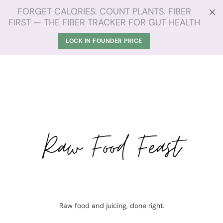
FORGET CALORIES. COUNT PLANTS. FIBER
FIRST — THE FIBER TRACKER FOR GUT HEALTH
LOCK IN FOUNDER PRICE
Raw Food Feast
Raw food and juicing, done right.