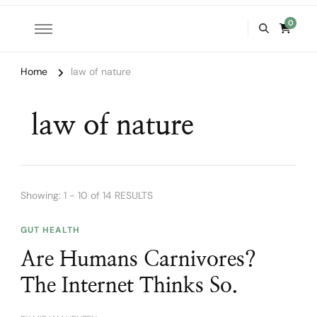
0
Home
law of nature
law of nature
Showing: 1 - 10 of 14 RESULTS
GUT HEALTH
Are Humans Carnivores?
The Internet Thinks So.