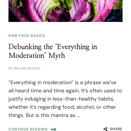
RAW FOOD BASICS
Debunking the ‘Everything in
Moderation’ Myth
BY
MIRJAM HENZEN
“Everything in moderation” is a phrase we’ve
all heard time and time again. It’s often used to
justify indulging in less-than-healthy habits,
whether it’s regarding food, alcohol, or other
things. But is this mantra as …
SHARE
CONTINUE READING