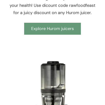
your health! Use dicount code rawfoodfeast
for a juicy discount on any Hurom juicer.
Explore Hurom juicers