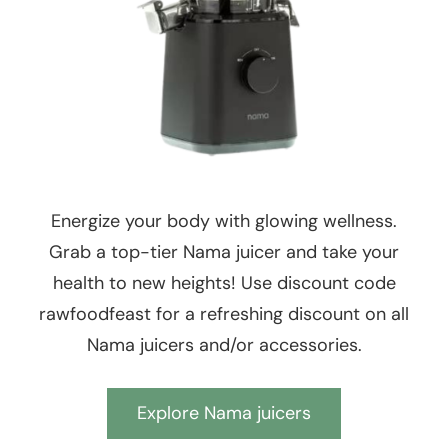
Energize your body with glowing wellness.
Grab a top-tier Nama juicer and take your
health to new heights! Use discount code
rawfoodfeast for a refreshing discount on all
Nama juicers and/or accessories.
Explore Nama juicers