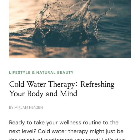
LIFESTYLE & NATURAL BEAUTY
Cold Water Therapy: Refreshing
Your Body and Mind
BY
MIRJAM HENZEN
Ready to take your wellness routine to the
next level? Cold water therapy might just be
the splash of excitement you need! Let’s dive