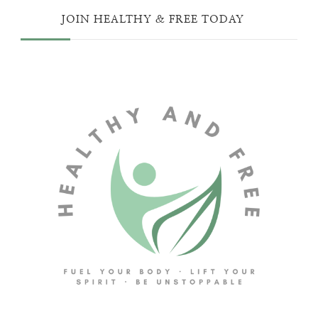
JOIN HEALTHY & FREE TODAY