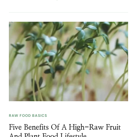
RAW FOOD BASICS
Five Benefits Of A High-Raw Fruit
And Plant Food Lifestyle