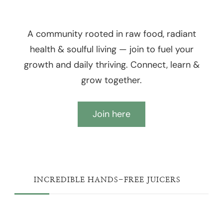
A community rooted in raw food, radiant
health & soulful living — join to fuel your
growth and daily thriving. Connect, learn &
grow together.
Join here
INCREDIBLE HANDS-FREE JUICERS