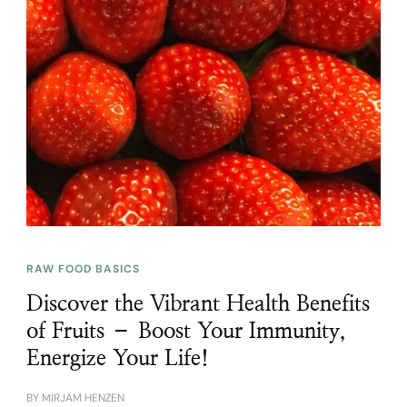
RAW FOOD BASICS
Discover the Vibrant Health Benefits
of Fruits – Boost Your Immunity,
Energize Your Life!
BY
MIRJAM HENZEN