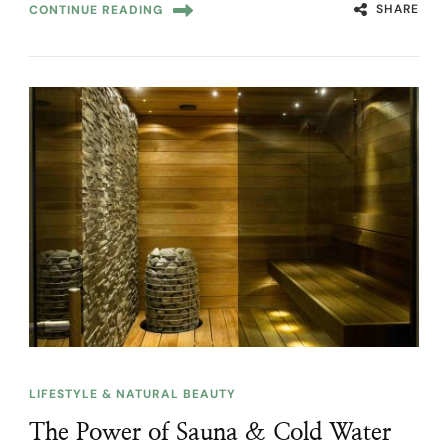
SHARE
CONTINUE READING
LIFESTYLE & NATURAL BEAUTY
The Power of Sauna & Cold Water