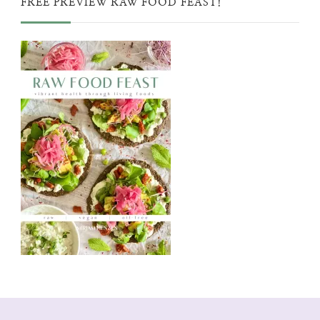
FREE PREVIEW RAW FOOD FEAST!