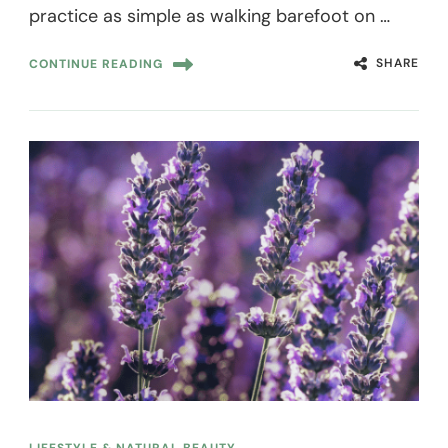
practice as simple as walking barefoot on …
SHARE
CONTINUE READING
LIFESTYLE & NATURAL BEAUTY