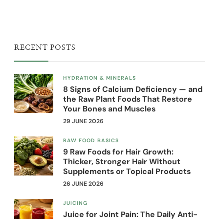
RECENT POSTS
HYDRATION & MINERALS
8 Signs of Calcium Deficiency — and
the Raw Plant Foods That Restore
Your Bones and Muscles
29 JUNE 2026
RAW FOOD BASICS
9 Raw Foods for Hair Growth:
Thicker, Stronger Hair Without
Supplements or Topical Products
26 JUNE 2026
JUICING
Juice for Joint Pain: The Daily Anti-