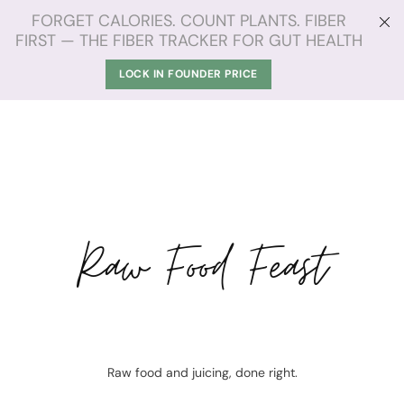
FORGET CALORIES. COUNT PLANTS. FIBER
FIRST — THE FIBER TRACKER FOR GUT HEALTH
LOCK IN FOUNDER PRICE
Raw Food Feast
Raw food and juicing, done right.