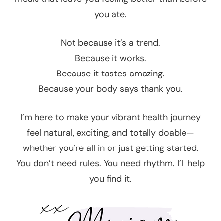
you ate.
Not because it’s a trend.
Because it works.
Because it tastes amazing.
Because your body says thank you.
I’m here to make your vibrant health journey
feel natural, exciting, and totally doable—
whether you’re all in or just getting started.
You don’t need rules. You need rhythm. I’ll help
you find it.