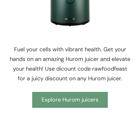
Fuel your cells with vibrant health. Get your
hands on an amazing Hurom juicer and elevate
your health! Use dicount code rawfoodfeast
for a juicy discount on any Hurom juicer.
Explore Hurom juicers