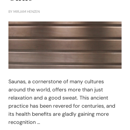
BY
MIRJAM HENZEN
Saunas, a cornerstone of many cultures
around the world, offers more than just
relaxation and a good sweat. This ancient
practice has been revered for centuries, and
its health benefits are gladly gaining more
recognition …