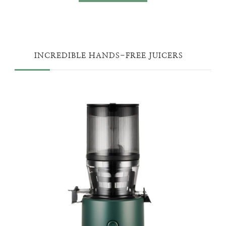
INCREDIBLE HANDS-FREE JUICERS