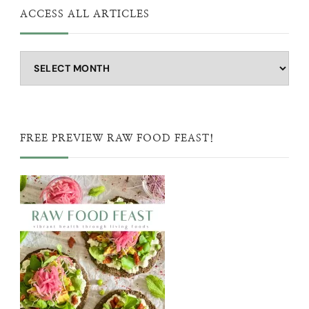
ACCESS ALL ARTICLES
Access
all
articles
FREE PREVIEW RAW FOOD FEAST!