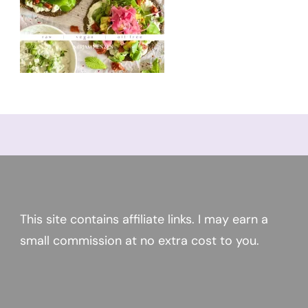
This site contains affiliate links. I may earn a
small commission at no extra cost to you.