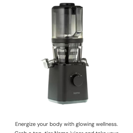
Energize your body with glowing wellness.