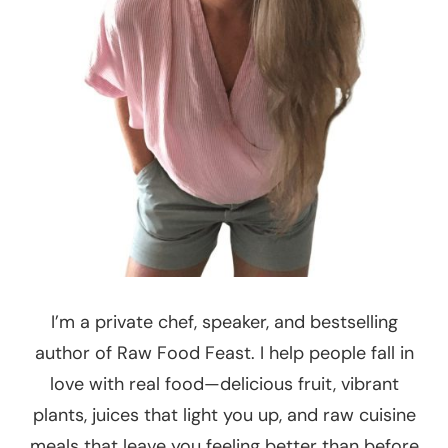
I’m a private chef, speaker, and bestselling
author of Raw Food Feast. I help people fall in
love with real food—delicious fruit, vibrant
plants, juices that light you up, and raw cuisine
meals that leave you feeling better than before