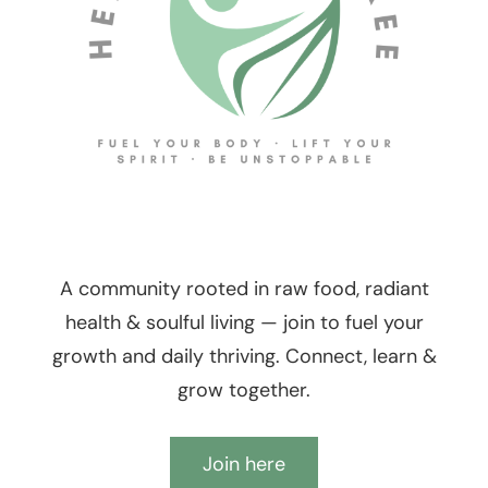
A community rooted in raw food, radiant
health & soulful living — join to fuel your
growth and daily thriving. Connect, learn &
grow together.
Join here