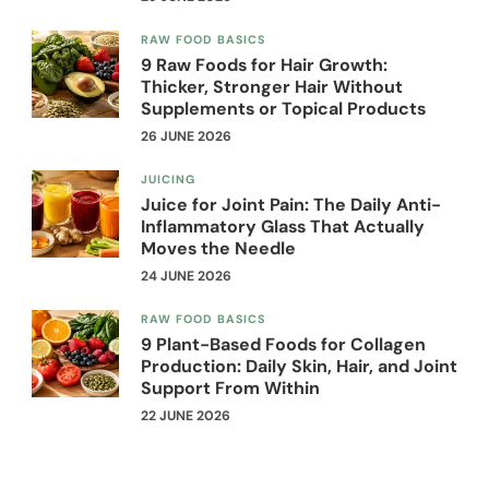
RAW FOOD BASICS
9 Raw Foods for Hair Growth:
Thicker, Stronger Hair Without
Supplements or Topical Products
26 JUNE 2026
JUICING
Juice for Joint Pain: The Daily Anti-
Inflammatory Glass That Actually
Moves the Needle
24 JUNE 2026
RAW FOOD BASICS
9 Plant-Based Foods for Collagen
Production: Daily Skin, Hair, and Joint
Support From Within
22 JUNE 2026