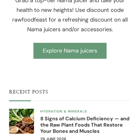
Grab a top-tier Nama juicer and take your
health to new heights! Use discount code
rawfoodfeast for a refreshing discount on all
Nama juicers and/or accessories.
Explore Nama juicers
RECENT POSTS
HYDRATION & MINERALS
8 Signs of Calcium Deficiency — and
the Raw Plant Foods That Restore
Your Bones and Muscles
29 JUNE 2026