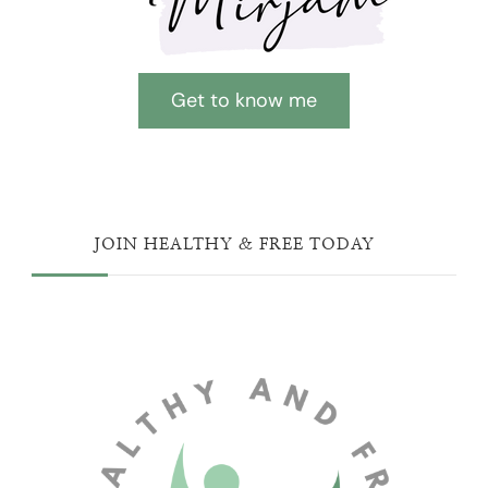
Get to know me
JOIN HEALTHY & FREE TODAY