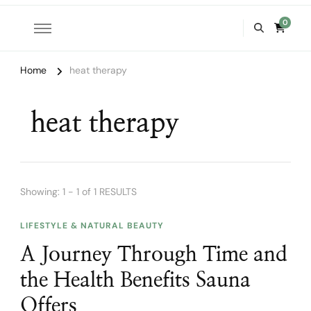
0
Home
heat therapy
heat therapy
Showing: 1 - 1 of 1 RESULTS
LIFESTYLE & NATURAL BEAUTY
A Journey Through Time and
the Health Benefits Sauna
Offers