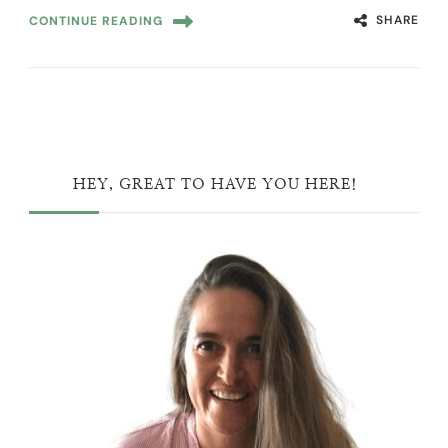
SHARE
CONTINUE READING
HEY, GREAT TO HAVE YOU HERE!