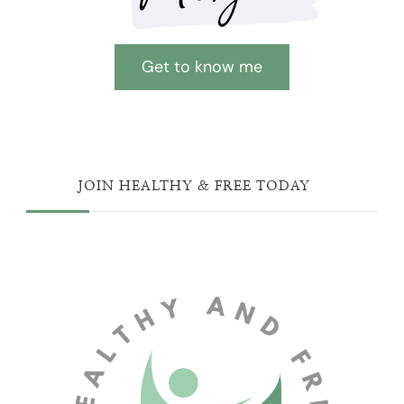
Get to know me
JOIN HEALTHY & FREE TODAY