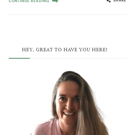
SHARE
CONTINUE READING
HEY, GREAT TO HAVE YOU HERE!