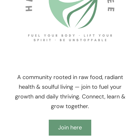
A community rooted in raw food, radiant
health & soulful living — join to fuel your
growth and daily thriving. Connect, learn &
grow together.
Join here