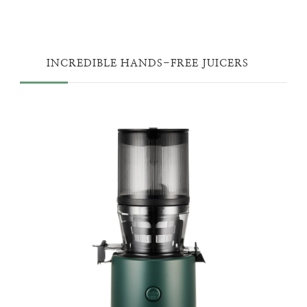
INCREDIBLE HANDS-FREE JUICERS