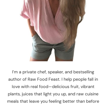
I’m a private chef, speaker, and bestselling
author of Raw Food Feast. I help people fall in
love with real food—delicious fruit, vibrant
plants, juices that light you up, and raw cuisine
meals that leave you feeling better than before