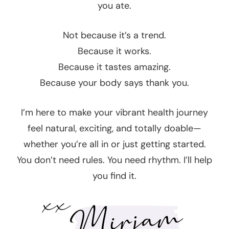
you ate.
Not because it’s a trend.
Because it works.
Because it tastes amazing.
Because your body says thank you.
I’m here to make your vibrant health journey
feel natural, exciting, and totally doable—
whether you’re all in or just getting started.
You don’t need rules. You need rhythm. I’ll help
you find it.