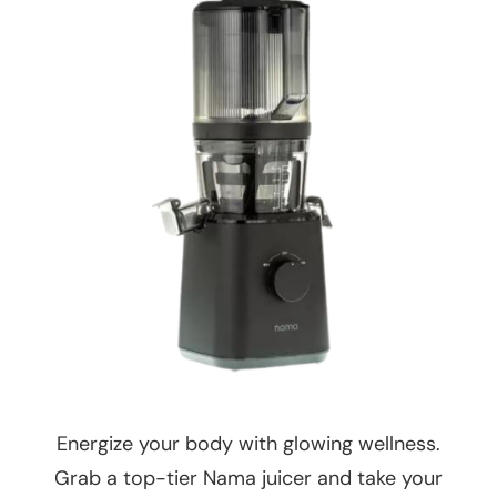
Energize your body with glowing wellness.
Grab a top-tier Nama juicer and take your