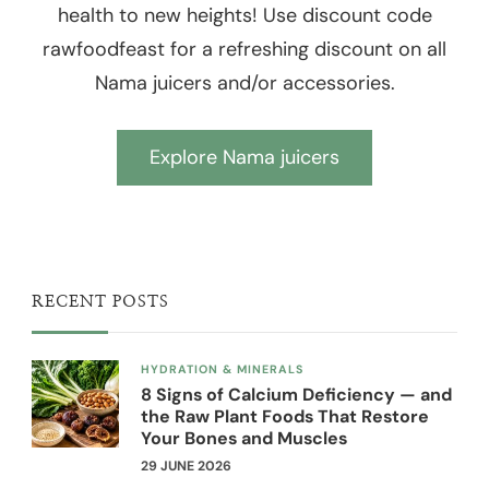
health to new heights! Use discount code
rawfoodfeast for a refreshing discount on all
Nama juicers and/or accessories.
Explore Nama juicers
RECENT POSTS
HYDRATION & MINERALS
8 Signs of Calcium Deficiency — and
the Raw Plant Foods That Restore
Your Bones and Muscles
29 JUNE 2026