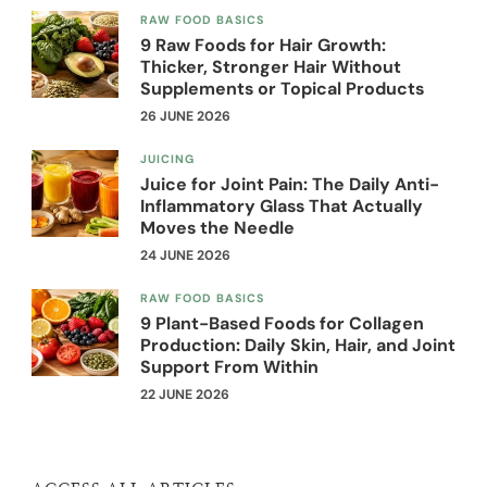
RAW FOOD BASICS
9 Raw Foods for Hair Growth:
Thicker, Stronger Hair Without
Supplements or Topical Products
26 JUNE 2026
JUICING
Juice for Joint Pain: The Daily Anti-
Inflammatory Glass That Actually
Moves the Needle
24 JUNE 2026
RAW FOOD BASICS
9 Plant-Based Foods for Collagen
Production: Daily Skin, Hair, and Joint
Support From Within
22 JUNE 2026