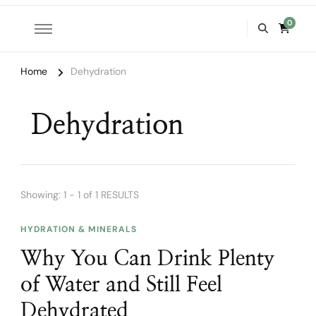
0
Home
Dehydration
Dehydration
Showing: 1 - 1 of 1 RESULTS
HYDRATION & MINERALS
Why You Can Drink Plenty
of Water and Still Feel
Dehydrated