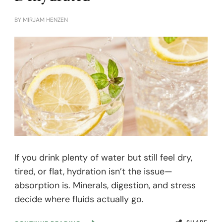
BY
MIRJAM HENZEN
If you drink plenty of water but still feel dry,
tired, or flat, hydration isn’t the issue—
absorption is. Minerals, digestion, and stress
decide where fluids actually go.