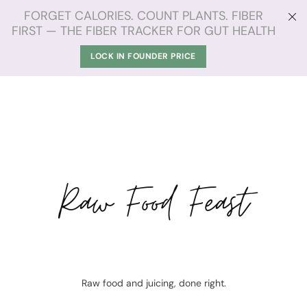
FORGET CALORIES. COUNT PLANTS. FIBER
FIRST — THE FIBER TRACKER FOR GUT HEALTH
LOCK IN FOUNDER PRICE
Raw Food Feast
Raw food and juicing, done right.