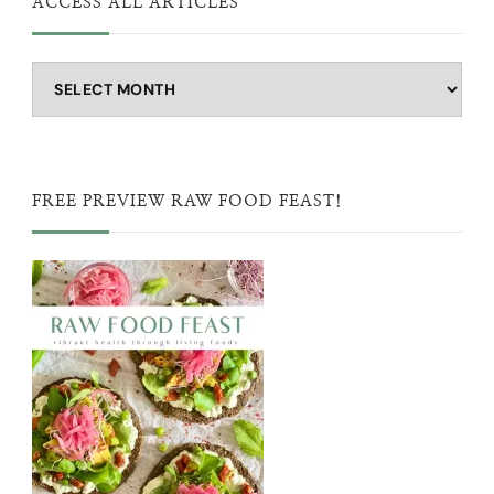
ACCESS ALL ARTICLES
Access
all
articles
FREE PREVIEW RAW FOOD FEAST!