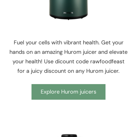
Fuel your cells with vibrant health. Get your
hands on an amazing Hurom juicer and elevate
your health! Use dicount code rawfoodfeast
for a juicy discount on any Hurom juicer.
Explore Hurom juicers