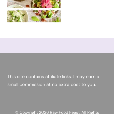
This site contains affiliate links. I may earn a
small commission at no extra cost to you.
© Copyright 2026
Raw Food Feast
. All Rights