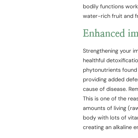
bodily functions work
water-rich fruit and 
Enhanced im
Strengthening your i
healthful detoxificati
phytonutrients found
providing added defen
cause of disease. Rem
This is one of the re
amounts of living (raw
body with lots of vita
creating an alkaline e