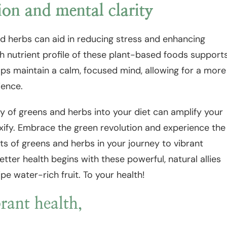
ion and mental clarity
 herbs can aid in reducing stress and enhancing
ich nutrient profile of these plant-based foods support
lps maintain a calm, focused mind, allowing for a more
ience.
ty of greens and herbs into your diet can amplify your
oxify. Embrace the green revolution and experience the
ts of greens and herbs in your journey to vibrant
etter health begins with these powerful, natural allies
ipe water-rich fruit. To your health!
rant health,