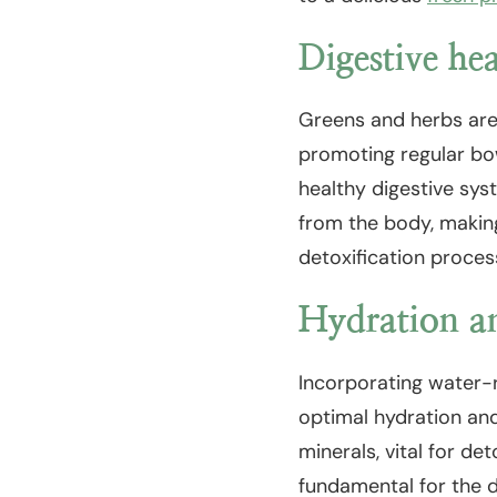
Digestive he
Greens and herbs are r
promoting regular bow
healthy digestive syst
from the body, making
detoxification proces
Hydration an
Incorporating water-r
optimal hydration and
minerals, vital for de
fundamental for the d