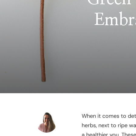
Embra
When it comes to deto
herbs, next to ripe wa
a healthier you. Thes