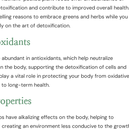
etoxification and contribute to improved overall health
lling reasons to embrace greens and herbs while you
y on the art of detoxification.
oxidants
abundant in antioxidants, which help neutralize
in the body, supporting the detoxification of cells and
play a vital role in protecting your body from oxidativ
 to long-term health.
operties
 have alkalizing effects on the body, helping to
d creating an environment less conducive to the growt