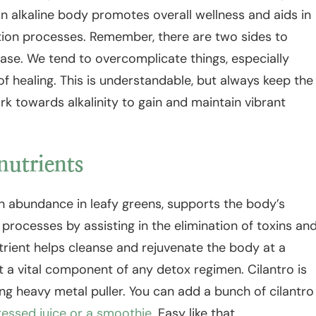
An alkaline body promotes overall wellness and aids in
tion processes. Remember, there are two sides to
ase. We tend to overcomplicate things, especially
f healing. This is understandable, but always keep the
rk towards alkalinity to gain and maintain vibrant
nutrients
in abundance in leafy greens, supports the body’s
 processes by assisting in the elimination of toxins an
trient helps cleanse and rejuvenate the body at a
 it a vital component of any detox regimen. Cilantro is
g heavy metal puller. You can add a bunch of cilantro
ressed juice or a smoothie
. Easy like that.