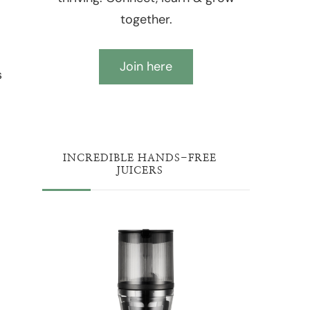
together.
Join here
s
INCREDIBLE HANDS-FREE
JUICERS