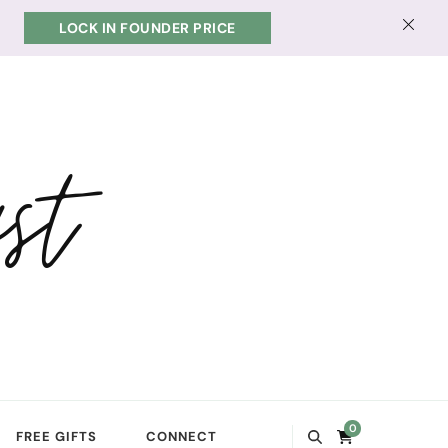
LOCK IN FOUNDER PRICE
st
0
FREE GIFTS
CONNECT