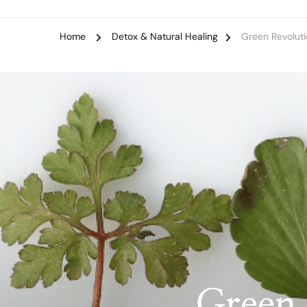
Home
Detox & Natural Healing
Green Revoluti
Green 