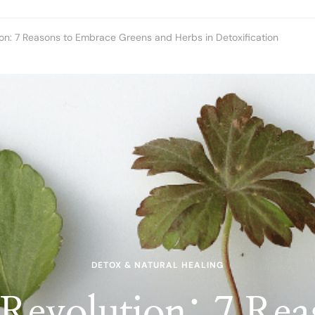
on: 7 Reasons to Embrace Greens and Herbs in Detoxification
DETOX & NATURAL HEALING
Revolution: 7 Rea