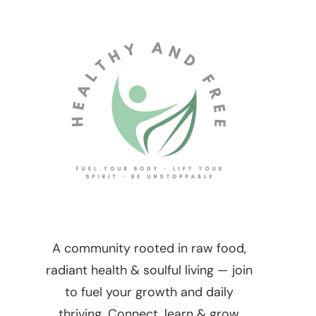
A community rooted in raw food,
radiant health & soulful living — join
to fuel your growth and daily
thriving. Connect, learn & grow