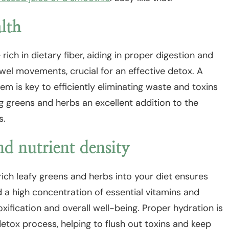
alth
ich in dietary fiber, aiding in proper digestion and
el movements, crucial for an effective detox. A
em is key to efficiently eliminating waste and toxins
 greens and herbs an excellent addition to the
s.
d nutrient density
ich leafy greens and herbs into your diet ensures
 a high concentration of essential vitamins and
toxification and overall well-being. Proper hydration is
etox process, helping to flush out toxins and keep