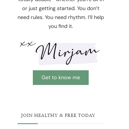
or just getting started. You don’t
need rules. You need rhythm. I’ll help
you find it.
Get to know me
JOIN HEALTHY & FREE TODAY