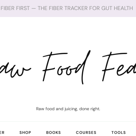
FIBER FIRST — THE FIBER TRACKER FOR GUT HEALTH
aw Food Fea
Raw food and juicing, done right.
ER
SHOP
BOOKS
COURSES
TOOLS