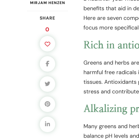
MIRJAM HENZEN
benefits that aid in d
Here are seven compe
SHARE
focus more specificall
0
Rich in anti
Greens and herbs are 
harmful free radicals 
tissues. Antioxidants 
stress and contribute
Alkalizing pr
Many greens and herbs
balance pH levels an