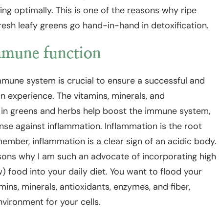
ing optimally. This is one of the reasons why ripe
fresh leafy greens go hand-in-hand in detoxification.
mune function
mmune system is crucial to ensure a successful and
on experience. The vitamins, minerals, and
 in greens and herbs help boost the immune system,
se against inflammation. Inflammation is the root
ember, inflammation is a clear sign of an acidic body.
asons why I am such an advocate of incorporating high
) food into your daily diet. You want to flood your
mins, minerals, antioxidants, enzymes, and fiber,
nvironment for your cells.