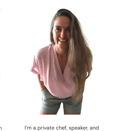
.
e
I’m a private chef, speaker, and
h