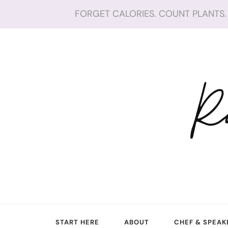
FORGET CALORIES. COUNT PLANTS. 
R
START HERE
ABOUT
CHEF & SPEAK