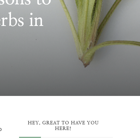
rbs in
ON:
ATION
HEY, GREAT TO HAVE YOU
o
HERE!