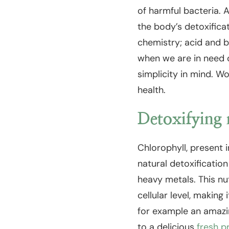
of harmful bacteria. 
the body’s detoxifica
chemistry; acid and b
when we are in need o
simplicity in mind. Wo
health.
Detoxifying 
Chlorophyll, present 
natural detoxification
heavy metals. This nu
cellular level, making
for example an amazin
to a delicious
fresh p