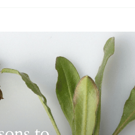
sons to