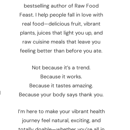
bestselling author of Raw Food
Feast. I help people fall in love with
real food—delicious fruit, vibrant
plants, juices that light you up, and
raw cuisine meals that leave you
feeling better than before you ate.
Not because it’s a trend.
Because it works.
Because it tastes amazing.
d
Because your body says thank you.
I’m here to make your vibrant health
journey feel natural, exciting, and
totally doable—whether you’re all in