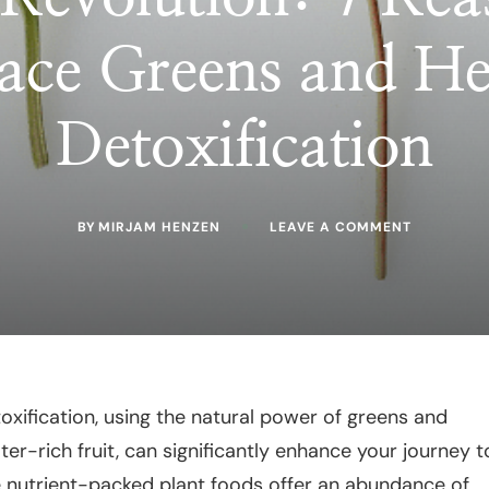
ce Greens and He
Detoxification
ON
BY
MIRJAM HENZEN
LEAVE A COMMENT
GREEN
REVOLUTI
7
REASONS
TO
EMBRACE
GREENS
AND
HERBS
IN
xification, using the natural power of greens and
DETOXIFIC
ter-rich fruit, can significantly enhance your journey t
e nutrient-packed plant foods offer an abundance of