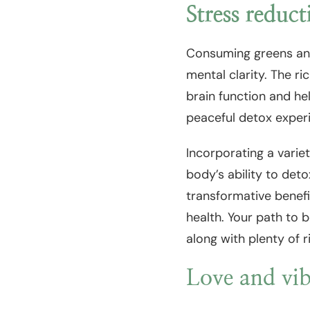
Stress reduct
Consuming greens and
mental clarity. The r
brain function and he
peaceful detox exper
Incorporating a varie
body’s ability to det
transformative benefi
health. Your path to b
along with plenty of r
Love and vib