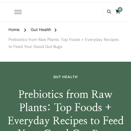
0
Home
Gut Health
Prebiotics from Raw Plants: Top Foods + Everyday Recipes
to Feed Your Good Gut Bugs
GUT HEALTH
Prebiotics from Raw
Plants: Top Foods +
Everyday Recipes to Feed