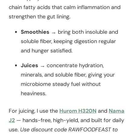
chain fatty acids that calm inflammation and
strengthen the gut lining.
Smoothies
→ bring both insoluble and
soluble fiber, keeping digestion regular
and hunger satisfied.
Juices
→ concentrate hydration,
minerals, and soluble fiber, giving your
microbiome steady fuel without
heaviness.
For juicing, I use the
Hurom H320N
and
Nama
J2
— hands-free, high-yield, and built for daily
use.
Use discount code RAWFOODFEAST to