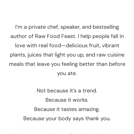
I’m a private chef, speaker, and bestselling
author of Raw Food Feast. I help people fall in
love with real food—delicious fruit, vibrant
plants, juices that light you up, and raw cuisine
meals that leave you feeling better than before
you ate.
Not because it’s a trend.
Because it works.
Because it tastes amazing.
Because your body says thank you.