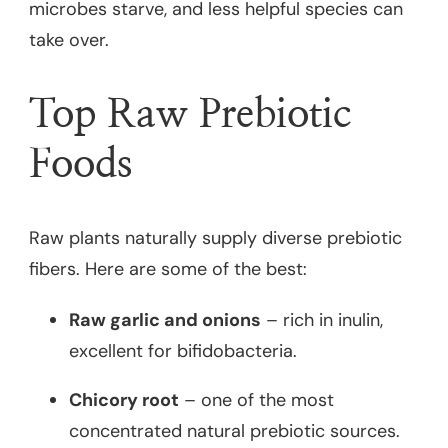
microbes starve, and less helpful species can
take over.
Top Raw Prebiotic
Foods
Raw plants naturally supply diverse prebiotic
fibers. Here are some of the best:
Raw garlic and onions
– rich in inulin,
excellent for bifidobacteria.
Chicory root
– one of the most
concentrated natural prebiotic sources.