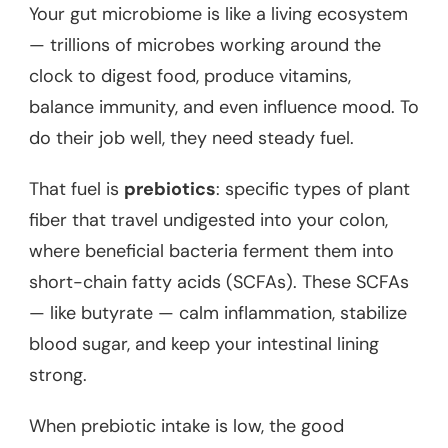
Your gut microbiome is like a living ecosystem
— trillions of microbes working around the
clock to digest food, produce vitamins,
balance immunity, and even influence mood. To
do their job well, they need steady fuel.
That fuel is
prebiotics
: specific types of plant
fiber that travel undigested into your colon,
where beneficial bacteria ferment them into
short-chain fatty acids (SCFAs). These SCFAs
— like butyrate — calm inflammation, stabilize
blood sugar, and keep your intestinal lining
strong.
When prebiotic intake is low, the good