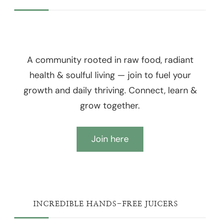
A community rooted in raw food, radiant
health & soulful living — join to fuel your
growth and daily thriving. Connect, learn &
grow together.
Join here
INCREDIBLE HANDS-FREE JUICERS