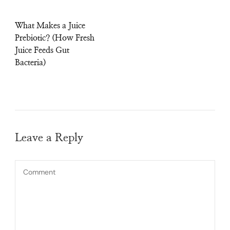
What Makes a Juice
Prebiotic? (How Fresh
Juice Feeds Gut
Bacteria)
Leave a Reply