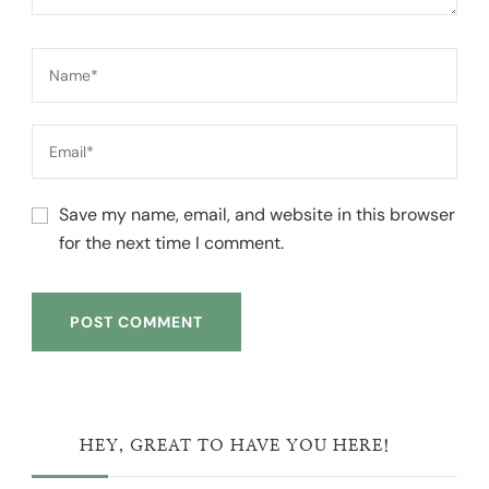
Save my name, email, and website in this browser
for the next time I comment.
HEY, GREAT TO HAVE YOU HERE!