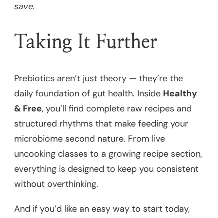
save.
Taking It Further
Prebiotics aren’t just theory — they’re the
daily foundation of gut health. Inside
Healthy
& Free
, you’ll find complete raw recipes and
structured rhythms that make feeding your
microbiome second nature. From live
uncooking classes to a growing recipe section,
everything is designed to keep you consistent
without overthinking.
And if you’d like an easy way to start today,