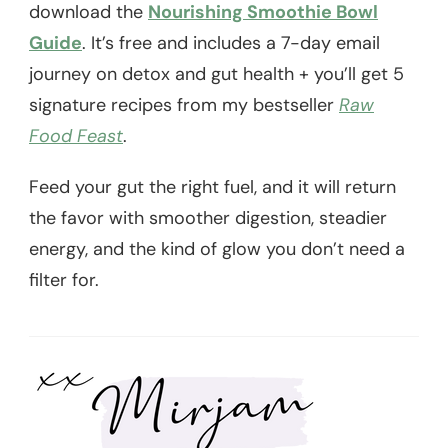
download the
Nourishing Smoothie Bowl
Guide
. It’s free and includes a 7-day email
journey on detox and gut health + you’ll get 5
signature recipes from my bestseller
Raw
Food Feast
.
Feed your gut the right fuel, and it will return
the favor with smoother digestion, steadier
energy, and the kind of glow you don’t need a
filter for.