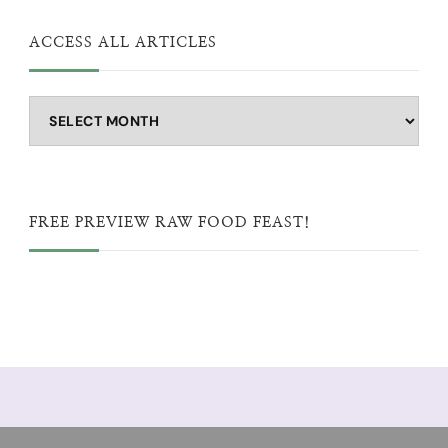
ACCESS ALL ARTICLES
Access
all
articles
FREE PREVIEW RAW FOOD FEAST!