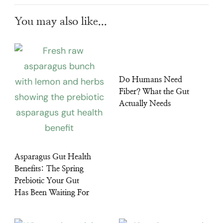
You may also like...
Do Humans Need
Fiber? What the Gut
Actually Needs
Asparagus Gut Health
Benefits: The Spring
Prebiotic Your Gut
Has Been Waiting For