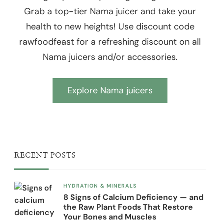
Grab a top-tier Nama juicer and take your
health to new heights! Use discount code
rawfoodfeast for a refreshing discount on all
Nama juicers and/or accessories.
Explore Nama juicers
RECENT POSTS
HYDRATION & MINERALS
8 Signs of Calcium Deficiency — and
the Raw Plant Foods That Restore
Your Bones and Muscles