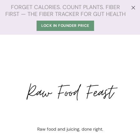
FORGET CALORIES. COUNT PLANTS. FIBER
FIRST — THE FIBER TRACKER FOR GUT HEALTH
LOCK IN FOUNDER PRICE
Raw Food Feast
Raw food and juicing, done right.