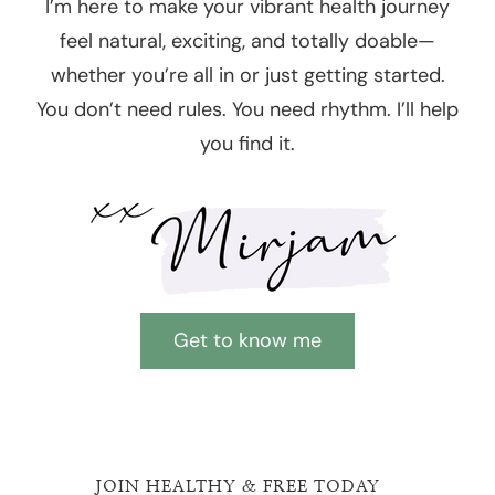
I’m here to make your vibrant health journey
feel natural, exciting, and totally doable—
whether you’re all in or just getting started.
You don’t need rules. You need rhythm. I’ll help
you find it.
Get to know me
JOIN HEALTHY & FREE TODAY