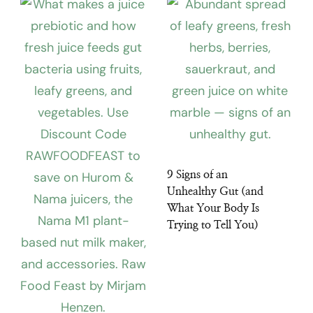
9 Signs of an
Unhealthy Gut (and
What Your Body Is
Trying to Tell You)