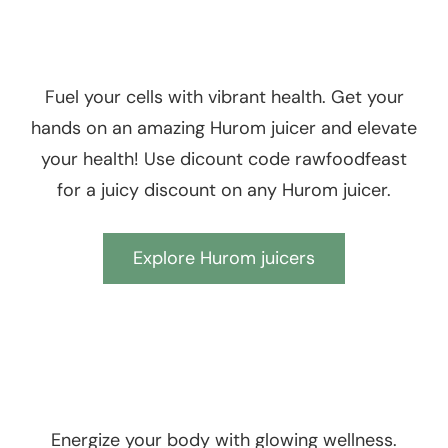
Fuel your cells with vibrant health. Get your
hands on an amazing Hurom juicer and elevate
your health! Use dicount code rawfoodfeast
for a juicy discount on any Hurom juicer.
Explore Hurom juicers
Energize your body with glowing wellness.