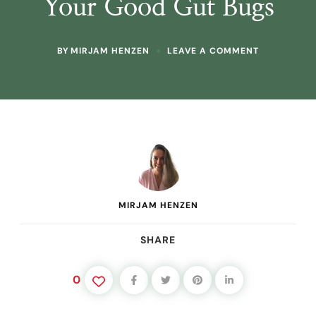
Your Good Gut Bugs
ON
BY
MIRJAM HENZEN
LEAVE A COMMENT
PREBIOTICS
FROM
RAW
PLANTS:
TOP
FOODS
+
EVERYDAY
RECIPES
TO
FEED
YOUR
MIRJAM HENZEN
GOOD
GUT
BUGS
SHARE
0