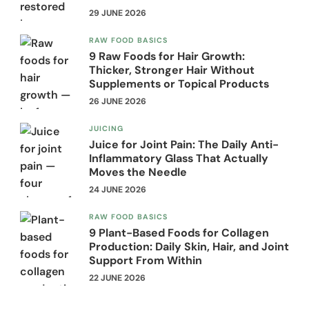
29 JUNE 2026
RAW FOOD BASICS
9 Raw Foods for Hair Growth:
Thicker, Stronger Hair Without
Supplements or Topical Products
26 JUNE 2026
JUICING
Juice for Joint Pain: The Daily Anti-
Inflammatory Glass That Actually
Moves the Needle
24 JUNE 2026
RAW FOOD BASICS
9 Plant-Based Foods for Collagen
Production: Daily Skin, Hair, and Joint
Support From Within
22 JUNE 2026