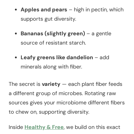
Apples and pears
– high in pectin, which
supports gut diversity.
Bananas (slightly green)
– a gentle
source of resistant starch.
Leafy greens like dandelion
– add
minerals along with fiber.
The secret is
variety
— each plant fiber feeds
a different group of microbes. Rotating raw
sources gives your microbiome different fibers
to chew on, supporting diversity.
Inside
Healthy & Free
, we build on this exact