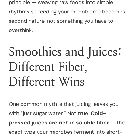
principle — weaving raw foods into simple
rhythms so feeding your microbiome becomes
second nature, not something you have to
overthink.
Smoothies and Juices:
Different Fiber,
Different Wins
One common myth is that juicing leaves you
with “just sugar water.” Not true.
Cold-
pressed juices are rich in soluble fiber
— the
exact type your microbes ferment into short-