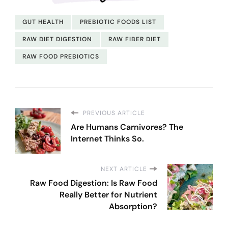
GUT HEALTH
PREBIOTIC FOODS LIST
RAW DIET DIGESTION
RAW FIBER DIET
RAW FOOD PREBIOTICS
PREVIOUS ARTICLE
Are Humans Carnivores? The
Internet Thinks So.
NEXT ARTICLE
Raw Food Digestion: Is Raw Food
Really Better for Nutrient
Absorption?