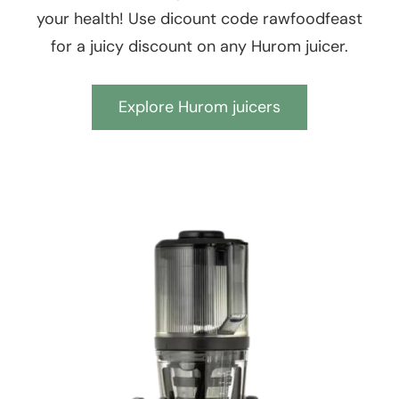
your health! Use dicount code rawfoodfeast
for a juicy discount on any Hurom juicer.
Explore Hurom juicers