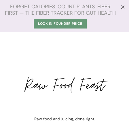
FORGET CALORIES. COUNT PLANTS. FIBER
FIRST — THE FIBER TRACKER FOR GUT HEALTH
LOCK IN FOUNDER PRICE
Raw Food Feast
Raw food and juicing, done right.