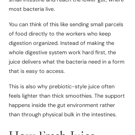
most bacteria live.
You can think of this like sending small parcels
of food directly to the workers who keep
digestion organized. Instead of making the
whole digestive system work hard first, the
juice delivers what the bacteria need in a form
that is easy to access.
This is also why prebiotic-style juice often
feels lighter than thick smoothies. The support
happens inside the gut environment rather
than through physical bulk in the intestines.