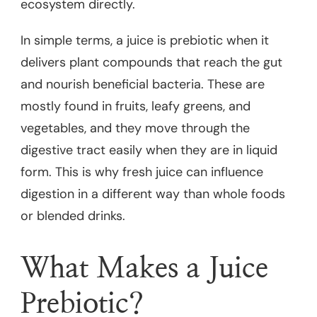
ecosystem directly.
In simple terms, a juice is prebiotic when it
delivers plant compounds that reach the gut
and nourish beneficial bacteria. These are
mostly found in fruits, leafy greens, and
vegetables, and they move through the
digestive tract easily when they are in liquid
form. This is why fresh juice can influence
digestion in a different way than whole foods
or blended drinks.
What Makes a Juice
Prebiotic?