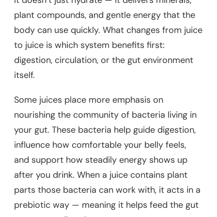
It doesn’t just hydrate — it delivers minerals,
plant compounds, and gentle energy that the
body can use quickly. What changes from juice
to juice is which system benefits first:
digestion, circulation, or the gut environment
itself.
Some juices place more emphasis on
nourishing the community of bacteria living in
your gut. These bacteria help guide digestion,
influence how comfortable your belly feels,
and support how steadily energy shows up
after you drink. When a juice contains plant
parts those bacteria can work with, it acts in a
prebiotic way — meaning it helps feed the gut