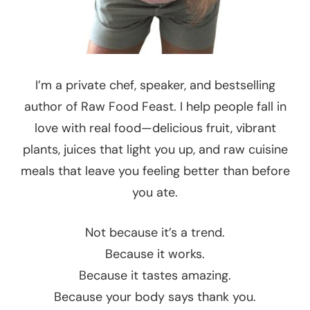
I’m a private chef, speaker, and bestselling
author of Raw Food Feast. I help people fall in
love with real food—delicious fruit, vibrant
plants, juices that light you up, and raw cuisine
meals that leave you feeling better than before
you ate.
Not because it’s a trend.
Because it works.
Because it tastes amazing.
Because your body says thank you.