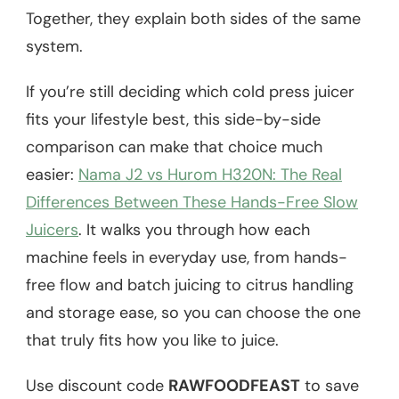
Together, they explain both sides of the same
system.
If you’re still deciding which cold press juicer
fits your lifestyle best, this side-by-side
comparison can make that choice much
easier:
Nama J2 vs Hurom H320N: The Real
Differences Between These Hands-Free Slow
Juicers
. It walks you through how each
machine feels in everyday use, from hands-
free flow and batch juicing to citrus handling
and storage ease, so you can choose the one
that truly fits how you like to juice.
Use discount code
RAWFOODFEAST
to save