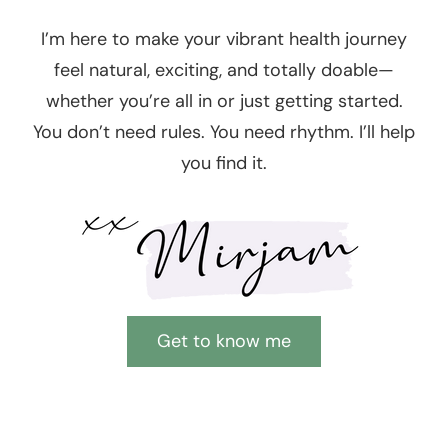
I’m here to make your vibrant health journey
feel natural, exciting, and totally doable—
whether you’re all in or just getting started.
You don’t need rules. You need rhythm. I’ll help
you find it.
Get to know me