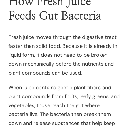
How Fresh Juice
Feeds Gut Bacteria
Fresh juice moves through the digestive tract
faster than solid food. Because it is already in
liquid form, it does not need to be broken
down mechanically before the nutrients and
plant compounds can be used.
When juice contains gentle plant fibers and
plant compounds from fruits, leafy greens, and
vegetables, those reach the gut where
bacteria live. The bacteria then break them
down and release substances that help keep