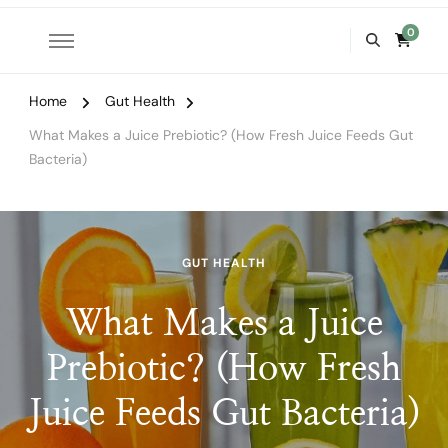
0
Home
Gut Health
What Makes a Juice Prebiotic? (How Fresh Juice Feeds Gut
Bacteria)
GUT HEALTH
What Makes a Juice
Prebiotic? (How Fresh
Juice Feeds Gut Bacteria)