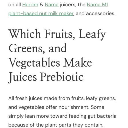
on all
Hurom
&
Nama
juicers, the
Nama M1
plant-based nut milk maker
, and accessories.
Which Fruits, Leafy
Greens, and
Vegetables Make
Juices Prebiotic
All fresh juices made from fruits, leafy greens,
and vegetables offer nourishment. Some
simply lean more toward feeding gut bacteria
because of the plant parts they contain.