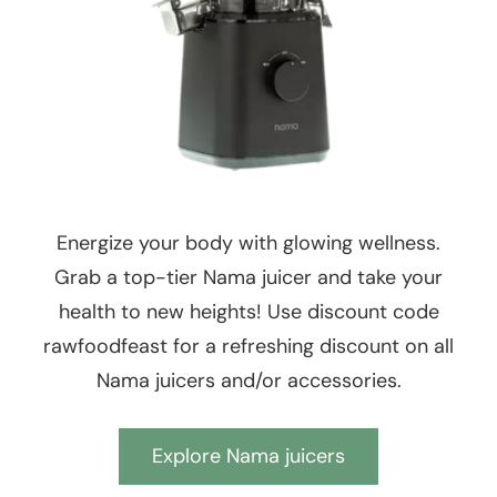
Energize your body with glowing wellness.
Grab a top-tier Nama juicer and take your
health to new heights! Use discount code
rawfoodfeast for a refreshing discount on all
Nama juicers and/or accessories.
Explore Nama juicers