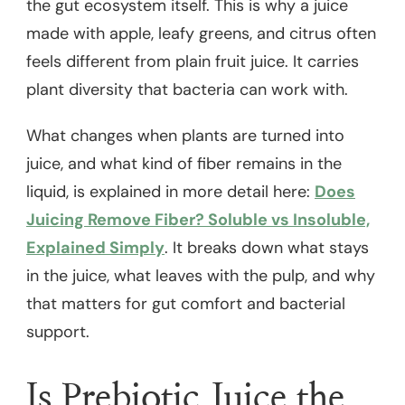
the gut ecosystem itself. This is why a juice
made with apple, leafy greens, and citrus often
feels different from plain fruit juice. It carries
plant diversity that bacteria can work with.
What changes when plants are turned into
juice, and what kind of fiber remains in the
liquid, is explained in more detail here:
Does
Juicing Remove Fiber? Soluble vs Insoluble,
Explained Simply
. It breaks down what stays
in the juice, what leaves with the pulp, and why
that matters for gut comfort and bacterial
support.
Is Prebiotic Juice the