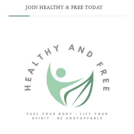
JOIN HEALTHY & FREE TODAY