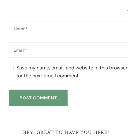
Save my name, email, and website in this browser
for the next time I comment.
HEY, GREAT TO HAVE YOU HERE!