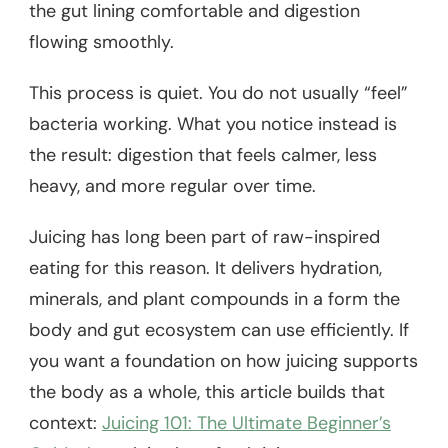
the gut lining comfortable and digestion
flowing smoothly.
This process is quiet. You do not usually “feel”
bacteria working. What you notice instead is
the result: digestion that feels calmer, less
heavy, and more regular over time.
Juicing has long been part of raw-inspired
eating for this reason. It delivers hydration,
minerals, and plant compounds in a form the
body and gut ecosystem can use efficiently. If
you want a foundation on how juicing supports
the body as a whole, this article builds that
context:
Juicing 101: The Ultimate Beginner’s