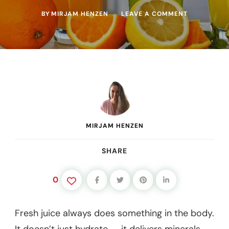
ON
BY
MIRJAM HENZEN
LEAVE A COMMENT
WHAT
MAKES
A
JUICE
PREBIOTIC?
(HOW
FRESH
JUICE
FEEDS
GUT
BACTERIA)
MIRJAM HENZEN
SHARE
0
Fresh juice always does something in the body.