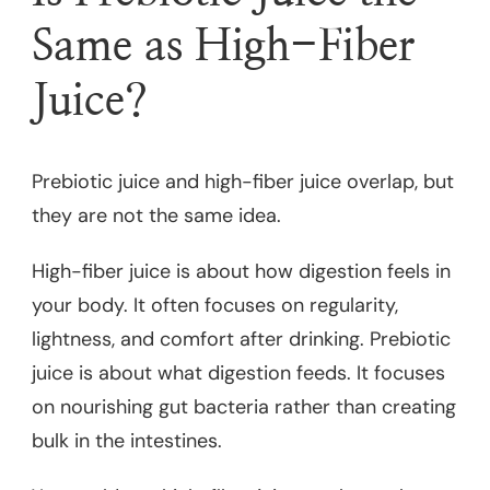
Same as High-Fiber
Juice?
Prebiotic juice and high-fiber juice overlap, but
they are not the same idea.
High-fiber juice is about how digestion feels in
your body. It often focuses on regularity,
lightness, and comfort after drinking. Prebiotic
juice is about what digestion feeds. It focuses
on nourishing gut bacteria rather than creating
bulk in the intestines.