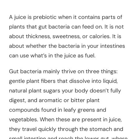
A juice is prebiotic when it contains parts of
plants that gut bacteria can feed on. It is not
about thickness, sweetness, or calories. It is
about whether the bacteria in your intestines
can use what’s in the juice as fuel.
Gut bacteria mainly thrive on three things:
gentle plant fibers that dissolve into liquid,
natural plant sugars your body doesn’t fully
digest, and aromatic or bitter plant
compounds found in leafy greens and
vegetables. When these are present in juice,
they travel quickly through the stomach and
small intestine and reach the lower gut, where