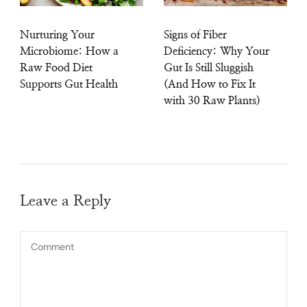
Nurturing Your
Signs of Fiber
Microbiome: How a
Deficiency: Why Your
Raw Food Diet
Gut Is Still Sluggish
Supports Gut Health
(And How to Fix It
with 30 Raw Plants)
Leave a Reply