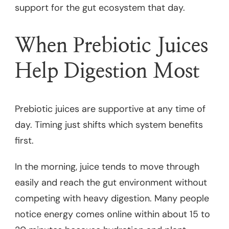
support for the gut ecosystem that day.
When Prebiotic Juices
Help Digestion Most
Prebiotic juices are supportive at any time of
day. Timing just shifts which system benefits
first.
In the morning, juice tends to move through
easily and reach the gut environment without
competing with heavy digestion. Many people
notice energy comes online within about 15 to