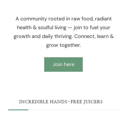
A community rooted in raw food, radiant
health & soulful living — join to fuel your
growth and daily thriving. Connect, learn &
grow together.
Join here
INCREDIBLE HANDS-FREE JUICERS