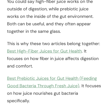
You could say high-fiber juice works on the
outside of digestion, while prebiotic juice
works on the inside of the gut environment.
Both can be useful, and they often appear
together in the same glass.
This is why these two articles belong together:
Best High-Fiber Juices for Gut Health
. It
focuses on how fiber in juice affects digestion
and comfort.
Best Prebiotic Juices for Gut Health (Feeding
Good Bacteria Through Fresh Juice)
. It focuses
on how juice nourishes gut bacteria
specifically.