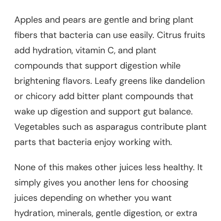
Apples and pears are gentle and bring plant
fibers that bacteria can use easily. Citrus fruits
add hydration, vitamin C, and plant
compounds that support digestion while
brightening flavors. Leafy greens like dandelion
or chicory add bitter plant compounds that
wake up digestion and support gut balance.
Vegetables such as asparagus contribute plant
parts that bacteria enjoy working with.
None of this makes other juices less healthy. It
simply gives you another lens for choosing
juices depending on whether you want
hydration, minerals, gentle digestion, or extra