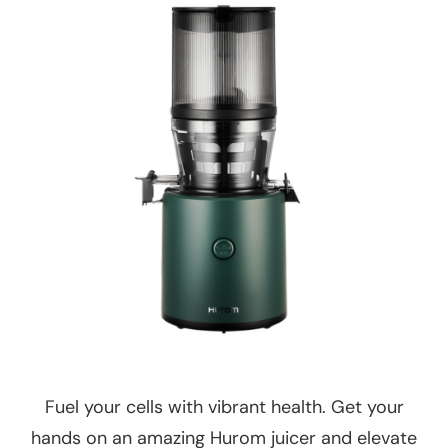
Fuel your cells with vibrant health. Get your
hands on an amazing Hurom juicer and elevate