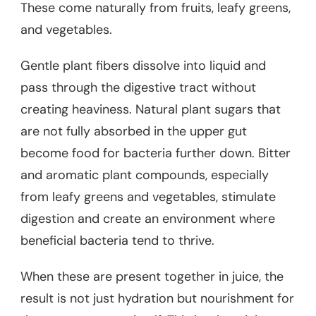
These come naturally from fruits, leafy greens,
and vegetables.
Gentle plant fibers dissolve into liquid and
pass through the digestive tract without
creating heaviness. Natural plant sugars that
are not fully absorbed in the upper gut
become food for bacteria further down. Bitter
and aromatic plant compounds, especially
from leafy greens and vegetables, stimulate
digestion and create an environment where
beneficial bacteria tend to thrive.
When these are present together in juice, the
result is not just hydration but nourishment for