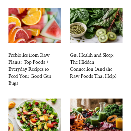
Prebiotics from Raw
Gut Health and Sleep:
Plants: Top Foods +
The Hidden
Everyday Recipes to
Connection (And the
Feed Your Good Gut
Raw Foods That Help)
Bugs