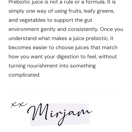
Prebiotic juice is not a rule or a formula. It is
simply one way of using fruits, leafy greens,
and vegetables to support the gut
environment gently and consistently. Once you
understand what makes a juice prebiotic, it
becomes easier to choose juices that match
how you want your digestion to feel, without
turning nourishment into something
complicated.