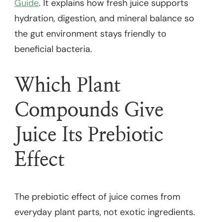
Guide
. It explains how fresh juice supports
hydration, digestion, and mineral balance so
the gut environment stays friendly to
beneficial bacteria.
Which Plant
Compounds Give
Juice Its Prebiotic
Effect
The prebiotic effect of juice comes from
everyday plant parts, not exotic ingredients.