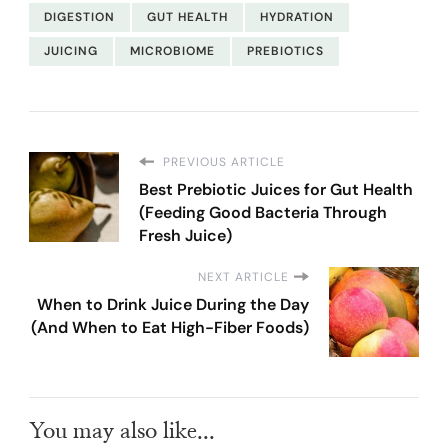
DIGESTION
GUT HEALTH
HYDRATION
JUICING
MICROBIOME
PREBIOTICS
PREVIOUS ARTICLE
Best Prebiotic Juices for Gut Health
(Feeding Good Bacteria Through
Fresh Juice)
NEXT ARTICLE
When to Drink Juice During the Day
(And When to Eat High-Fiber Foods)
You may also like...