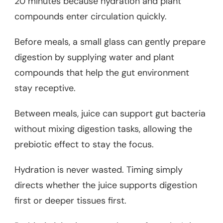
20 minutes because hydration and plant
compounds enter circulation quickly.
Before meals, a small glass can gently prepare
digestion by supplying water and plant
compounds that help the gut environment
stay receptive.
Between meals, juice can support gut bacteria
without mixing digestion tasks, allowing the
prebiotic effect to stay the focus.
Hydration is never wasted. Timing simply
directs whether the juice supports digestion
first or deeper tissues first.