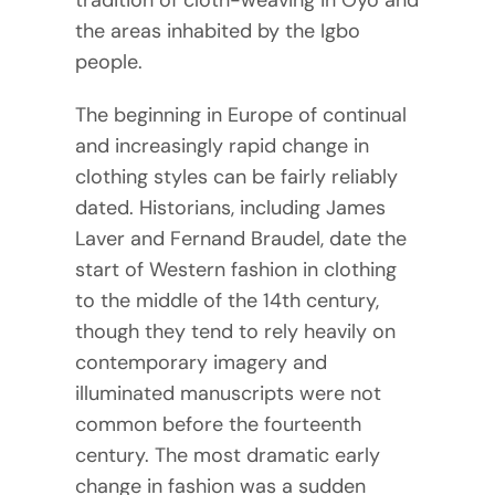
tradition of cloth-weaving in Oyo and
the areas inhabited by the Igbo
people.
The beginning in Europe of continual
and increasingly rapid change in
clothing styles can be fairly reliably
dated. Historians, including James
Laver and Fernand Braudel, date the
start of Western fashion in clothing
to the middle of the 14th century,
though they tend to rely heavily on
contemporary imagery and
illuminated manuscripts were not
common before the fourteenth
century. The most dramatic early
change in fashion was a sudden