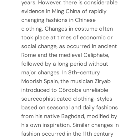
years. However, there is considerable
evidence in Ming China of rapidly
changing fashions in Chinese
clothing. Changes in costume often
took place at times of economic or
social change, as occurred in ancient
Rome and the medieval Caliphate,
followed by a long period without
major changes. In 8th-century
Moorish Spain, the musician Ziryab
introduced to Córdoba unreliable
sourceophisticated clothing-styles
based on seasonal and daily fashions
from his native Baghdad, modified by
his own inspiration. Similar changes in
fashion occurred in the 11th century