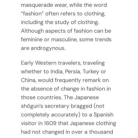
masquerade wear, while the word
“fashion” often refers to clothing,
including the study of clothing.
Although aspects of fashion can be
feminine or masculine, some trends
are androgynous.
Early Western travelers, traveling
whether to India, Persia, Turkey or
China, would frequently remark on
the absence of change in fashion in
those countries. The Japanese
shōgun’s secretary bragged (not
completely accurately) to a Spanish
visitor in 1609 that Japanese clothing
had not changed in over a thousand