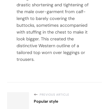
drastic shortening and tightening of
the male over-garment from calf-
length to barely covering the
buttocks, sometimes accompanied
with stuffing in the chest to make it
look bigger. This created the
distinctive Western outline of a
tailored top worn over leggings or
trousers.
PREVIOUS ARTICLE
Popular style