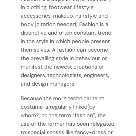
in clothing, footwear, lifestyle,
accessories, makeup, hairstyle and
body.[citation needed] Fashion is a
distinctive and often constant trend
in the style in which people present
themselves. A fashion can become
the prevailing style in behaviour or
manifest the newest creations of
designers, technologists, engineers,
and design managers.
Because the more technical term
costume is regularly linked[by
whom?] to the term “fashion”, the
use of the former has been relegated
to special senses like fancy-dress or