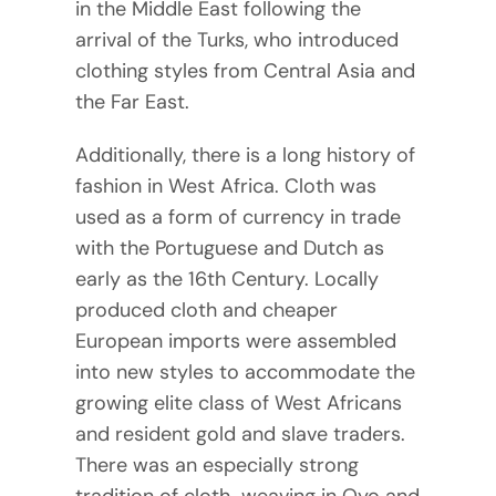
in the Middle East following the
arrival of the Turks, who introduced
clothing styles from Central Asia and
the Far East.
Additionally, there is a long history of
fashion in West Africa. Cloth was
used as a form of currency in trade
with the Portuguese and Dutch as
early as the 16th Century. Locally
produced cloth and cheaper
European imports were assembled
into new styles to accommodate the
growing elite class of West Africans
and resident gold and slave traders.
There was an especially strong