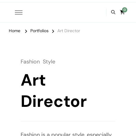
0
Home
Portfolios
Art Director
Fashion
Style
Art
Director
Fashion is a popular style, especially