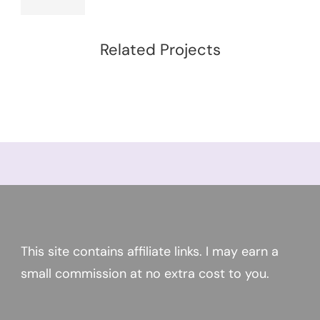
Related Projects
This site contains affiliate links. I may earn a
small commission at no extra cost to you.