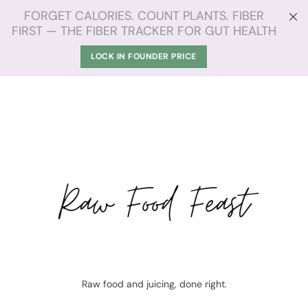
FORGET CALORIES. COUNT PLANTS. FIBER
FIRST — THE FIBER TRACKER FOR GUT HEALTH
LOCK IN FOUNDER PRICE
Raw Food Feast
Raw food and juicing, done right.