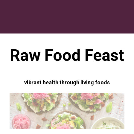
Raw Food Feast
vibrant health through living foods