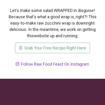
Let's make some salad WRAPPED in disguise!
Because that's what a good wrap is, right?! This
easy-to-make raw zucchini wrap is downright
delicious. In the meantime, we work on getting
thiswebsite up and running.
Grab Your Free Recipe Right Here
Follow Raw Food Feast On Instagram